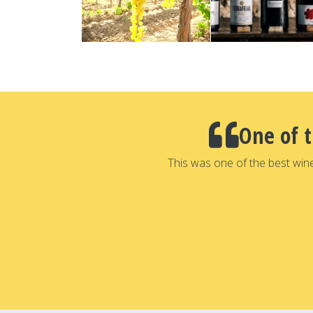
One of 
This was one of the best win