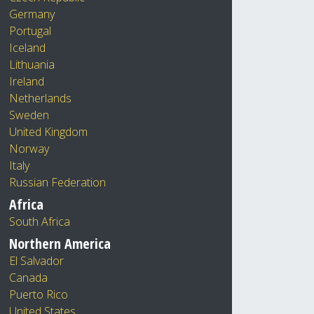
Germany
Portugal
Iceland
Lithuania
Ireland
Netherlands
Sweden
United Kingdom
Norway
Italy
Russian Federation
Africa
South Africa
Northern America
El Salvador
Canada
Puerto Rico
United States