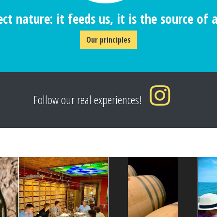
ct nature: it feeds us, it is the source of al
Our principles
Follow our real experiences!