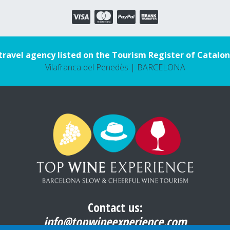
travel agency listed on the Tourism Register of Catalon
Vilafranca del Penedès | BARCELONA
Contact us:
info@topwineexperience.com