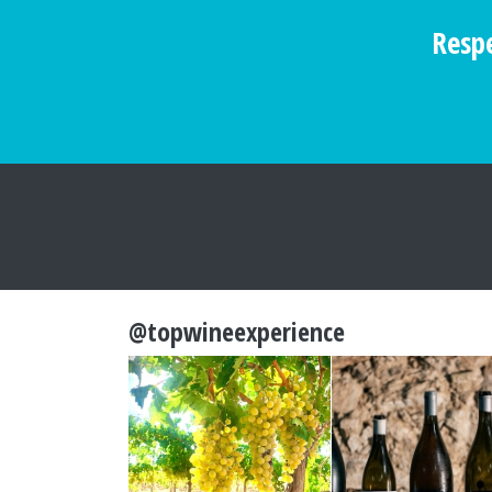
Respe
@topwineexperience