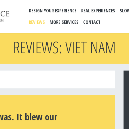
DESIGN YOUR EXPERIENCE
REAL EXPERIENCES
SLO
REVIEWS
MORE SERVICES
CONTACT
REVIEWS: VIET NAM
was. It blew our