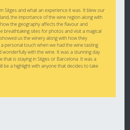
m Sitges and what an experience it was. It blew our
 land, the importance of the wine region along with
d how the geography affects the flavour and
e breathtaking sites for photos and visit a magical
y showed us the winery along with how they
 a personal touch when we had the wine tasting.
d wonderfully with the wine. It was a stunning day
that is staying in Sitges or Barcelona. It was a
ill be a highlight with anyone that decides to take