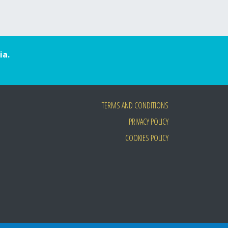
ia.
TERMS AND CONDITIONS
PRIVACY POLICY
COOKIES POLICY