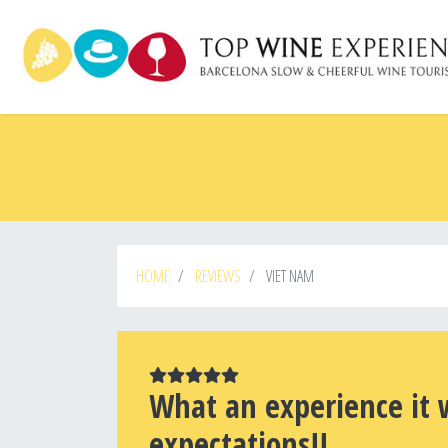
Skip
to
main
content
HOME
REVIEWS
VIET NAM
What an experience it 
expectations!!