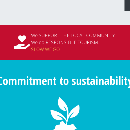
We SUPPORT THE LOCAL COMMUNITY.
We do RESPONSIBLE TOURISM.
SLOW WE GO
.
Commitment to sustainabilit