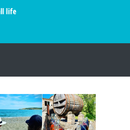
l life