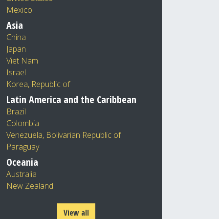
Mexico
Asia
China
Japan
Viet Nam
Israel
Korea, Republic of
Latin America and the Caribbean
Brazil
Colombia
Venezuela, Bolivarian Republic of
Paraguay
Oceania
Australia
New Zealand
View all