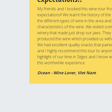
My friends and I booked this wine tour fro
expectations!! We learnt the history of the
the different types of wine in the area an
characteristics of the wine. We visited som
winery that made just drop our jaws. The
produced the wine which provided us with
We had excellent quality snacks that paire
and I highly recommend this tour to anyone 
highlight of our time in Sitges and I know w
this worthwhile experience.
Ocean - Wine Lover, Viet Nam