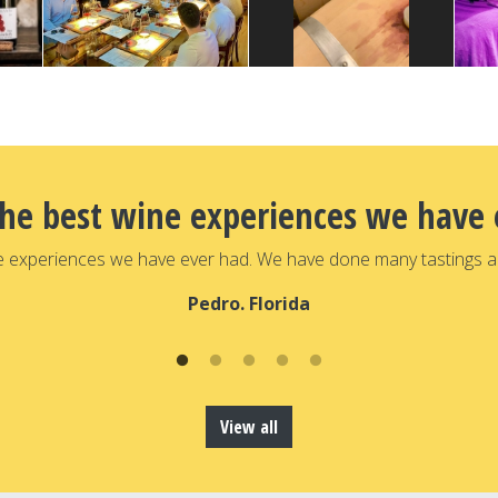
the best wine experiences we have 
e experiences we have ever had. We have done many tastings a
Pedro. Florida
View all