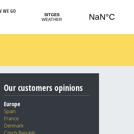
W WE GO
Our customers opinions
Europe
Spain
France
Denmark
Czech Republic