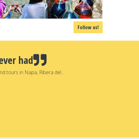
Follow us!
ever had
nd tours in Napa, Ribera del…