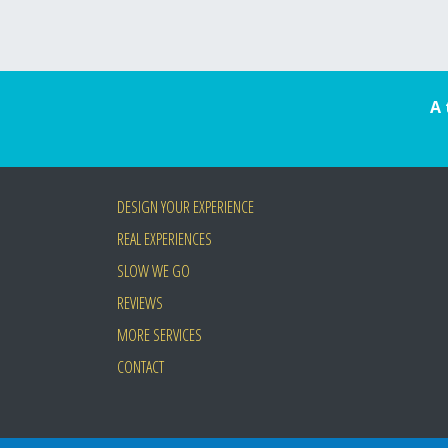
A 
DESIGN YOUR EXPERIENCE
REAL EXPERIENCES
SLOW WE GO
REVIEWS
MORE SERVICES
CONTACT