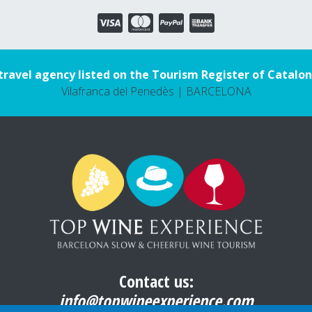
travel agency listed on the Tourism Register of Catalon
Vilafranca del Penedès | BARCELONA
Contact us:
info@topwineexperience.com