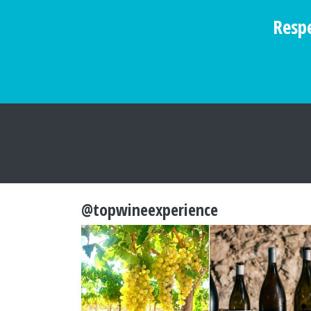
Respe
@topwineexperience