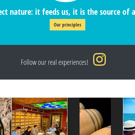
ct nature: it feeds us, it is the source of al
Our principles
Follow our real experiences!