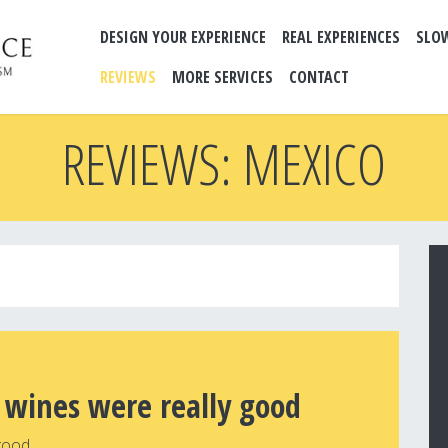
DESIGN YOUR EXPERIENCE
REAL EXPERIENCES
SLO
REVIEWS
MORE SERVICES
CONTACT
REVIEWS: MEXICO
 wines were really good
good.