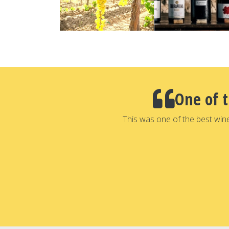
One of 
This was one of the best win