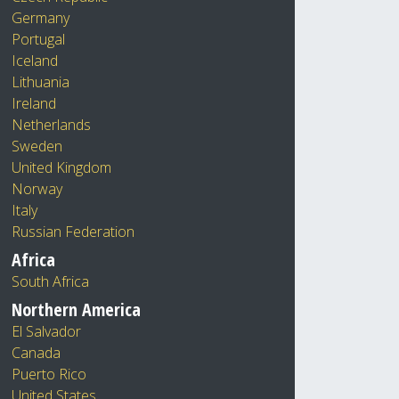
Germany
Portugal
Iceland
Lithuania
Ireland
Netherlands
Sweden
United Kingdom
Norway
Italy
Russian Federation
Africa
South Africa
Northern America
El Salvador
Canada
Puerto Rico
United States