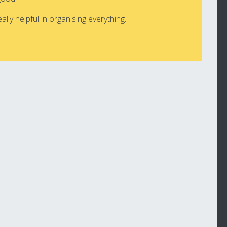
lly helpful in organising everything.