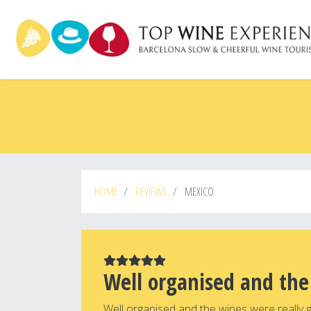
Skip
to
main
content
HOME
REVIEWS
MEXICO
Well organised and the
Well organised and the wines were really 