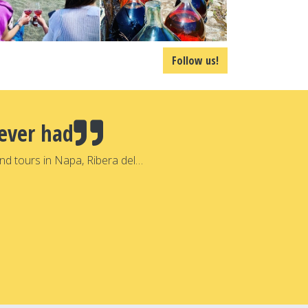
Follow us!
ever had
nd tours in Napa, Ribera del…