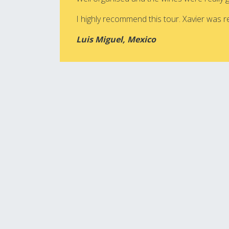
I highly recommend this tour. Xavier was rea
Luis Miguel, Mexico