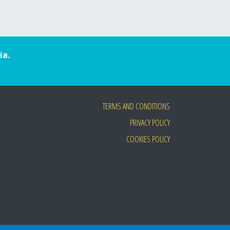
ia.
TERMS AND CONDITIONS
PRIVACY POLICY
COOKIES POLICY