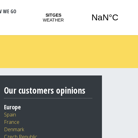
W WE GO
Our customers opinions
Europe
Spain
France
Denmark
Czech Republic