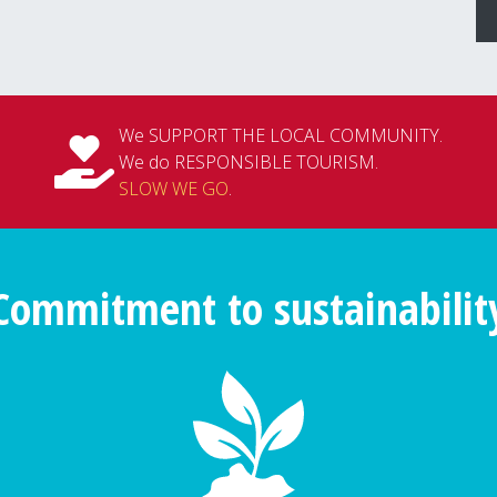
We SUPPORT THE LOCAL COMMUNITY.
We do RESPONSIBLE TOURISM.
SLOW WE GO
.
Commitment to sustainabilit