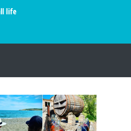
l life