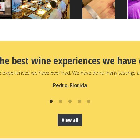
the best wine experiences we have 
e experiences we have ever had. We have done many tastings a
Pedro. Florida
View all