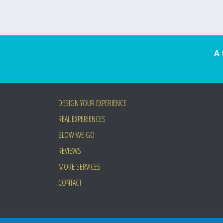
A 
DESIGN YOUR EXPERIENCE
REAL EXPERIENCES
SLOW WE GO
REVIEWS
MORE SERVICES
CONTACT