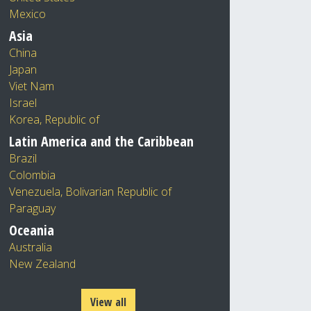
Mexico
Asia
China
Japan
Viet Nam
Israel
Korea, Republic of
Latin America and the Caribbean
Brazil
Colombia
Venezuela, Bolivarian Republic of
Paraguay
Oceania
Australia
New Zealand
View all