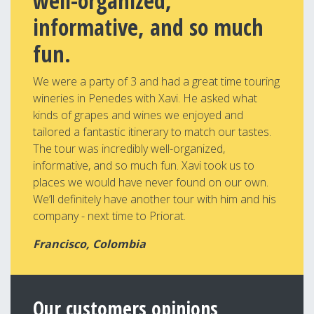
well-organized,
informative, and so much
fun.
We were a party of 3 and had a great time touring
wineries in Penedes with Xavi. He asked what
kinds of grapes and wines we enjoyed and
tailored a fantastic itinerary to match our tastes.
The tour was incredibly well-organized,
informative, and so much fun. Xavi took us to
places we would have never found on our own.
We’ll definitely have another tour with him and his
company - next time to Priorat.
Francisco, Colombia
Our customers opinions