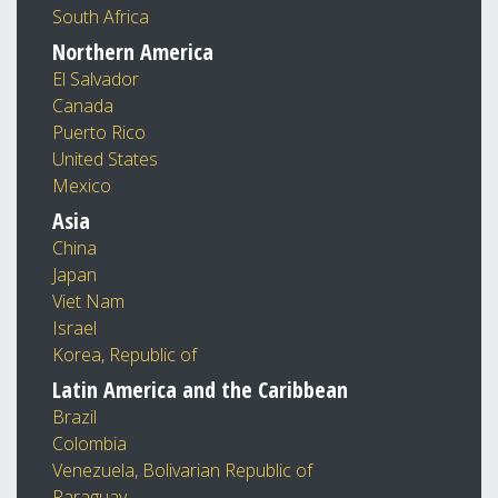
South Africa
Northern America
El Salvador
Canada
Puerto Rico
United States
Mexico
Asia
China
Japan
Viet Nam
Israel
Korea, Republic of
Latin America and the Caribbean
Brazil
Colombia
Venezuela, Bolivarian Republic of
Paraguay