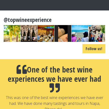
@topwineexperience
Follow us!
One of the best wine
experiences we have ever had
a
T
a
This was one of the best wine experiences we have ever
had. We have done many tastings and tours in Napa,