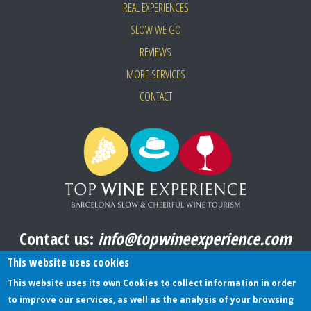
REAL EXPERIENCES
SLOW WE GO
REVIEWS
MORE SERVICES
CONTACT
Contact us:
info@topwineexperience.com
All pictures shown on this website are original
This website uses cookies
This website uses its own Cookies to collect information in order
to improve our services, as well as the analysis of your browsing