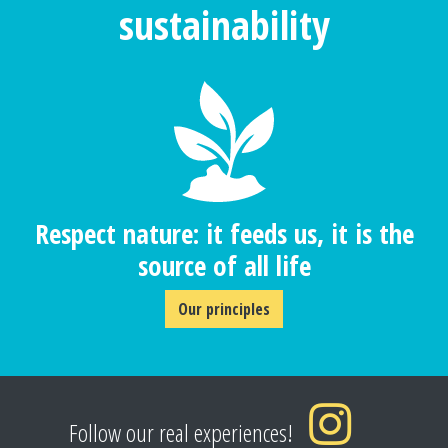
sustainability
Respect nature: it feeds us, it is the
source of all life
Our principles
Follow our real experiences!