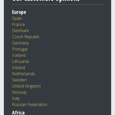
Europe
Spain
France
Denmark
Czech Republic
Germany
Portugal
Iceland
Lithuania
Ireland
Netherlands
Sweden
United Kingdom
Norway
Italy
Russian Federation
Africa