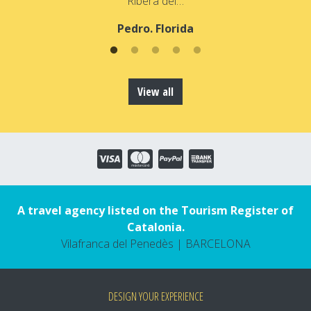
Ribera del…
Pedro. Florida
View all
A travel agency listed on the Tourism Register of
Catalonia.
Vilafranca del Penedès | BARCELONA
DESIGN YOUR EXPERIENCE