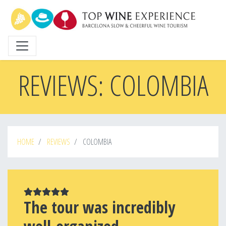
Skip
to
main
content
REVIEWS: COLOMBIA
HOME
REVIEWS
COLOMBIA
The tour was incredibly