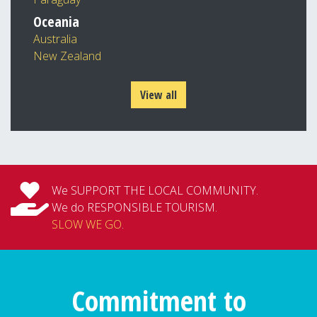
Oceania
Australia
New Zealand
View all
We SUPPORT THE LOCAL COMMUNITY.
We do RESPONSIBLE TOURISM.
SLOW WE GO
.
Commitment to