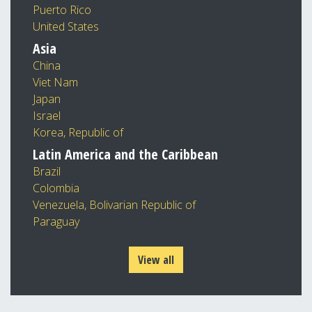
Puerto Rico
United States
Asia
China
Viet Nam
Japan
Israel
Korea, Republic of
Latin America and the Caribbean
Brazil
Colombia
Venezuela, Bolivarian Republic of
Paraguay
View all