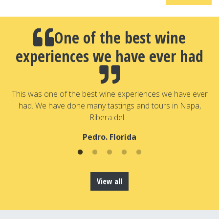
One of the best wine
experiences we have ever had
a
T
a
This was one of the best wine experiences we have ever
had. We have done many tastings and tours in Napa,
Ribera del…
Pedro. Florida
View all