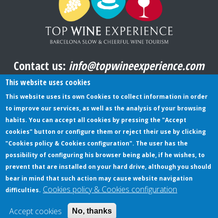
Contact us:
info@topwineexperience.com
All pictures shown on this website are original
This website uses cookies
This website uses its own Cookies to collect information in order
to improve our services, as well as the analysis of your browsing
TERMS AND CONDITIONS
habits. You can accept all cookies by pressing the "Accept
cookies" button or configure them or reject their use by clicking
PRIVACY POLICY
"Cookies policy & Cookies configuration". The user has the
COOKIES POLICY
possibility of configuring his browser being able, if he wishes, to
prevent that are installed on your hard drive, although you should
bear in mind that such action may cause website navigation
Cookies policy & Cookies configuration
difficulties.
© Copyright TopWineExperience - All rights reserved |
Web design:
bubalu.cat
Accept cookies
No, thanks