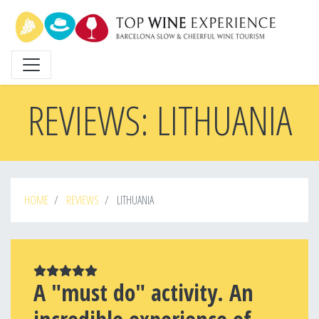
Skip
to
main
content
REVIEWS: LITHUANIA
HOME
REVIEWS
LITHUANIA
A "must do" activity. An