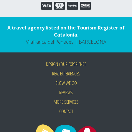
A travel agency listed on the Tourism Register of
Catalonia.
Vilafranca del Penedès | BARCELONA
DESIGN YOUR EXPERIENCE
REAL EXPERIENCES
SLOW WE GO
REVIEWS
MORE SERVICES
CONTACT