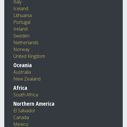
Italy
Iceland
Lithuania
Portugal
Ireland
Sweden
Netherlands
Norway
United Kingdom
Oceania
Australia
New Zealand
Africa
South Africa
Northern America
El Salvador
Canada
Mexico