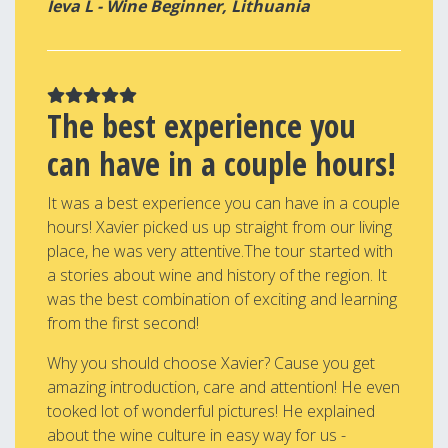
Ieva L - Wine Beginner, Lithuania
The best experience you
can have in a couple hours!
It was a best experience you can have in a couple
hours! Xavier picked us up straight from our living
place, he was very attentive.The tour started with
a stories about wine and history of the region. It
was the best combination of exciting and learning
from the first second!
Why you should choose Xavier? Cause you get
amazing introduction, care and attention! He even
tooked lot of wonderful pictures! He explained
about the wine culture in easy way for us -