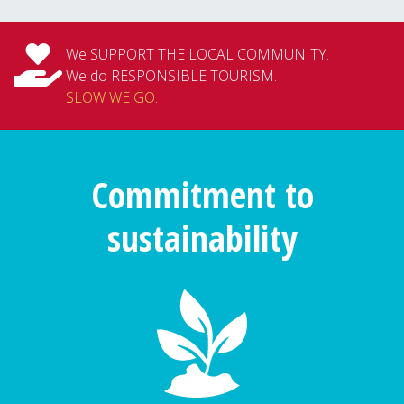
We SUPPORT THE LOCAL COMMUNITY.
We do RESPONSIBLE TOURISM.
SLOW WE GO
.
Commitment to
sustainability