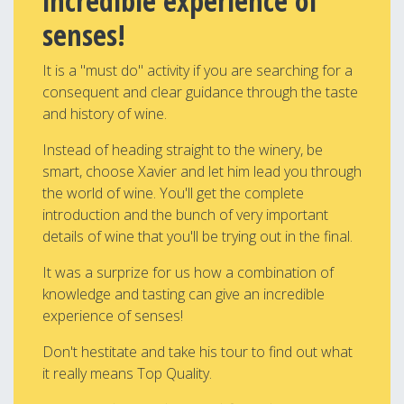
incredible experience of
senses!
It is a "must do" activity if you are searching for a
consequent and clear guidance through the taste
and history of wine.
Instead of heading straight to the winery, be
smart, choose Xavier and let him lead you through
the world of wine. You'll get the complete
introduction and the bunch of very important
details of wine that you'll be trying out in the final.
It was a surprize for us how a combination of
knowledge and tasting can give an incredible
experience of senses!
Don't hestitate and take his tour to find out what
it really means Top Quality.