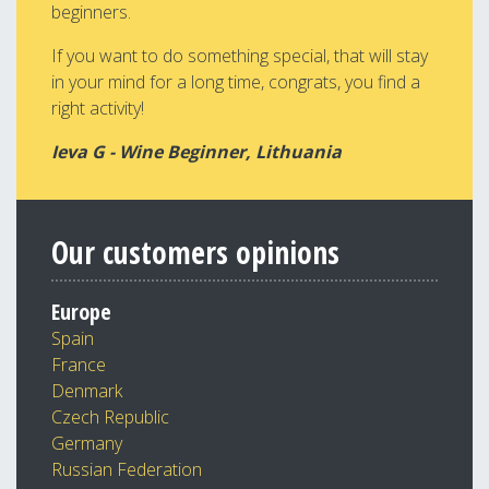
beginners.
If you want to do something special, that will stay
in your mind for a long time, congrats, you find a
right activity!
Ieva G - Wine Beginner, Lithuania
Our customers opinions
Europe
Spain
France
Denmark
Czech Republic
Germany
Russian Federation