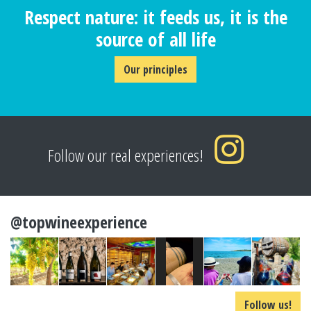
Respect nature: it feeds us, it is the
source of all life
Our principles
Follow our real experiences!
@topwineexperience
Follow us!