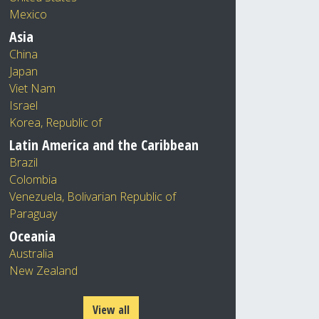
Mexico
Asia
China
Japan
Viet Nam
Israel
Korea, Republic of
Latin America and the Caribbean
Brazil
Colombia
Venezuela, Bolivarian Republic of
Paraguay
Oceania
Australia
New Zealand
View all