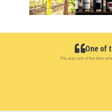
One of 
This was one of the best win