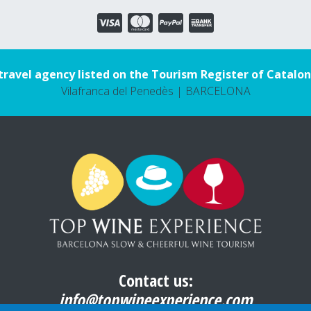
travel agency listed on the Tourism Register of Catalon
Vilafranca del Penedès | BARCELONA
Contact us:
info@topwineexperience.com