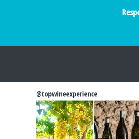
Respe
@topwineexperience