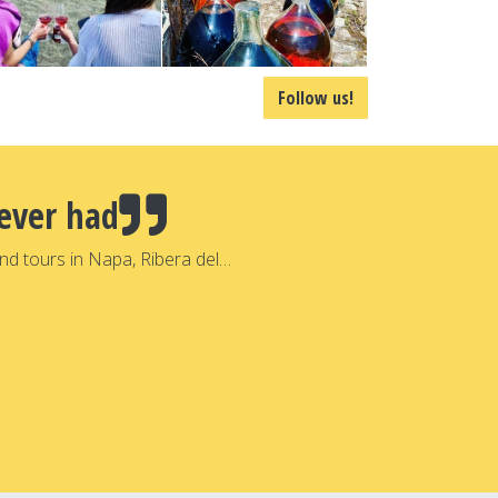
Follow us!
ever had
nd tours in Napa, Ribera del…