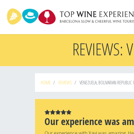
Skip
to
main
content
REVIEWS: V
HOME
REVIEWS
VENEZUELA, BOLIVARIAN REPUBLIC 
Our experience was am
Our experience with Xavi was amazing. He 