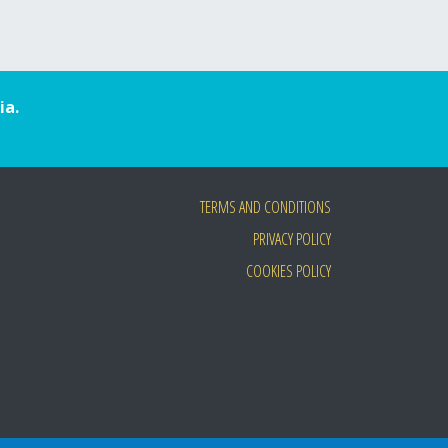
ia.
TERMS AND CONDITIONS
PRIVACY POLICY
COOKIES POLICY