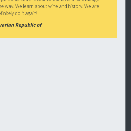
he way. We learn about wine and history. We are
initely do it again!
varian Republic of