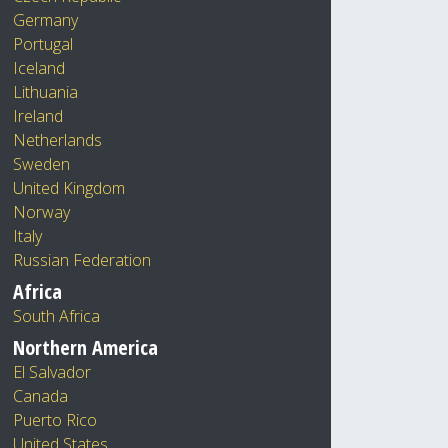
Germany
Portugal
Iceland
Lithuania
Ireland
Netherlands
Sweden
United Kingdom
Norway
Italy
Russian Federation
Africa
South Africa
Northern America
El Salvador
Canada
Puerto Rico
United States