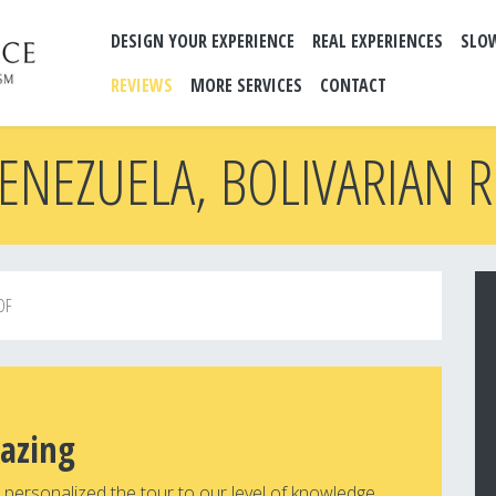
DESIGN YOUR EXPERIENCE
REAL EXPERIENCES
SLO
REVIEWS
MORE SERVICES
CONTACT
ENEZUELA, BOLIVARIAN 
OF
azing
personalized the tour to our level of knowledge