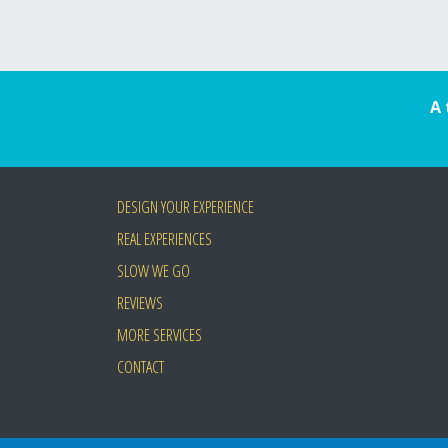
A 
DESIGN YOUR EXPERIENCE
REAL EXPERIENCES
SLOW WE GO
REVIEWS
MORE SERVICES
CONTACT