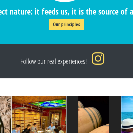
ct nature: it feeds us, it is the source of al
Our principles
Follow our real experiences!