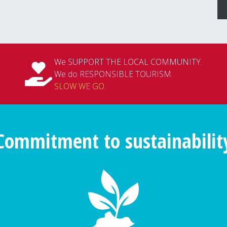
We SUPPORT THE LOCAL COMMUNITY.
We do RESPONSIBLE TOURISM.
SLOW WE GO
.
Commitment to sustainabilit