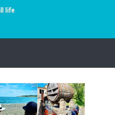
l life