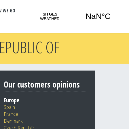
W WE GO
REPUBLIC OF
Our customers opinions
Europe
Spain
France
Denmark
Czech Republic