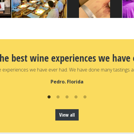
the best wine experiences we have 
e experiences we have ever had. We have done many tastings a
Pedro. Florida
View all