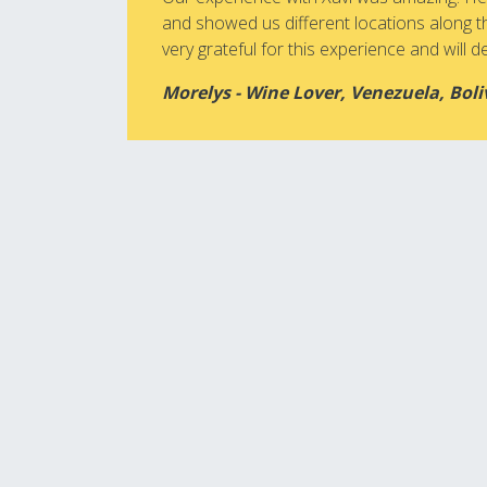
and showed us different locations along t
very grateful for this experience and will def
Morelys - Wine Lover, Venezuela, Boli