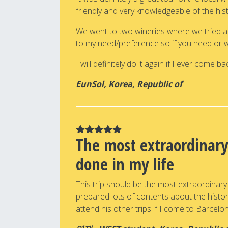
friendly and very knowledgeable of the hi
We went to two wineries where we tried a to
to my need/preference so if you need or wan
I will definitely do it again if I ever come bac
EunSol, Korea, Republic of
The most extraordinary
done in my life
This trip should be the most extraordinary
prepared lots of contents about the history,
attend his other trips if I come to Barcelo