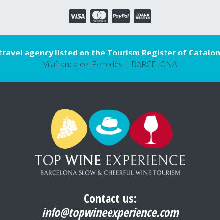
travel agency listed on the Tourism Register of Catalon
Vilafranca del Penedès | BARCELONA
Contact us:
info@topwineexperience.com