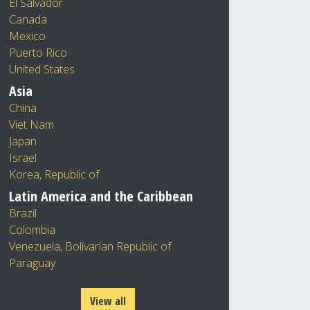
El Salvador
Canada
Mexico
Puerto Rico
United States
Asia
China
Viet Nam
Japan
Israel
Korea, Republic of
Latin America and the Caribbean
Brazil
Colombia
Venezuela, Bolivarian Republic of
Paraguay
View all