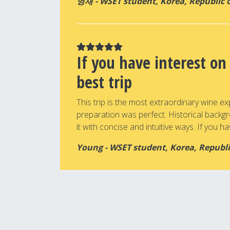
영재 - WSET student, Korea, Republic 
If you have interest on
best trip
This trip is the most extraordinary wine ex
preparation was perfect. Historical backg
it with concise and intuitive ways. If you hav
Young - WSET student, Korea, Republi