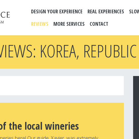
DESIGN YOUR EXPERIENCE
REAL EXPERIENCES
SLO
REVIEWS
MORE SERVICES
CONTACT
VIEWS: KOREA, REPUBLIC
of the local wineries
wineries here! Our guide, Xavier, was extremely