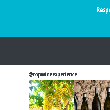
Respe
@topwineexperience