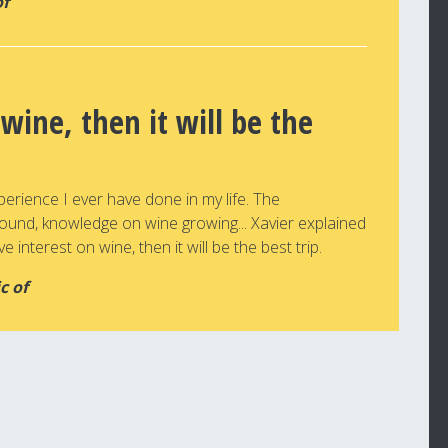
of
 wine, then it will be the
perience I ever have done in my life. The
round, knowledge on wine growing... Xavier explained
e interest on wine, then it will be the best trip.
c of