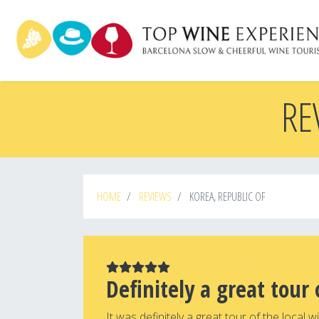
Skip
to
main
content
RE
HOME
REVIEWS
KOREA, REPUBLIC OF
Definitely a great tour 
It was definitely a great tour of the local 