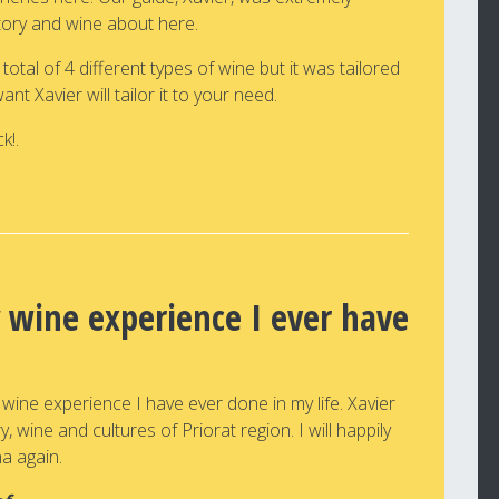
story and wine about here.
tal of 4 different types of wine but it was tailored
t Xavier will tailor it to your need.
k!.
 wine experience I ever have
 wine experience I have ever done in my life. Xavier
 wine and cultures of Priorat region. I will happily
na again.