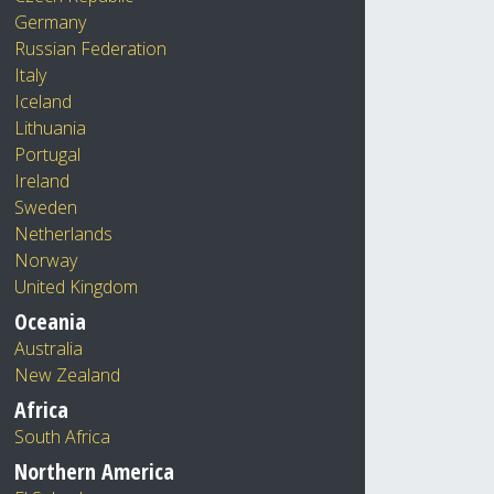
Germany
Russian Federation
Italy
Iceland
Lithuania
Portugal
Ireland
Sweden
Netherlands
Norway
United Kingdom
Oceania
Australia
New Zealand
Africa
South Africa
Northern America