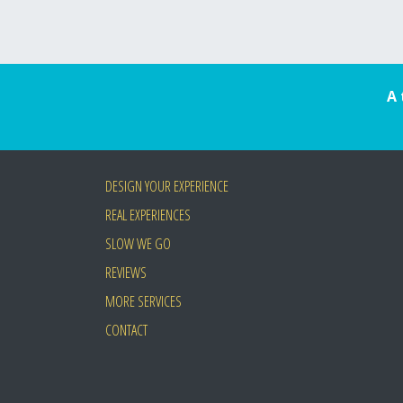
A 
DESIGN YOUR EXPERIENCE
REAL EXPERIENCES
SLOW WE GO
REVIEWS
MORE SERVICES
CONTACT