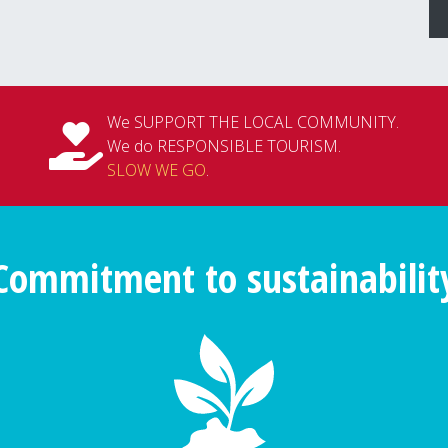
We SUPPORT THE LOCAL COMMUNITY.
We do RESPONSIBLE TOURISM.
SLOW WE GO
.
Commitment to sustainabilit