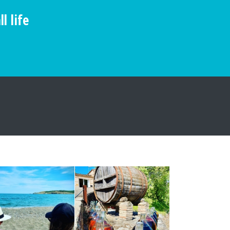
l life