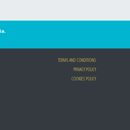
ia.
TERMS AND CONDITIONS
PRIVACY POLICY
COOKIES POLICY