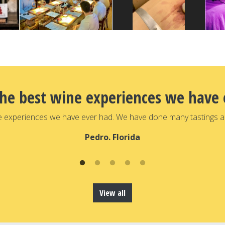
the best wine experiences we have 
e experiences we have ever had. We have done many tastings a
Pedro. Florida
View all