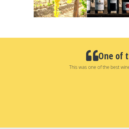
One of 
This was one of the best win