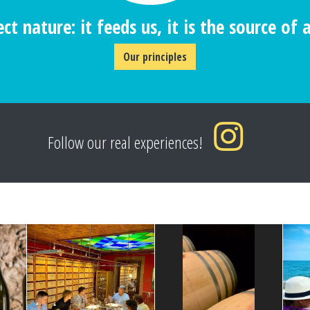
ct nature: it feeds us, it is the source of al
Our principles
Follow our real experiences!