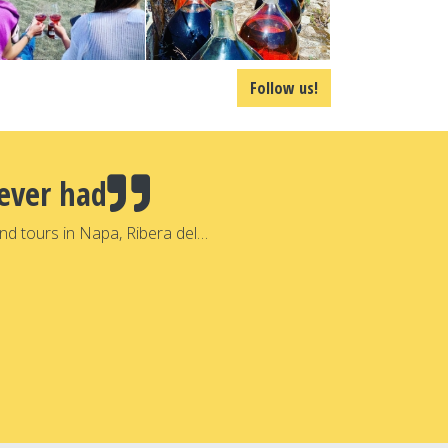
Follow us!
ever had
nd tours in Napa, Ribera del…