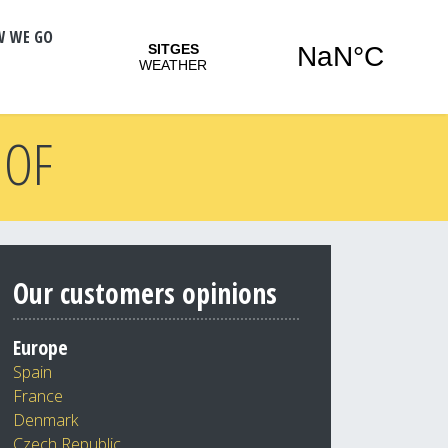
W WE GO
 OF
Our customers opinions
Europe
Spain
France
Denmark
Czech Republic