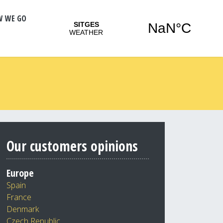
W WE GO
Our customers opinions
Europe
Spain
France
Denmark
Czech Republic