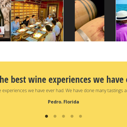
the best wine experiences we have 
e experiences we have ever had. We have done many tastings a
Pedro. Florida