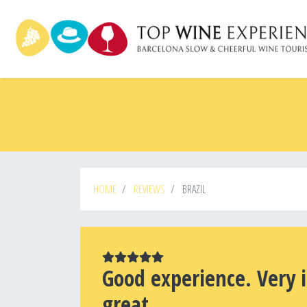
Skip
to
main
content
HOME
REVIEWS
BRAZIL
Good experience. Very 
great