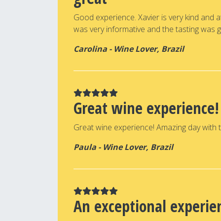
Good experience. Xavier is very kind and 
was very informative and the tasting was g
Carolina - Wine Lover, Brazil
Great wine experience!
Great wine experience! Amazing day with th
Paula - Wine Lover, Brazil
An exceptional experie