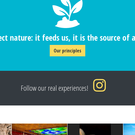
ct nature: it feeds us, it is the source of al
Our principles
Follow our real experiences!