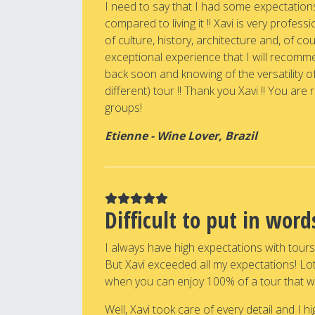
I need to say that I had some expectation
compared to living it !! Xavi is very professi
of culture, history, architecture and, of co
exceptional experience that I will recommend
back soon and knowing of the versatility of
different) tour !! Thank you Xavi !! You are 
groups!
Etienne - Wine Lover, Brazil
Difficult to put in wor
I always have high expectations with tour
But Xavi exceeded all my expectations! Lots
when you can enjoy 100% of a tour that w
Well, Xavi took care of every detail and I 