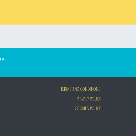
ia.
TERMS AND CONDITIONS
PRIVACY POLICY
COOKIES POLICY