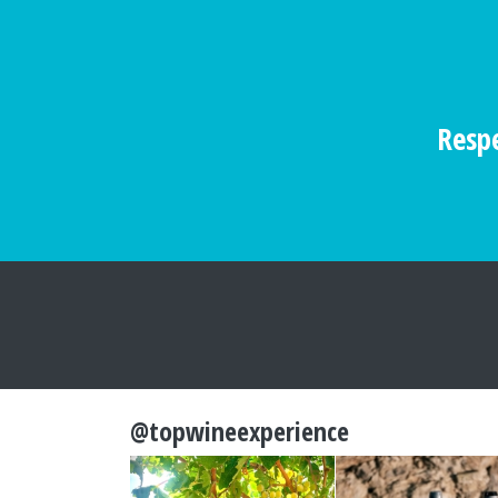
Respe
@topwineexperience