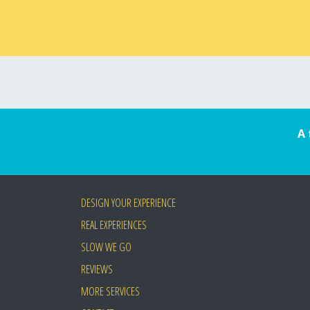
A 
DESIGN YOUR EXPERIENCE
REAL EXPERIENCES
SLOW WE GO
REVIEWS
MORE SERVICES