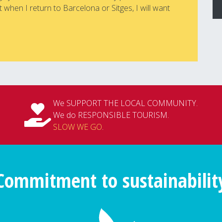
 when I return to Barcelona or Sitges, I will want
We SUPPORT THE LOCAL COMMUNITY.
We do RESPONSIBLE TOURISM.
SLOW WE GO
.
Commitment to sustainabilit