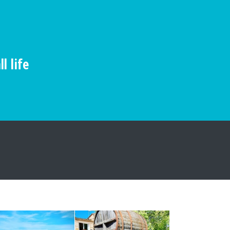
l life