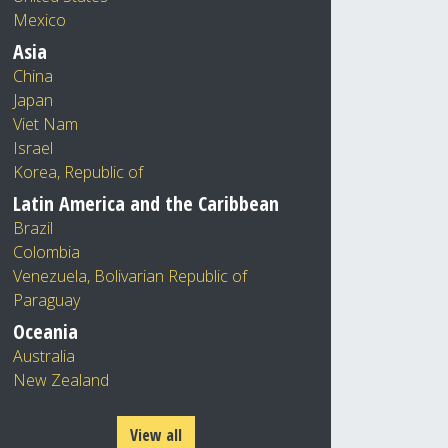
Mexico
Asia
China
Japan
Viet Nam
Israel
Korea, Republic of
Latin America and the Caribbean
Brazil
Colombia
Venezuela, Bolivarian Republic of
Paraguay
Oceania
Australia
New Zealand
View all