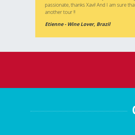
passionate, thanks Xavi! And I am sure that
another tour !!
Etienne - Wine Lover, Brazil