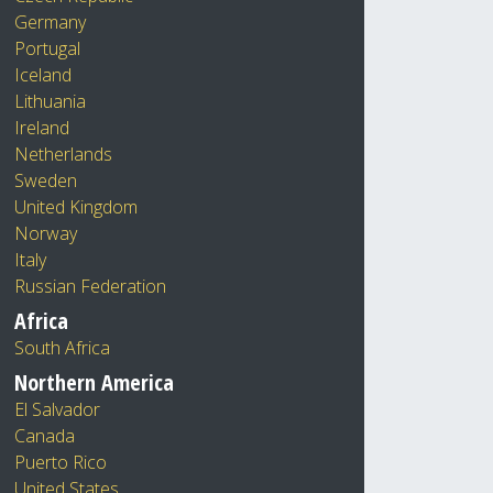
Germany
Portugal
Iceland
Lithuania
Ireland
Netherlands
Sweden
United Kingdom
Norway
Italy
Russian Federation
Africa
South Africa
Northern America
El Salvador
Canada
Puerto Rico
United States