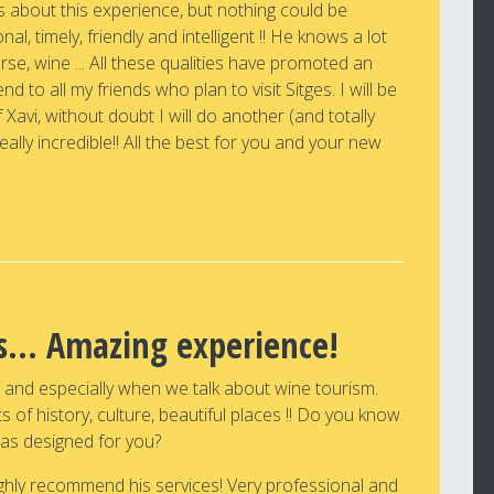
s about this experience, but nothing could be
onal, timely, friendly and intelligent !! He knows a lot
urse, wine ... All these qualities have promoted an
 to all my friends who plan to visit Sitges. I will be
 Xavi, without doubt I will do another (and totally
really incredible!! All the best for you and your new
ds... Amazing experience!
s and especially when we talk about wine tourism.
 of history, culture, beautiful places !! Do you know
as designed for you?
highly recommend his services! Very professional and