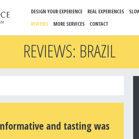
DESIGN YOUR EXPERIENCE
REAL EXPERIENCES
SLO
REVIEWS
MORE SERVICES
CONTACT
REVIEWS: BRAZIL
informative and tasting was