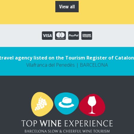
View all
travel agency listed on the Tourism Register of Catalon
Vilafranca del Penedès | BARCELONA