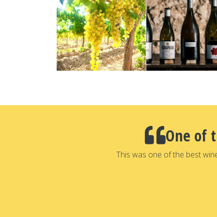
One of 
This was one of the best win