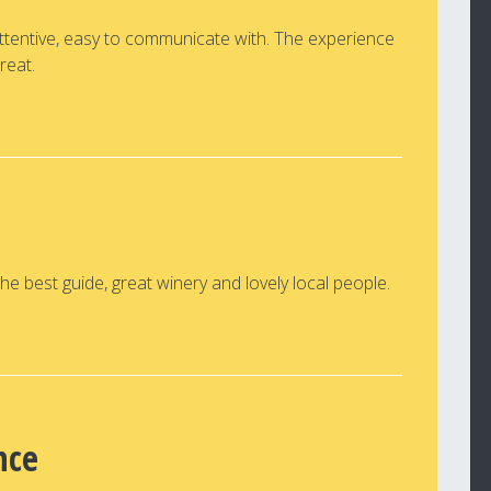
attentive, easy to communicate with. The experience
reat.
e best guide, great winery and lovely local people.
nce