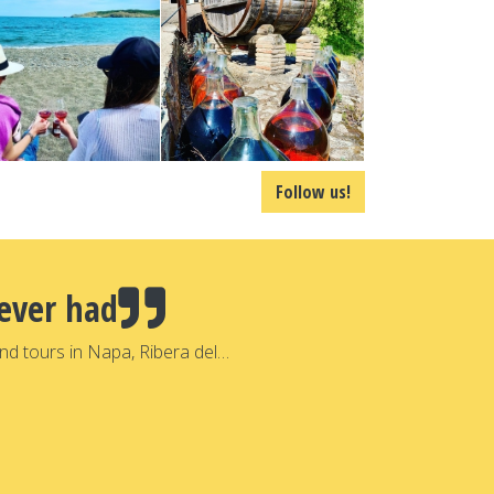
Follow us!
ever had
nd tours in Napa, Ribera del…