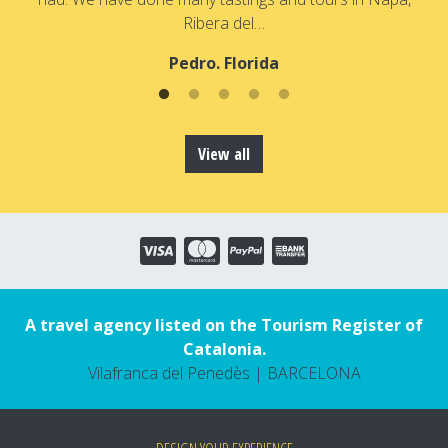
Ribera del…
Pedro. Florida
View all
A travel agency listed on the Tourism Register of
Catalonia.
Vilafranca del Penedès | BARCELONA