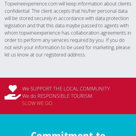
Topwineexperience.com will keep information about clients
confidential. The client accepts that his/her personal data
will be stored securely in accordance with data protection
legislation and that this data maybe passed to agents with
whom topwineexperience has collaboration agreements in
order to perform any services required by you. If you do
not wish your information to be used for marketing, please
let us know at our registered address.
We SUPPORT THE LOCAL COMMUNITY.
We do RESPONSIBLE TOURISM.
SLOW WE GO
.
Commitment to