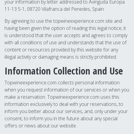
your information by letter addressed to Avinguda Europa
11-13 5-1, 08720 Vilafranca del Penedes, Spain.
By agreeing to use the topwineexperience.com site and
having been given the option of reading this legal notice, it
is understood that the user accepts and agrees to comply
with all conditions of use and understands that the use of
content or resources provided by this website for any
illegal activity or damaging means is strictly prohibited.
Information Collection and Use
Topwineexperience.com collects personal information
when you request information of our services or when you
make a reservation. Topwineexperience.com uses this
information exclusively to deal with your reservations, to
inform you better about our services, and, only under your
consent, to inform you in the future about any special
offers or news about our website.