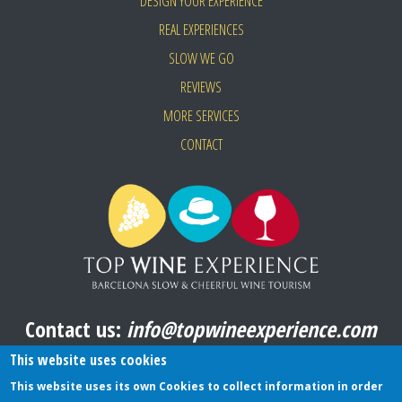
DESIGN YOUR EXPERIENCE
REAL EXPERIENCES
SLOW WE GO
REVIEWS
MORE SERVICES
CONTACT
Contact us:
info@topwineexperience.com
All pictures shown on this website are original
This website uses cookies
This website uses its own Cookies to collect information in order