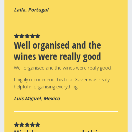
Laila, Portugal
Well organised and the
wines were really good
Well organised and the wines were really good.
I highly recommend this tour. Xavier was really
helpful in organising everything.
Luis Miguel, Mexico