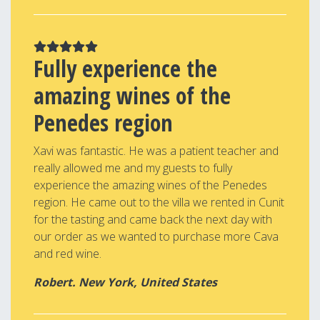
Fully experience the
amazing wines of the
Penedes region
Xavi was fantastic. He was a patient teacher and
really allowed me and my guests to fully
experience the amazing wines of the Penedes
region. He came out to the villa we rented in Cunit
for the tasting and came back the next day with
our order as we wanted to purchase more Cava
and red wine.
Robert. New York, United States