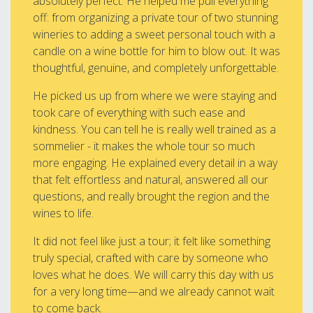
absolutely perfect. He helped me pull everything
off: from organizing a private tour of two stunning
wineries to adding a sweet personal touch with a
candle on a wine bottle for him to blow out. It was
thoughtful, genuine, and completely unforgettable.
He picked us up from where we were staying and
took care of everything with such ease and
kindness. You can tell he is really well trained as a
sommelier - it makes the whole tour so much
more engaging. He explained every detail in a way
that felt effortless and natural, answered all our
questions, and really brought the region and the
wines to life.
It did not feel like just a tour; it felt like something
truly special, crafted with care by someone who
loves what he does. We will carry this day with us
for a very long time—and we already cannot wait
to come back.