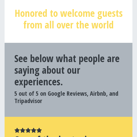
Honored to welcome guests
from all over the world
See below what people are
saying about our
experiences.
5 out of 5 on Google Reviews, Airbnb, and
Tripadvisor