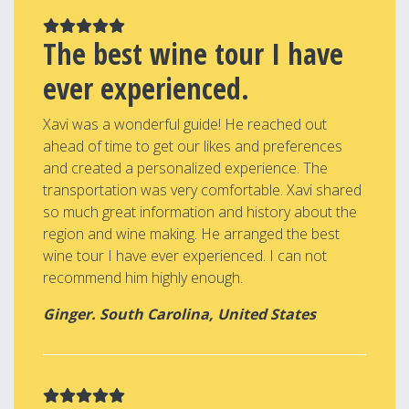
The best wine tour I have
ever experienced.
Xavi was a wonderful guide! He reached out
ahead of time to get our likes and preferences
and created a personalized experience. The
transportation was very comfortable. Xavi shared
so much great information and history about the
region and wine making. He arranged the best
wine tour I have ever experienced. I can not
recommend him highly enough.
Ginger. South Carolina, United States