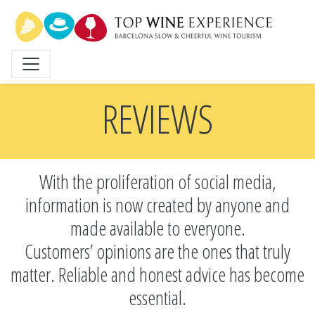
Skip
to
main
content
REVIEWS
With the proliferation of social media,
information is now created by anyone and
made available to everyone.
Customers’ opinions are the ones that truly
matter. Reliable and honest advice has become
essential.