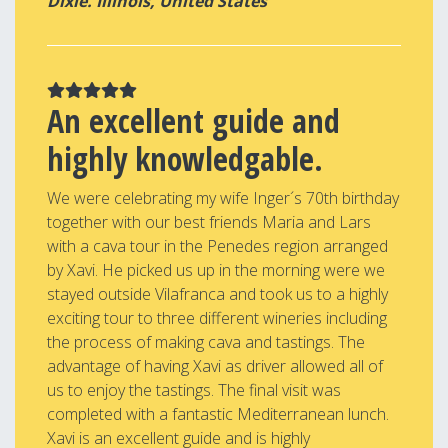
Dixie. Illinois, United States
An excellent guide and
highly knowledgable.
We were celebrating my wife Inger´s 70th birthday
together with our best friends Maria and Lars
with a cava tour in the Penedes region arranged
by Xavi. He picked us up in the morning were we
stayed outside Vilafranca and took us to a highly
exciting tour to three different wineries including
the process of making cava and tastings. The
advantage of having Xavi as driver allowed all of
us to enjoy the tastings. The final visit was
completed with a fantastic Mediterranean lunch.
Xavi is an excellent guide and is highly