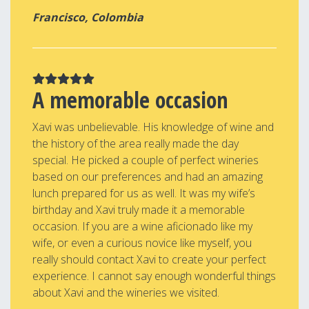
Francisco, Colombia
A memorable occasion
Xavi was unbelievable. His knowledge of wine and
the history of the area really made the day
special. He picked a couple of perfect wineries
based on our preferences and had an amazing
lunch prepared for us as well. It was my wife’s
birthday and Xavi truly made it a memorable
occasion. If you are a wine aficionado like my
wife, or even a curious novice like myself, you
really should contact Xavi to create your perfect
experience. I cannot say enough wonderful things
about Xavi and the wineries we visited.