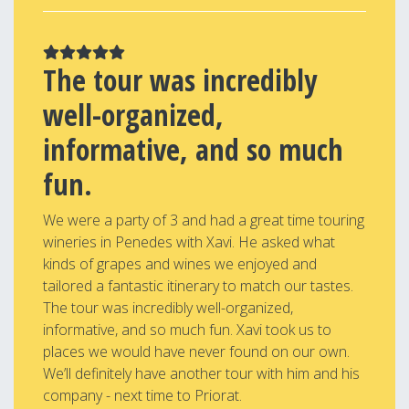
The tour was incredibly
well-organized,
informative, and so much
fun.
We were a party of 3 and had a great time touring
wineries in Penedes with Xavi. He asked what
kinds of grapes and wines we enjoyed and
tailored a fantastic itinerary to match our tastes.
The tour was incredibly well-organized,
informative, and so much fun. Xavi took us to
places we would have never found on our own.
We’ll definitely have another tour with him and his
company - next time to Priorat.