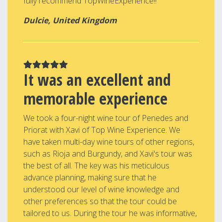
fully recommend TopWineExperience!!
Dulcie, United Kingdom
It was an excellent and
memorable experience
We took a four-night wine tour of Penedes and
Priorat with Xavi of Top Wine Experience. We
have taken multi-day wine tours of other regions,
such as Rioja and Burgundy, and Xavi's tour was
the best of all. The key was his meticulous
advance planning, making sure that he
understood our level of wine knowledge and
other preferences so that the tour could be
tailored to us. During the tour he was informative,