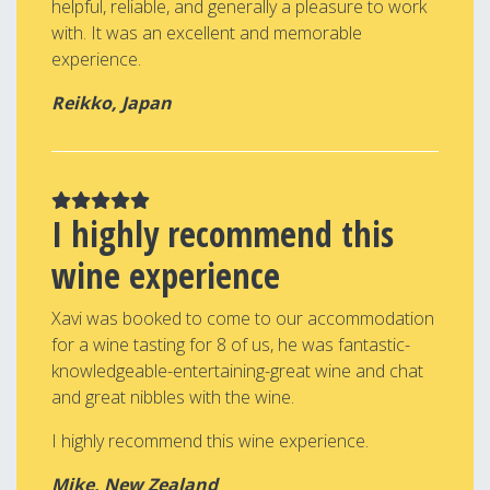
helpful, reliable, and generally a pleasure to work
with. It was an excellent and memorable
experience.
Reikko, Japan
I highly recommend this
wine experience
Xavi was booked to come to our accommodation
for a wine tasting for 8 of us, he was fantastic-
knowledgeable-entertaining-great wine and chat
and great nibbles with the wine.
I highly recommend this wine experience.
Mike, New Zealand