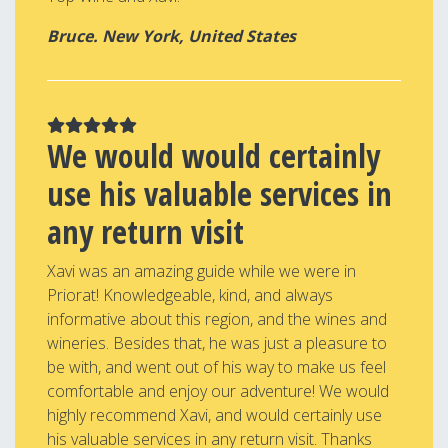
Bruce. New York, United States
We would would certainly
use his valuable services in
any return visit
Xavi was an amazing guide while we were in
Priorat! Knowledgeable, kind, and always
informative about this region, and the wines and
wineries. Besides that, he was just a pleasure to
be with, and went out of his way to make us feel
comfortable and enjoy our adventure! We would
highly recommend Xavi, and would certainly use
his valuable services in any return visit. Thanks