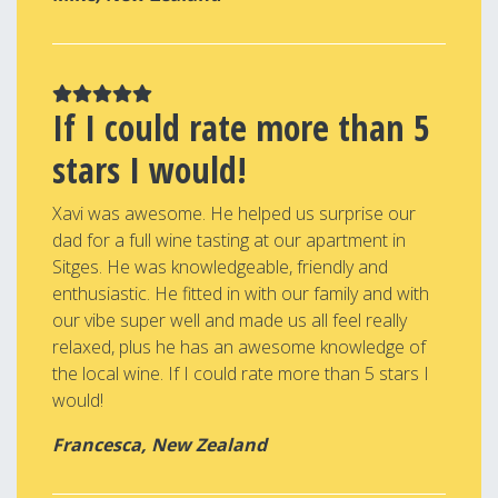
If I could rate more than 5
stars I would!
Xavi was awesome. He helped us surprise our
dad for a full wine tasting at our apartment in
Sitges. He was knowledgeable, friendly and
enthusiastic. He fitted in with our family and with
our vibe super well and made us all feel really
relaxed, plus he has an awesome knowledge of
the local wine. If I could rate more than 5 stars I
would!
Francesca, New Zealand