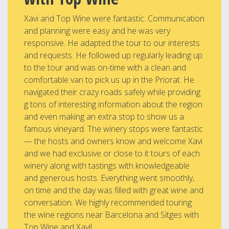
Xavi and Top Wine were fantastic. Communication
and planning were easy and he was very
responsive. He adapted the tour to our interests
and requests. He followed up regularly leading up
to the tour and was on-time with a clean and
comfortable van to pick us up in the Priorat. He
navigated their crazy roads safely while providing
g tons of interesting information about the region
and even making an extra stop to show us a
famous vineyard. The winery stops were fantastic
— the hosts and owners know and welcome Xavi
and we had exclusive or close to it tours of each
winery along with tastings with knowledgeable
and generous hosts. Everything went smoothly,
on time and the day was filled with great wine and
conversation. We highly recommended touring
the wine regions near Barcelona and Sitges with
Top Wine and Xavi!