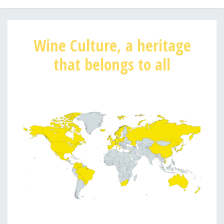
Wine Culture, a heritage
that belongs to all