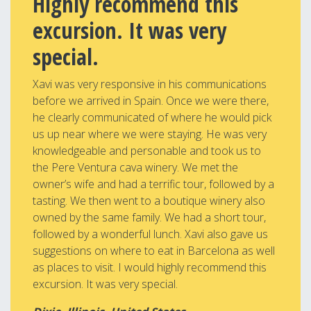
Highly recommend this
excursion. It was very
special.
Xavi was very responsive in his communications
before we arrived in Spain. Once we were there,
he clearly communicated of where he would pick
us up near where we were staying. He was very
knowledgeable and personable and took us to
the Pere Ventura cava winery. We met the
owner’s wife and had a terrific tour, followed by a
tasting. We then went to a boutique winery also
owned by the same family. We had a short tour,
followed by a wonderful lunch. Xavi also gave us
suggestions on where to eat in Barcelona as well
as places to visit. I would highly recommend this
excursion. It was very special.