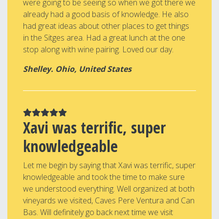
were going to be seeing so when we got there we
already had a good basis of knowledge. He also
had great ideas about other places to get things
in the Sitges area. Had a great lunch at the one
stop along with wine pairing. Loved our day.
Shelley. Ohio, United States
Xavi was terrific, super
knowledgeable
Let me begin by saying that Xavi was terrific, super
knowledgeable and took the time to make sure
we understood everything. Well organized at both
vineyards we visited, Caves Pere Ventura and Can
Bas. Will definitely go back next time we visit