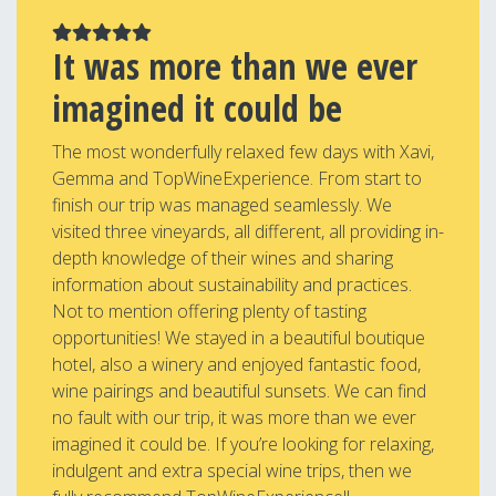
It was more than we ever
imagined it could be
The most wonderfully relaxed few days with Xavi,
Gemma and TopWineExperience. From start to
finish our trip was managed seamlessly. We
visited three vineyards, all different, all providing in-
depth knowledge of their wines and sharing
information about sustainability and practices.
Not to mention offering plenty of tasting
opportunities! We stayed in a beautiful boutique
hotel, also a winery and enjoyed fantastic food,
wine pairings and beautiful sunsets. We can find
no fault with our trip, it was more than we ever
imagined it could be. If you’re looking for relaxing,
indulgent and extra special wine trips, then we