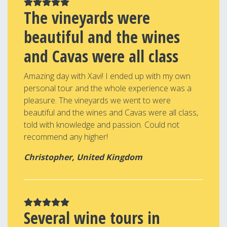
The vineyards were
beautiful and the wines
and Cavas were all class
Amazing day with Xavi! I ended up with my own
personal tour and the whole experience was a
pleasure. The vineyards we went to were
beautiful and the wines and Cavas were all class,
told with knowledge and passion. Could not
recommend any higher!
Christopher, United Kingdom
Several wine tours in