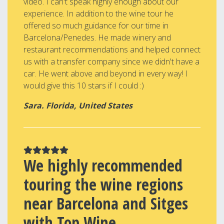
video. I can't speak highly enough about our
experience. In addition to the wine tour he
offered so much guidance for our time in
Barcelona/Penedes. He made winery and
restaurant recommendations and helped connect
us with a transfer company since we didn't have a
car. He went above and beyond in every way! I
would give this 10 stars if I could :)
Sara. Florida, United States
We highly recommended
touring the wine regions
near Barcelona and Sitges
with Top Wine