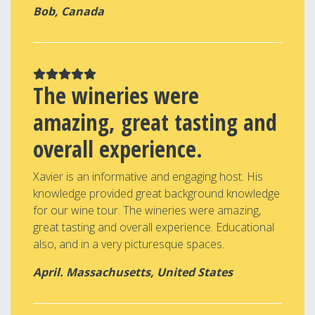
Bob, Canada
The wineries were
amazing, great tasting and
overall experience.
Xavier is an informative and engaging host. His
knowledge provided great background knowledge
for our wine tour. The wineries were amazing,
great tasting and overall experience. Educational
also, and in a very picturesque spaces.
April. Massachusetts, United States