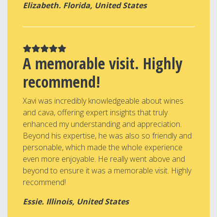
Elizabeth. Florida, United States
A memorable visit. Highly
recommend!
Xavi was incredibly knowledgeable about wines
and cava, offering expert insights that truly
enhanced my understanding and appreciation.
Beyond his expertise, he was also so friendly and
personable, which made the whole experience
even more enjoyable. He really went above and
beyond to ensure it was a memorable visit. Highly
recommend!
Essie. Illinois, United States