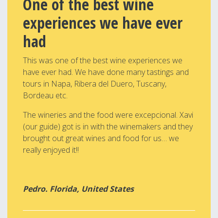
One of the best wine
experiences we have ever
had
This was one of the best wine experiences we
have ever had. We have done many tastings and
tours in Napa, Ribera del Duero, Tuscany,
Bordeau etc.
The wineries and the food were excepcional. Xavi
(our guide) got is in with the winemakers and they
brought out great wines and food for us… we
really enjoyed it!!
Pedro. Florida, United States