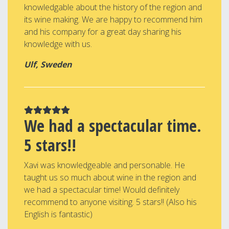
knowledgable about the history of the region and
its wine making. We are happy to recommend him
and his company for a great day sharing his
knowledge with us.
Ulf, Sweden
We had a spectacular time.
5 stars!!
Xavi was knowledgeable and personable. He
taught us so much about wine in the region and
we had a spectacular time! Would definitely
recommend to anyone visiting. 5 stars!! (Also his
English is fantastic)