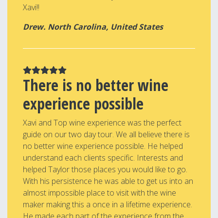
Xavi!!
Drew. North Carolina, United States
There is no better wine
experience possible
Xavi and Top wine experience was the perfect
guide on our two day tour. We all believe there is
no better wine experience possible. He helped
understand each clients specific. Interests and
helped Taylor those places you would like to go.
With his persistence he was able to get us into an
almost impossible place to visit with the wine
maker making this a once in a lifetime experience.
He made each part of the experience from the