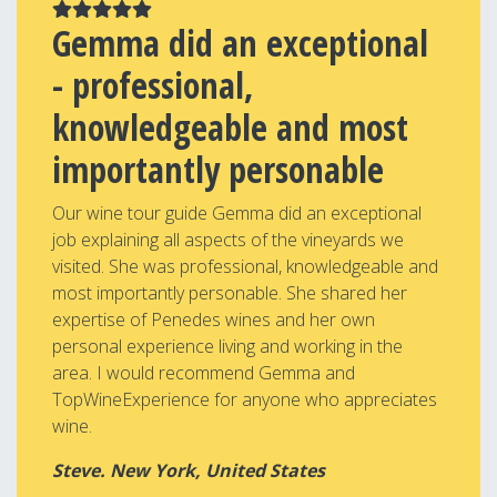
Gemma did an exceptional
- professional,
knowledgeable and most
importantly personable
Our wine tour guide Gemma did an exceptional
job explaining all aspects of the vineyards we
visited. She was professional, knowledgeable and
most importantly personable. She shared her
expertise of Penedes wines and her own
personal experience living and working in the
area. I would recommend Gemma and
TopWineExperience for anyone who appreciates
wine.
Steve. New York, United States