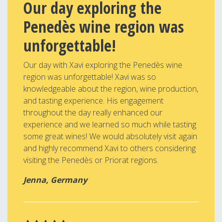
Our day exploring the
Penedès wine region was
unforgettable!
Our day with Xavi exploring the Penedès wine
region was unforgettable! Xavi was so
knowledgeable about the region, wine production,
and tasting experience. His engagement
throughout the day really enhanced our
experience and we learned so much while tasting
some great wines! We would absolutely visit again
and highly recommend Xavi to others considering
visiting the Penedès or Priorat regions.
Jenna, Germany