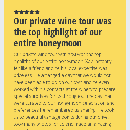
Our private wine tour was
the top highlight of our
entire honeymoon
Our private wine tour with Xavi was the top
highlight of our entire honeymoon. Xavi instantly
felt like a friend and he his local expertise was
priceless. He arranged a day that we would not
have been able to do on our own and he even
worked with his contacts at the winery to prepare
special surprises for us throughout the day that
were curated to our honeymoon celebration and
preferences he remembered us sharing. He took
us to beautiful vantage points during our drive,
took many photos for us and made an amazing