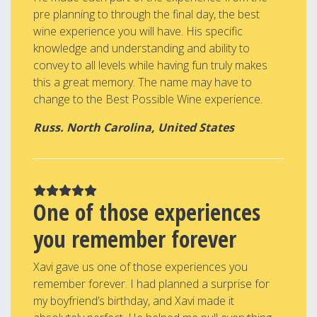
pre planning to through the final day, the best
wine experience you will have. His specific
knowledge and understanding and ability to
convey to all levels while having fun truly makes
this a great memory. The name may have to
change to the Best Possible Wine experience.
Russ. North Carolina, United States
One of those experiences
you remember forever
Xavi gave us one of those experiences you
remember forever. I had planned a surprise for
my boyfriend’s birthday, and Xavi made it