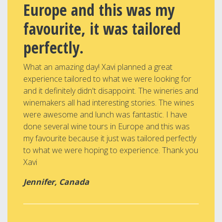
Europe and this was my
favourite, it was tailored
perfectly.
What an amazing day! Xavi planned a great
experience tailored to what we were looking for
and it definitely didn't disappoint. The wineries and
winemakers all had interesting stories. The wines
were awesome and lunch was fantastic. I have
done several wine tours in Europe and this was
my favourite because it just was tailored perfectly
to what we were hoping to experience. Thank you
Xavi
Jennifer, Canada