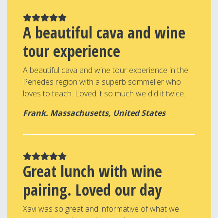
A beautiful cava and wine
tour experience
A beautiful cava and wine tour experience in the
Penedes region with a superb sommelier who
loves to teach. Loved it so much we did it twice.
Frank. Massachusetts, United States
Great lunch with wine
pairing. Loved our day
Xavi was so great and informative of what we