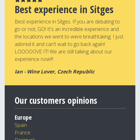
Best experience in Sitges
Best experience in Sitges. If you are debating to
go or not, GO! It's an incredible experience and
the locations we went to were breathtaking. I just
adored it and can't wait to go back again!
LOOOOOVE IT! We are still talking about our
experience now!!!
Ian - Wine Lover, Czech Republic
Our customers opinions
Europe
Spain
France