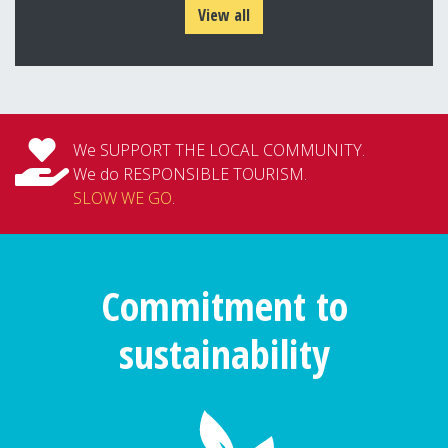
View all
We SUPPORT THE LOCAL COMMUNITY.
We do RESPONSIBLE TOURISM.
SLOW WE GO
.
Commitment to
sustainability