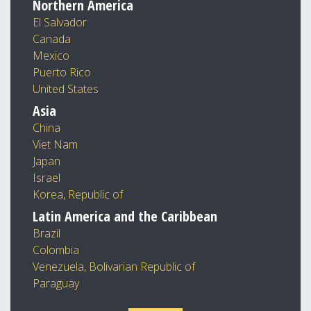
Northern America
El Salvador
Canada
Mexico
Puerto Rico
United States
Asia
China
Viet Nam
Japan
Israel
Korea, Republic of
Latin America and the Caribbean
Brazil
Colombia
Venezuela, Bolivarian Republic of
Paraguay