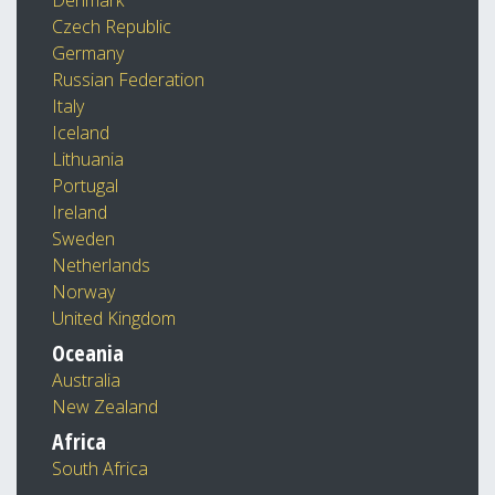
Denmark
Czech Republic
Germany
Russian Federation
Italy
Iceland
Lithuania
Portugal
Ireland
Sweden
Netherlands
Norway
United Kingdom
Oceania
Australia
New Zealand
Africa
South Africa