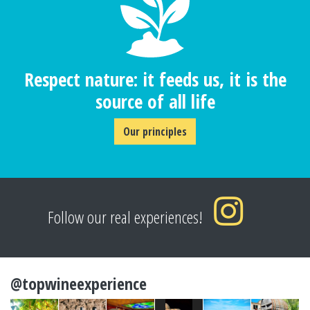
Respect nature: it feeds us, it is the
source of all life
Our principles
Follow our real experiences!
@topwineexperience