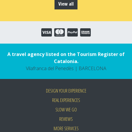
View all
A travel agency listed on the Tourism Register of
Catalonia.
Vilafranca del Penedès | BARCELONA
DESIGN YOUR EXPERIENCE
REAL EXPERIENCES
SLOW WE GO
REVIEWS
MORE SERVICES