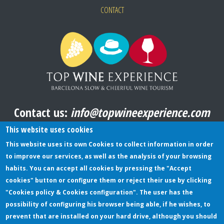
CONTACT
Contact us:
info@topwineexperience.com
All pictures shown on this website are original
This website uses cookies
This website uses its own Cookies to collect information in order
to improve our services, as well as the analysis of your browsing
TERMS AND CONDITIONS
habits. You can accept all cookies by pressing the "Accept
cookies" button or configure them or reject their use by clicking
PRIVACY POLICY
"Cookies policy & Cookies configuration". The user has the
COOKIES POLICY
possibility of configuring his browser being able, if he wishes, to
prevent that are installed on your hard drive, although you should