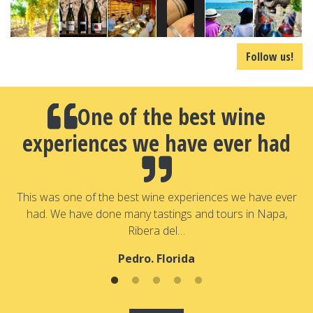
Follow us!
One of the best wine
experiences we have ever had
a
T
a
This was one of the best wine experiences we have ever
had. We have done many tastings and tours in Napa,
Ribera del…
Pedro. Florida