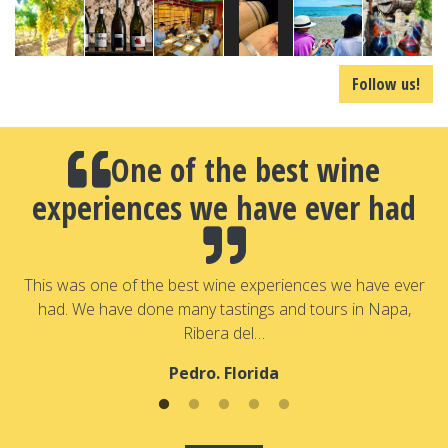
Follow us!
One of the best wine
experiences we have ever had
a
T
a
This was one of the best wine experiences we have ever
had. We have done many tastings and tours in Napa,
Ribera del…
Pedro. Florida