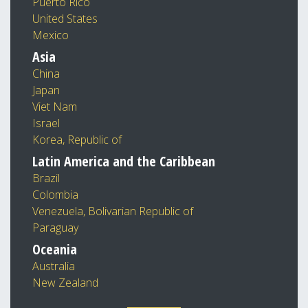
Puerto Rico
United States
Mexico
Asia
China
Japan
Viet Nam
Israel
Korea, Republic of
Latin America and the Caribbean
Brazil
Colombia
Venezuela, Bolivarian Republic of
Paraguay
Oceania
Australia
New Zealand