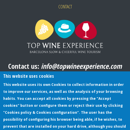
CONTACT
Contact us:
info@topwineexperience.com
All pictures shown on this website are original
This website uses cookies
This website uses its own Cookies to collect information in order
to improve our services, as well as the analysis of your browsing
TERMS AND CONDITIONS
habits. You can accept all cookies by pressing the "Accept
cookies" button or configure them or reject their use by clicking
PRIVACY POLICY
"Cookies policy & Cookies configuration". The user has the
COOKIES POLICY
possibility of configuring his browser being able, if he wishes, to
prevent that are installed on your hard drive, although you should