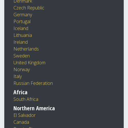
Denmark
Czech Republic
Germany
Portugal
Iceland
Lithuania
Ireland
Netherlands
Sweden
United Kingdom
Norway
Italy
Russian Federation
Africa
South Africa
Northern America
El Salvador
Canada