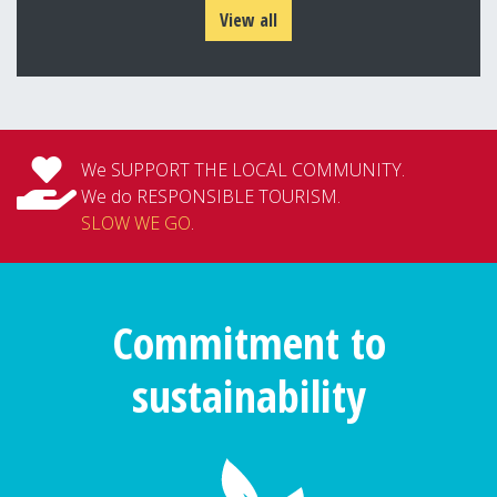
View all
We SUPPORT THE LOCAL COMMUNITY.
We do RESPONSIBLE TOURISM.
SLOW WE GO
.
Commitment to
sustainability