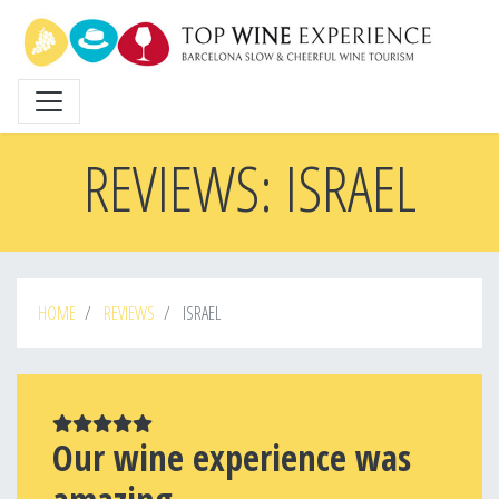
Skip
to
main
content
REVIEWS: ISRAEL
HOME
REVIEWS
ISRAEL
Our wine experience was