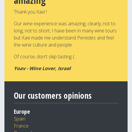
amazing
Thank you Xavi !
Our wine experience was amazing, clearly, not to
long, not to short, I have been in many wine tours
but Xavi made me understand Penedes and feel
the wine culture and people.
Of course, don't skip tasting (:
Yoav - Wine Lover, Israel
Our customers opinions
Europe
Spain
France