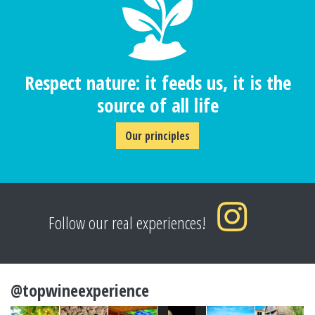
Respect nature: it feeds us, it is the
source of all life
Our principles
Follow our real experiences!
@topwineexperience