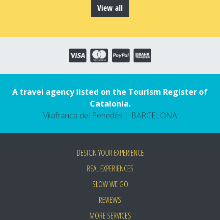
View all
A travel agency listed on the Tourism Register of
Catalonia.
Vilafranca del Penedès | BARCELONA
DESIGN YOUR EXPERIENCE
REAL EXPERIENCES
SLOW WE GO
REVIEWS
MORE SERVICES