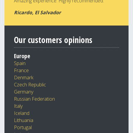
Amazing experience. Highly recommended.
Ricardo, El Salvador
Our customers opinions
Europe
Spain
France
Denmark
Czech Republic
Germany
Russian Federation
Italy
Iceland
Lithuania
Portugal