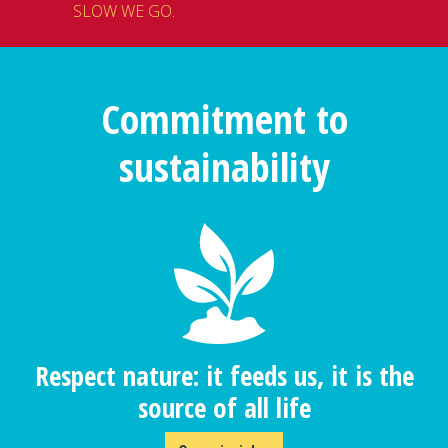
SLOW WE GO
.
Commitment to
sustainability
Respect nature: it feeds us, it is the
source of all life