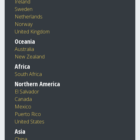
Ireland
Sweden
Netherlands
Norway
United Kingdom
Oceania
Australia
New Zealand
Africa
South Africa
Northern America
El Salvador
Canada
Mexico
Puerto Rico
United States
Asia
China