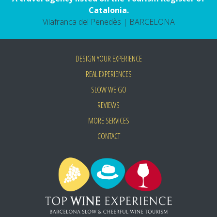
Catalonia.
Vilafranca del Penedès | BARCELONA
DESIGN YOUR EXPERIENCE
REAL EXPERIENCES
SLOW WE GO
REVIEWS
MORE SERVICES
CONTACT