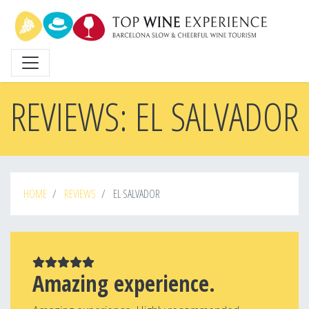
Skip
to
main
content
REVIEWS: EL SALVADOR
HOME
REVIEWS
EL SALVADOR
Amazing experience.