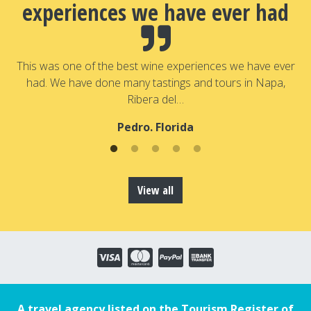
experiences we have ever had
a
T
a
This was one of the best wine experiences we have ever
had. We have done many tastings and tours in Napa,
Ribera del…
Pedro. Florida
View all
A travel agency listed on the Tourism Register of