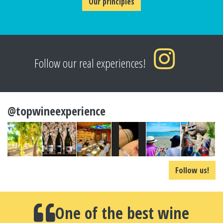
Our principles
Follow our real experiences!
@topwineexperience
Follow us!
One of the best wine