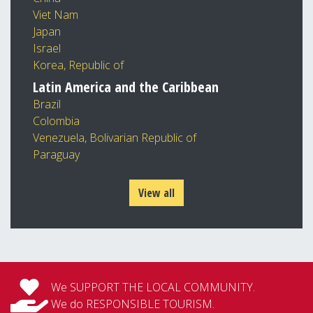
Viet Nam
Japan
Israel
Korea, Republic of
Latin America and the Caribbean
Brazil
Colombia
Venezuela, Bolivarian Republic of
Paraguay
View all
We SUPPORT THE LOCAL COMMUNITY.
We do RESPONSIBLE TOURISM.