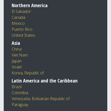
Northern America
El Salvador
Canada
Mexico
Puerto Rico
United States
Asia
China
Viet Nam
Japan
Israel
Korea, Republic of
Latin America and the Caribbean
Brazil
Colombia
Venezuela, Bolivarian Republic of
Paraguay