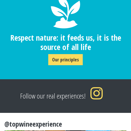
Respect nature: it feeds us, it is the
source of all life
Our principles
Follow our real experiences!
@topwineexperience