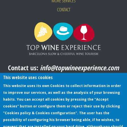
MORE SERVICES
CONTACT
Contact us:
info@topwineexperience.com
All pictures shown on this website are original
This website uses cookies
This website uses its own Cookies to collect information in order
to improve our services, as well as the analysis of your browsing
TERMS AND CONDITIONS
habits. You can accept all cookies by pressing the "Accept
cookies" button or configure them or reject their use by clicking
PRIVACY POLICY
"Cookies policy & Cookies configuration". The user has the
COOKIES POLICY
possibility of configuring his browser being able, if he wishes, to
prevent that are installed on your hard drive, although you should