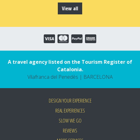
View all
A travel agency listed on the Tourism Register of
Catalonia.
Vilafranca del Penedès | BARCELONA
DESIGN YOUR EXPERIENCE
REAL EXPERIENCES
SLOW WE GO
REVIEWS