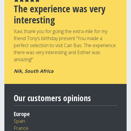
The experience was very
interesting
Xavi, thank you for going the extra mile for my
friend Tony’s birthday present.“You made a
perfect selection to visit Can Bas. The experience
there was very interesting and Esther was
amazing!”
Nik, South Africa
Our customers opinions
Europe
Spain
France