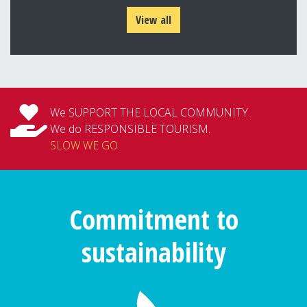
View all
We SUPPORT THE LOCAL COMMUNITY.
We do RESPONSIBLE TOURISM.
SLOW WE GO
.
Commitment to
sustainability