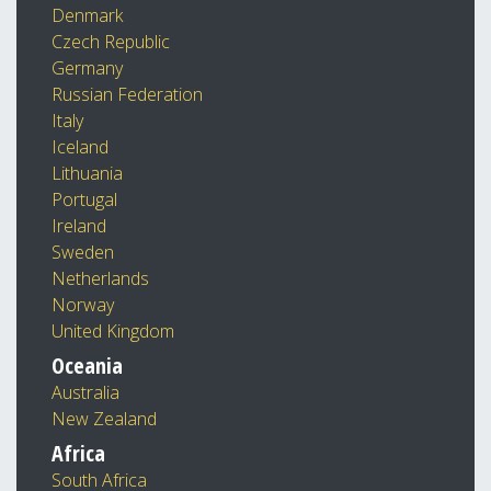
Denmark
Czech Republic
Germany
Russian Federation
Italy
Iceland
Lithuania
Portugal
Ireland
Sweden
Netherlands
Norway
United Kingdom
Oceania
Australia
New Zealand
Africa
South Africa