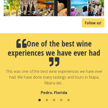
Follow us!
One of the best wine
experiences we have ever had
a
T
a
This was one of the best wine experiences we have ever
had. We have done many tastings and tours in Napa,
Ribera del…
Pedro. Florida