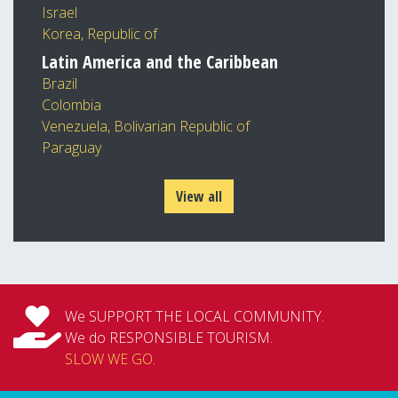
Israel
Korea, Republic of
Latin America and the Caribbean
Brazil
Colombia
Venezuela, Bolivarian Republic of
Paraguay
View all
We SUPPORT THE LOCAL COMMUNITY.
We do RESPONSIBLE TOURISM.
SLOW WE GO
.