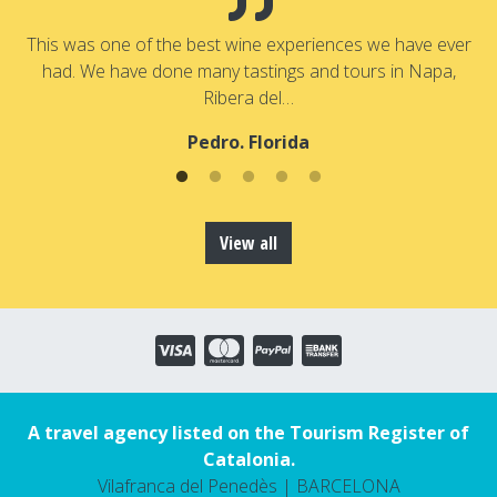
a
T
a
This was one of the best wine experiences we have ever
had. We have done many tastings and tours in Napa,
Ribera del…
Pedro. Florida
View all
A travel agency listed on the Tourism Register of
Catalonia.
Vilafranca del Penedès | BARCELONA