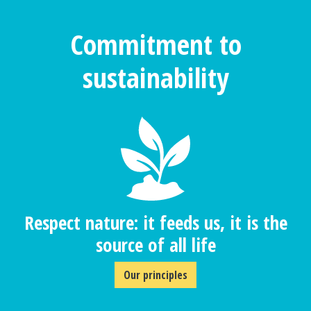
Commitment to
sustainability
Respect nature: it feeds us, it is the
source of all life
Our principles