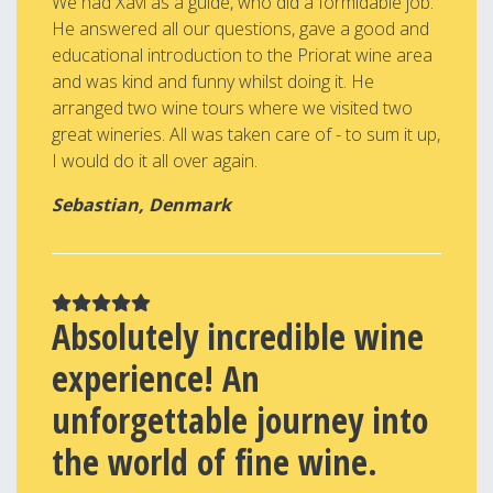
We had Xavi as a guide, who did a formidable job.
He answered all our questions, gave a good and
educational introduction to the Priorat wine area
and was kind and funny whilst doing it. He
arranged two wine tours where we visited two
great wineries. All was taken care of - to sum it up,
I would do it all over again.
Sebastian, Denmark
Absolutely incredible wine
experience! An
unforgettable journey into
the world of fine wine.