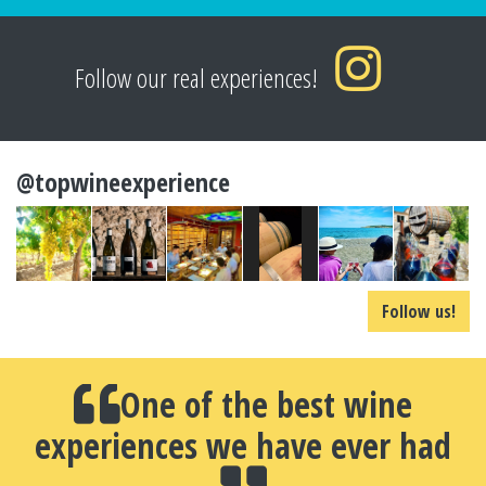
Follow our real experiences!
@topwineexperience
Follow us!
One of the best wine
experiences we have ever had