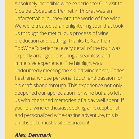
Absolutely incredible wine experience! Our visit to
Clos de L’obac and Perinet in Priorat was an
unforgettable journey into the world of fine wine.
We were treated to an enlightening tour that took
us through the meticulous process of wine
production and bottling. Thanks to Xavi from
TopWineExperience, every detail of the tour was
expertly arranged, ensuring a seamless and
immersive experience. The highlight was
undoubtedly meeting the skilled winemaker, Carles
Pastrana, whose personal touch and passion for
his craft shone through. This experience not only
deepened our appreciation for wine but also left
us with cherished memories of a day well spent. If
you're a wine enthusiast seeking an exceptional
and personalized wine-tasting adventure, this is
an absolute must-visit destination!
Alex, Denmark