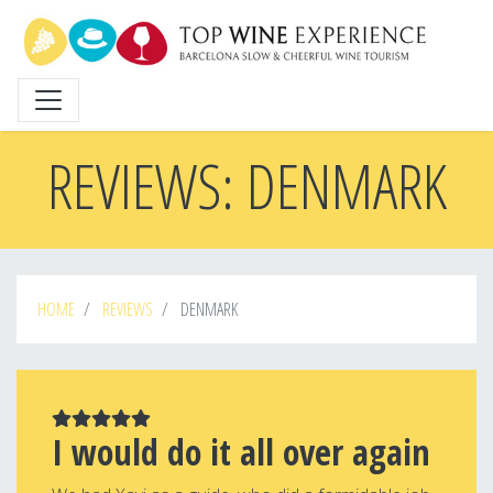
Skip
to
main
content
REVIEWS: DENMARK
HOME
REVIEWS
DENMARK
I would do it all over again