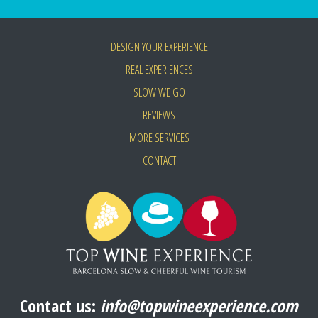
DESIGN YOUR EXPERIENCE
REAL EXPERIENCES
SLOW WE GO
REVIEWS
MORE SERVICES
CONTACT
Contact us:
info@topwineexperience.com