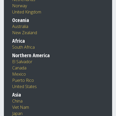
Norway
United Kingdom
Oceania
Australia
New Zealand
Africa
South Africa
Northern America
El Salvador
Canada
Mexico
Puerto Rico
United States
Asia
China
Viet Nam
Japan