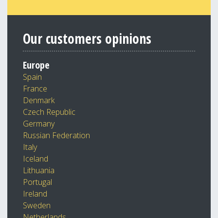
Our customers opinions
Europe
Spain
France
Denmark
Czech Republic
Germany
Russian Federation
Italy
Iceland
Lithuania
Portugal
Ireland
Sweden
Netherlands