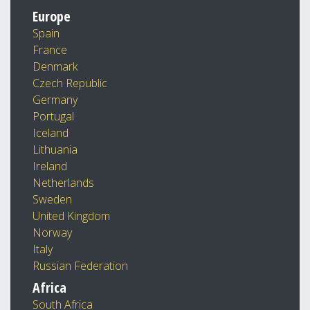
Europe
Spain
France
Denmark
Czech Republic
Germany
Portugal
Iceland
Lithuania
Ireland
Netherlands
Sweden
United Kingdom
Norway
Italy
Russian Federation
Africa
South Africa