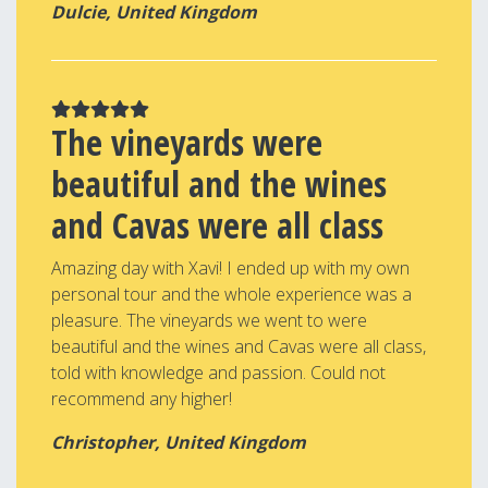
Dulcie, United Kingdom
The vineyards were
beautiful and the wines
and Cavas were all class
Amazing day with Xavi! I ended up with my own
personal tour and the whole experience was a
pleasure. The vineyards we went to were
beautiful and the wines and Cavas were all class,
told with knowledge and passion. Could not
recommend any higher!
Christopher, United Kingdom