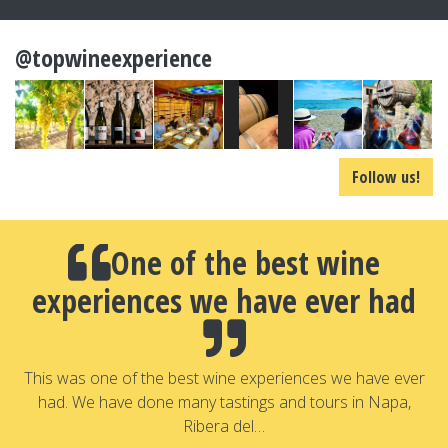
@topwineexperience
Follow us!
One of the best wine
experiences we have ever had
a
T
a
This was one of the best wine experiences we have ever
had. We have done many tastings and tours in Napa,
Ribera del…