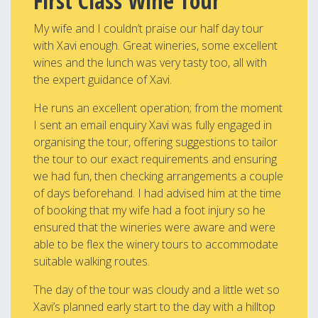
First Class Wine Tour
My wife and I couldn’t praise our half day tour
with Xavi enough. Great wineries, some excellent
wines and the lunch was very tasty too, all with
the expert guidance of Xavi.
He runs an excellent operation; from the moment
I sent an email enquiry Xavi was fully engaged in
organising the tour, offering suggestions to tailor
the tour to our exact requirements and ensuring
we had fun, then checking arrangements a couple
of days beforehand. I had advised him at the time
of booking that my wife had a foot injury so he
ensured that the wineries were aware and were
able to be flex the winery tours to accommodate
suitable walking routes.
The day of the tour was cloudy and a little wet so
Xavi’s planned early start to the day with a hilltop