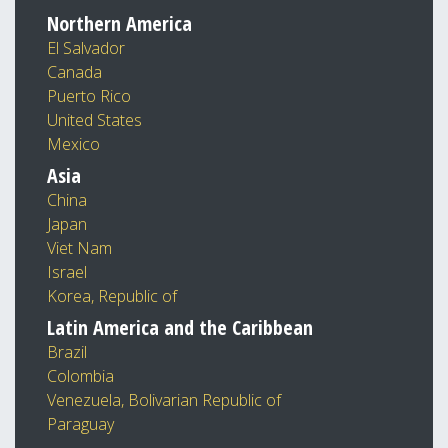
Northern America
El Salvador
Canada
Puerto Rico
United States
Mexico
Asia
China
Japan
Viet Nam
Israel
Korea, Republic of
Latin America and the Caribbean
Brazil
Colombia
Venezuela, Bolivarian Republic of
Paraguay