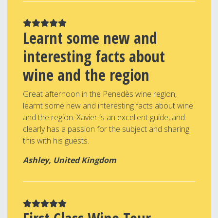
Learnt some new and
interesting facts about
wine and the region
Great afternoon in the Penedès wine region,
learnt some new and interesting facts about wine
and the region. Xavier is an excellent guide, and
clearly has a passion for the subject and sharing
this with his guests.
Ashley, United Kingdom