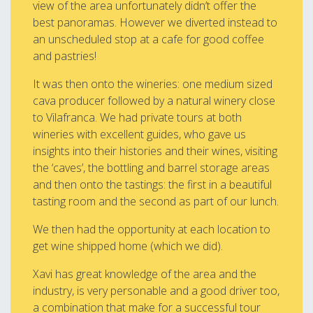
view of the area unfortunately didn’t offer the
best panoramas. However we diverted instead to
an unscheduled stop at a cafe for good coffee
and pastries!
It was then onto the wineries: one medium sized
cava producer followed by a natural winery close
to Vilafranca. We had private tours at both
wineries with excellent guides, who gave us
insights into their histories and their wines, visiting
the ‘caves’, the bottling and barrel storage areas
and then onto the tastings: the first in a beautiful
tasting room and the second as part of our lunch.
We then had the opportunity at each location to
get wine shipped home (which we did).
Xavi has great knowledge of the area and the
industry, is very personable and a good driver too,
a combination that make for a successful tour