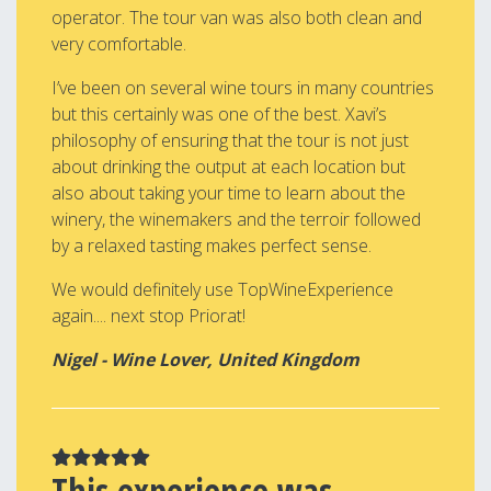
operator. The tour van was also both clean and
very comfortable.
I’ve been on several wine tours in many countries
but this certainly was one of the best. Xavi’s
philosophy of ensuring that the tour is not just
about drinking the output at each location but
also about taking your time to learn about the
winery, the winemakers and the terroir followed
by a relaxed tasting makes perfect sense.
We would definitely use TopWineExperience
again.... next stop Priorat!
Nigel - Wine Lover, United Kingdom
This experience was