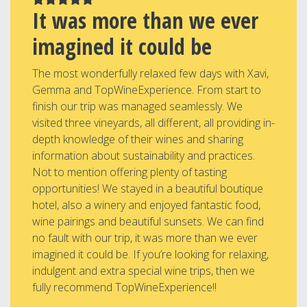
It was more than we ever
imagined it could be
The most wonderfully relaxed few days with Xavi,
Gemma and TopWineExperience. From start to
finish our trip was managed seamlessly. We
visited three vineyards, all different, all providing in-
depth knowledge of their wines and sharing
information about sustainability and practices.
Not to mention offering plenty of tasting
opportunities! We stayed in a beautiful boutique
hotel, also a winery and enjoyed fantastic food,
wine pairings and beautiful sunsets. We can find
no fault with our trip, it was more than we ever
imagined it could be. If you’re looking for relaxing,
indulgent and extra special wine trips, then we
fully recommend TopWineExperience!!