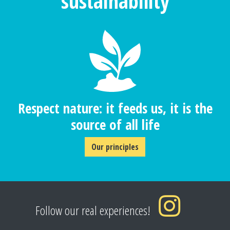
sustainability
Respect nature: it feeds us, it is the
source of all life
Our principles
Follow our real experiences!