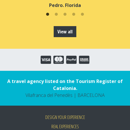
Pedro. Florida
View all
A travel agency listed on the Tourism Register of
Catalonia.
Vilafranca del Penedès | BARCELONA
DESIGN YOUR EXPERIENCE
REAL EXPERIENCES