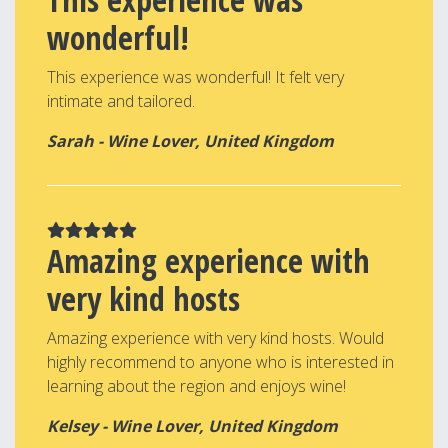
wonderful!
This experience was wonderful! It felt very
intimate and tailored.
Sarah - Wine Lover, United Kingdom
Amazing experience with
very kind hosts
Amazing experience with very kind hosts. Would
highly recommend to anyone who is interested in
learning about the region and enjoys wine!
Kelsey - Wine Lover, United Kingdom