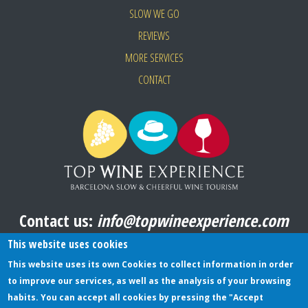
SLOW WE GO
REVIEWS
MORE SERVICES
CONTACT
Contact us:
info@topwineexperience.com
All pictures shown on this website are original
This website uses cookies
This website uses its own Cookies to collect information in order
to improve our services, as well as the analysis of your browsing
TERMS AND CONDITIONS
habits. You can accept all cookies by pressing the "Accept