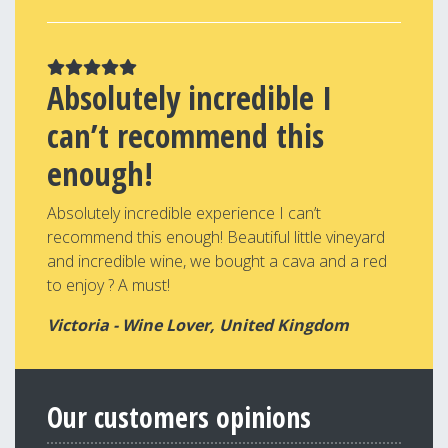
Absolutely incredible I
can’t recommend this
enough!
Absolutely incredible experience I can’t
recommend this enough! Beautiful little vineyard
and incredible wine, we bought a cava and a red
to enjoy ? A must!
Victoria - Wine Lover, United Kingdom
Our customers opinions