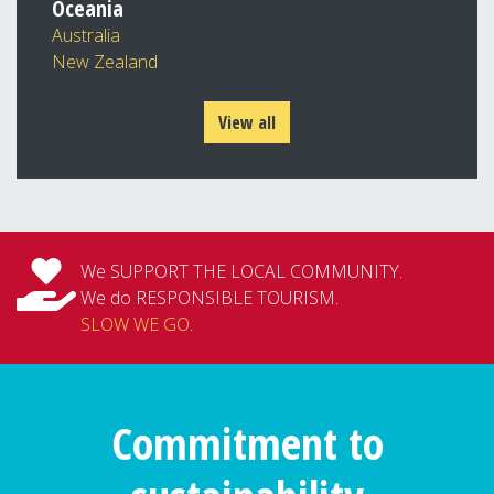
Oceania
Australia
New Zealand
View all
We SUPPORT THE LOCAL COMMUNITY.
We do RESPONSIBLE TOURISM.
SLOW WE GO
.
Commitment to