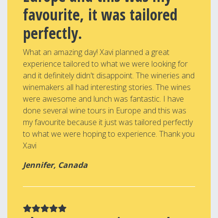
favourite, it was tailored
perfectly.
What an amazing day! Xavi planned a great
experience tailored to what we were looking for
and it definitely didn't disappoint. The wineries and
winemakers all had interesting stories. The wines
were awesome and lunch was fantastic. I have
done several wine tours in Europe and this was
my favourite because it just was tailored perfectly
to what we were hoping to experience. Thank you
Xavi
Jennifer, Canada