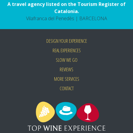
A travel agency listed on the Tourism Register of
Catalonia.
Vilafranca del Penedès | BARCELONA
DESIGN YOUR EXPERIENCE
REAL EXPERIENCES
SLOW WE GO
REVIEWS
MORE SERVICES
CONTACT