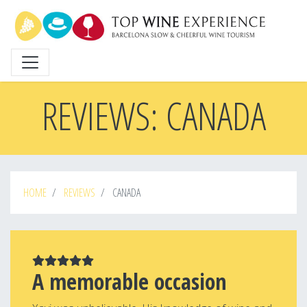
Skip
to
main
content
REVIEWS: CANADA
HOME
REVIEWS
CANADA
A memorable occasion