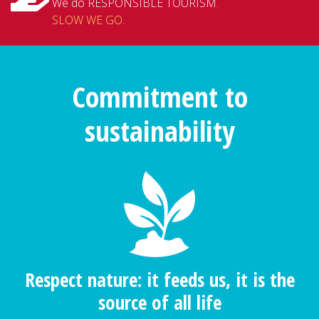
We do RESPONSIBLE TOURISM.
SLOW WE GO
.
Commitment to
sustainability
Respect nature: it feeds us, it is the
source of all life