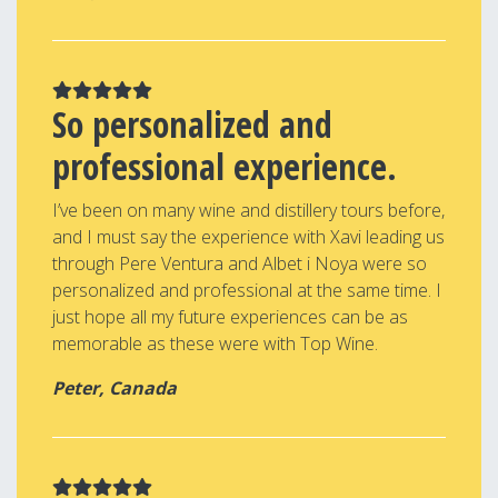
So personalized and
professional experience.
I’ve been on many wine and distillery tours before,
and I must say the experience with Xavi leading us
through Pere Ventura and Albet i Noya were so
personalized and professional at the same time. I
just hope all my future experiences can be as
memorable as these were with Top Wine.
Peter, Canada