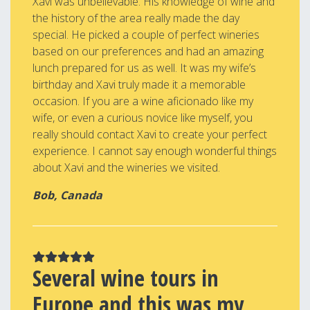
Xavi was unbelievable. His knowledge of wine and
the history of the area really made the day
special. He picked a couple of perfect wineries
based on our preferences and had an amazing
lunch prepared for us as well. It was my wife’s
birthday and Xavi truly made it a memorable
occasion. If you are a wine aficionado like my
wife, or even a curious novice like myself, you
really should contact Xavi to create your perfect
experience. I cannot say enough wonderful things
about Xavi and the wineries we visited.
Bob, Canada
Several wine tours in
Europe and this was my