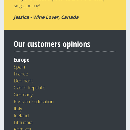
single penny!
Jessica - Wine Lover, Canada
Our customers opinions
Europe
Spain
France
Denmark
Czech Republic
Germany
Russian Federation
Italy
Iceland
Lithuania
Portugal