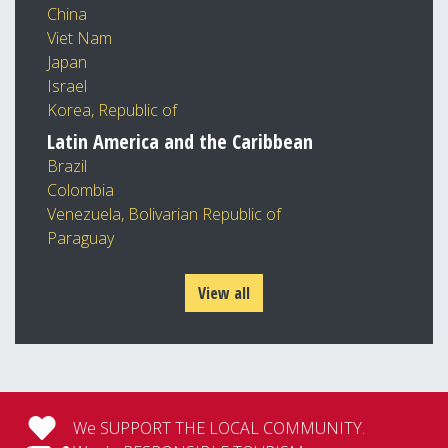
China
Viet Nam
Japan
Israel
Korea, Republic of
Latin America and the Caribbean
Brazil
Colombia
Venezuela, Bolivarian Republic of
Paraguay
View all
We SUPPORT THE LOCAL COMMUNITY.