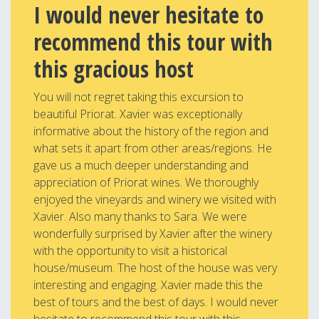
I would never hesitate to
recommend this tour with
this gracious host
You will not regret taking this excursion to
beautiful Priorat. Xavier was exceptionally
informative about the history of the region and
what sets it apart from other areas/regions. He
gave us a much deeper understanding and
appreciation of Priorat wines. We thoroughly
enjoyed the vineyards and winery we visited with
Xavier. Also many thanks to Sara. We were
wonderfully surprised by Xavier after the winery
with the opportunity to visit a historical
house/museum. The host of the house was very
interesting and engaging. Xavier made this the
best of tours and the best of days. I would never