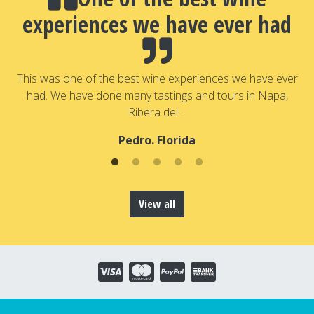
experiences we have ever had
a
T
a
This was one of the best wine experiences we have ever
had. We have done many tastings and tours in Napa,
Ribera del…
Pedro. Florida
View all