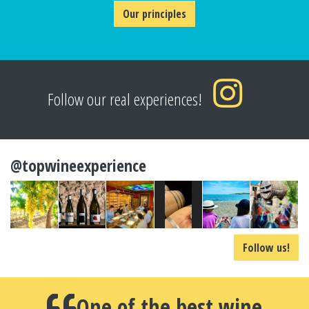
Our principles
Follow our real experiences!
@topwineexperience
Follow us!
One of the best wine