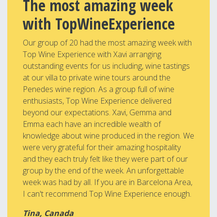
The most amazing week
with TopWineExperience
Our group of 20 had the most amazing week with
Top Wine Experience with Xavi arranging
outstanding events for us including, wine tastings
at our villa to private wine tours around the
Penedes wine region. As a group full of wine
enthusiasts, Top Wine Experience delivered
beyond our expectations. Xavi, Gemma and
Emma each have an incredible wealth of
knowledge about wine produced in the region. We
were very grateful for their amazing hospitality
and they each truly felt like they were part of our
group by the end of the week. An unforgettable
week was had by all. If you are in Barcelona Area,
I can't recommend Top Wine Experience enough.
Tina, Canada