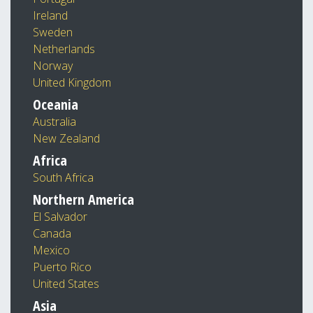
Ireland
Sweden
Netherlands
Norway
United Kingdom
Oceania
Australia
New Zealand
Africa
South Africa
Northern America
El Salvador
Canada
Mexico
Puerto Rico
United States
Asia