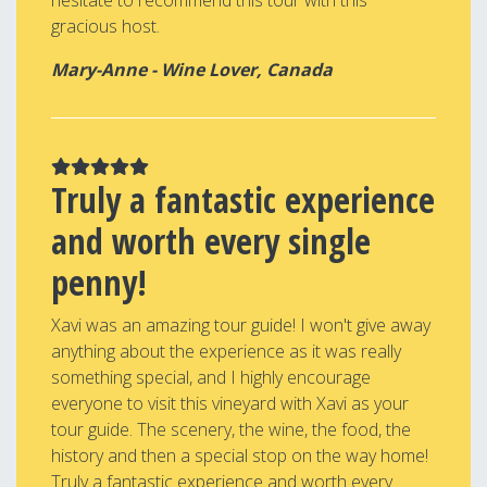
hesitate to recommend this tour with this
gracious host.
Mary-Anne - Wine Lover, Canada
Truly a fantastic experience
and worth every single
penny!
Xavi was an amazing tour guide! I won't give away
anything about the experience as it was really
something special, and I highly encourage
everyone to visit this vineyard with Xavi as your
tour guide. The scenery, the wine, the food, the
history and then a special stop on the way home!
Truly a fantastic experience and worth every