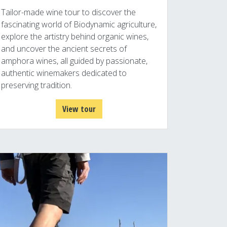
Tailor-made wine tour to discover the
fascinating world of Biodynamic agriculture,
explore the artistry behind organic wines,
and uncover the ancient secrets of
amphora wines, all guided by passionate,
authentic winemakers dedicated to
preserving tradition.
View tour