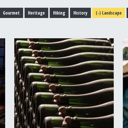
Gourmet
Heritage
Hiking
History
(-)
Landscape