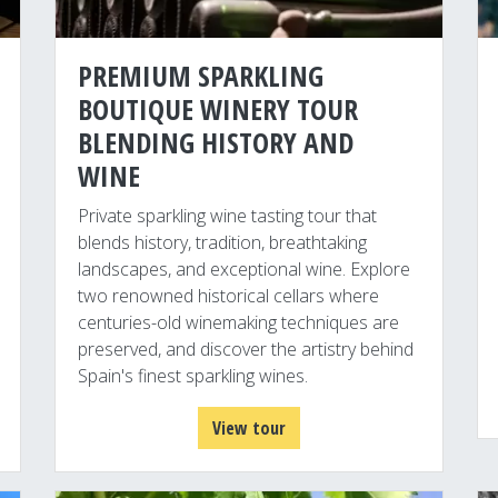
PREMIUM SPARKLING
BOUTIQUE WINERY TOUR
BLENDING HISTORY AND
WINE
Private sparkling wine tasting tour that
blends history, tradition, breathtaking
landscapes, and exceptional wine. Explore
two renowned historical cellars where
centuries-old winemaking techniques are
preserved, and discover the artistry behind
Spain's finest sparkling wines.
View tour