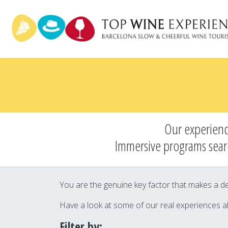
Skip
to
main
content
Our experienc
Immersive programs sear
You are the genuine key factor that makes a des
Have a look at some of our real experiences a
Filter by: