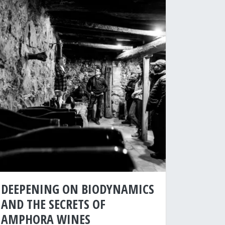
DEEPENING ON BIODYNAMICS
AND THE SECRETS OF
AMPHORA WINES