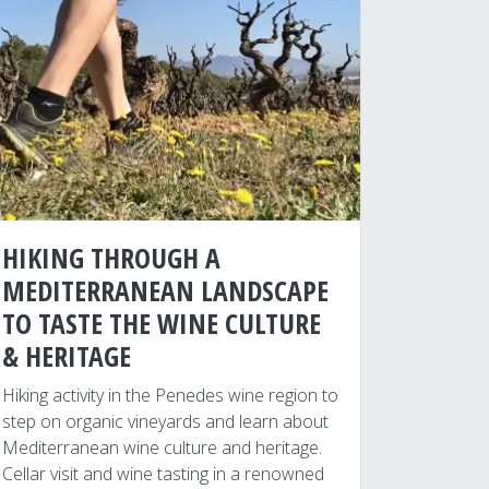
HIKING THROUGH A
MEDITERRANEAN LANDSCAPE
TO TASTE THE WINE CULTURE
& HERITAGE
Hiking activity in the Penedes wine region to
step on organic vineyards and learn about
Mediterranean wine culture and heritage.
Cellar visit and wine tasting in a renowned