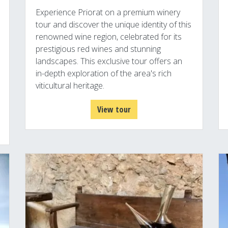
Experience Priorat on a premium winery
tour and discover the unique identity of this
renowned wine region, celebrated for its
prestigious red wines and stunning
landscapes. This exclusive tour offers an
in-depth exploration of the area's rich
viticultural heritage.
View tour