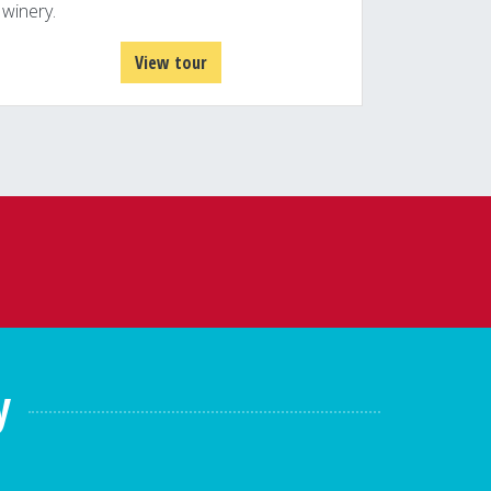
winery.
View tour
y