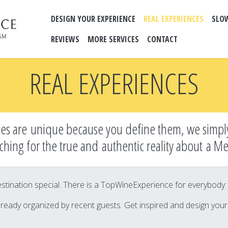
DESIGN YOUR EXPERIENCE
REAL EXPERIENCES
SLO
REVIEWS
MORE SERVICES
CONTACT
REAL EXPERIENCES
es are unique because you define them, we simpl
ching for the true and
authentic reality about a M
tination special. There is a TopWineExperience for everybody: it’
lready organized by recent guests. Get inspired and design you