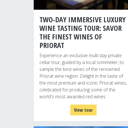
TWO-DAY IMMERSIVE LUXURY
WINE TASTING TOUR: SAVOR
THE FINEST WINES OF
PRIORAT
Experience an exclusive multi-day private
cellar tour, guided by a local sommelier, to
sample the best wines of the renowned
Priorat wine region. Delight in the taste of
the most premium and iconic Priorat wines,
celebrated for producing some of the
world's most awarded red wines.
View tour