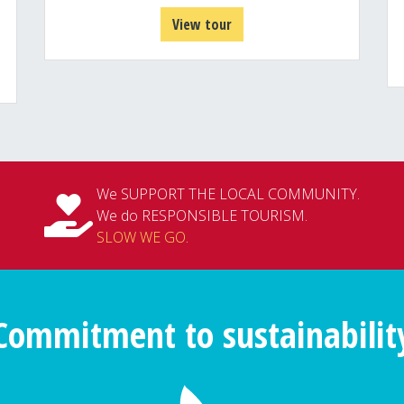
View tour
We SUPPORT THE LOCAL COMMUNITY.
We do RESPONSIBLE TOURISM.
SLOW WE GO
.
Commitment to sustainabilit