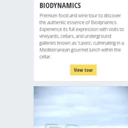
BIODYNAMICS
Premium food and wine tour to discover
the authentic essence of Biodynamics.
Experience its full expression with visits to
vineyards, cellars, and underground
galleries known as 'caves', culminating in a
Mediterranean gourmet lunch within the
cellar.
View tour