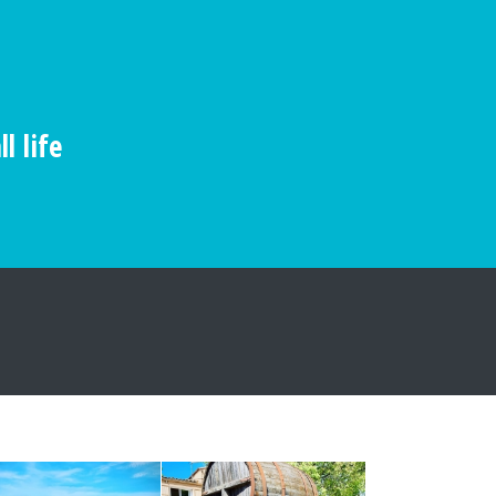
l life