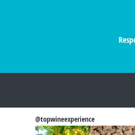
Respe
@topwineexperience