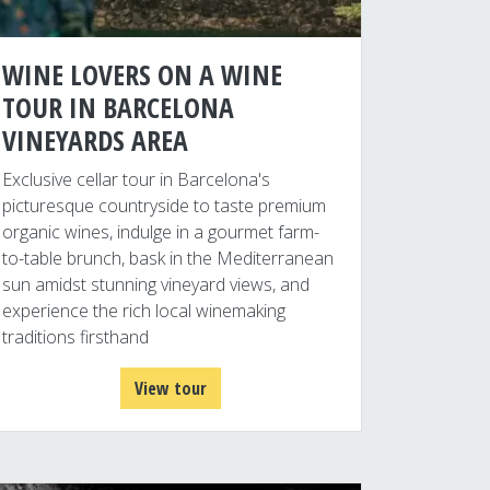
WINE LOVERS ON A WINE
TOUR IN BARCELONA
VINEYARDS AREA
Exclusive cellar tour in Barcelona's
picturesque countryside to taste premium
organic wines, indulge in a gourmet farm-
to-table brunch, bask in the Mediterranean
sun amidst stunning vineyard views, and
experience the rich local winemaking
traditions firsthand
View tour