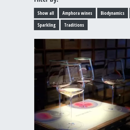
Show all
Amphora wines
Biodynamics
Sparkling
Traditions