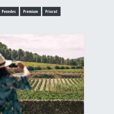
Penedes
Premium
Priorat