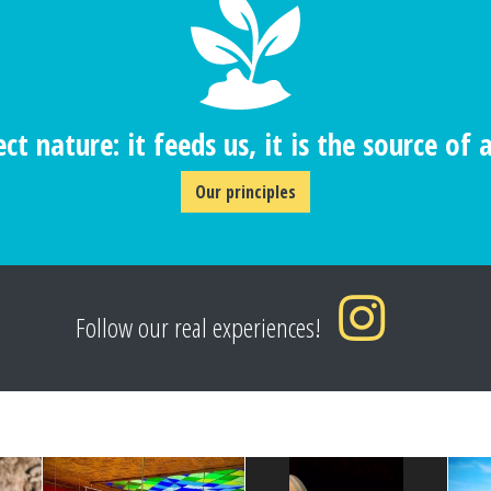
ct nature: it feeds us, it is the source of al
Our principles
Follow our real experiences!