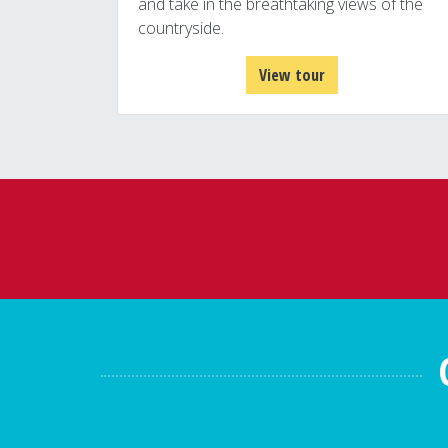
and take in the breathtaking views of the
countryside.
View tour