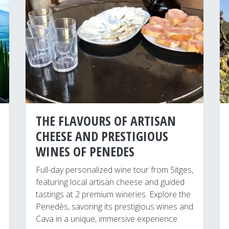
THE FLAVOURS OF ARTISAN
CHEESE AND PRESTIGIOUS
WINES OF PENEDES
Full-day personalized wine tour from Sitges,
featuring local artisan cheese and guided
tastings at 2 premium wineries. Explore the
Penedès, savoring its prestigious wines and
Cava in a unique, immersive experience.