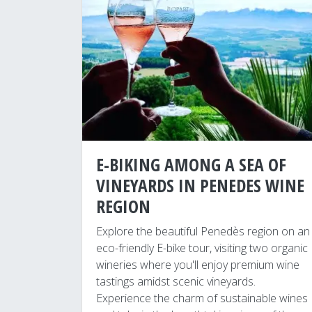
E-BIKING AMONG A SEA OF
VINEYARDS IN PENEDES WINE
REGION
Explore the beautiful Penedès region on an
eco-friendly E-bike tour, visiting two organic
wineries where you'll enjoy premium wine
tastings amidst scenic vineyards.
Experience the charm of sustainable wines