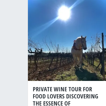
PRIVATE WINE TOUR FOR
FOOD LOVERS DISCOVERING
THE ESSENCE OF