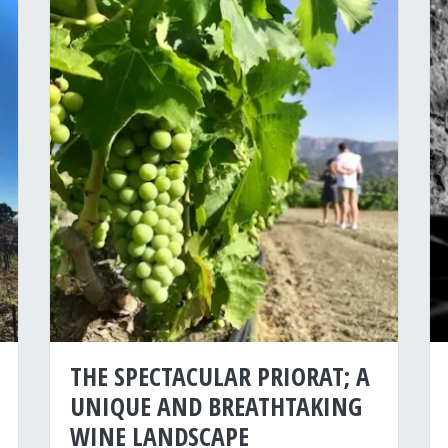
THE SPECTACULAR PRIORAT; A
UNIQUE AND BREATHTAKING
WINE LANDSCAPE