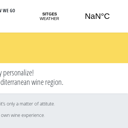
W WE GO
y personalize!
editerranean wine region.
s only a matter of attitute.
r own wine experience.