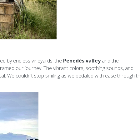
ed by endless vineyards, the
Penedès valley
and the
ramed our journey. The vibrant colors, soothing sounds, and
al. We couldn’t stop smiling as we pedaled with ease through t