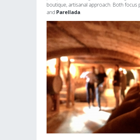
boutique, artisanal approach. Both focus p
and
Parellada
.
Image