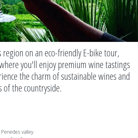
 region on an eco-friendly E-bike tour,
 where you'll enjoy premium wine tastings
rience the charm of sustainable wines and
s of the countryside.
 Penedes valley.