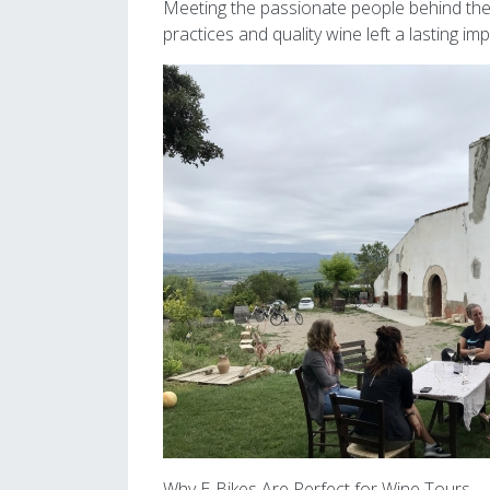
Meeting the passionate people behind these
practices and quality wine left a lasting i
Image
Why E-Bikes Are Perfect for Wine Tours