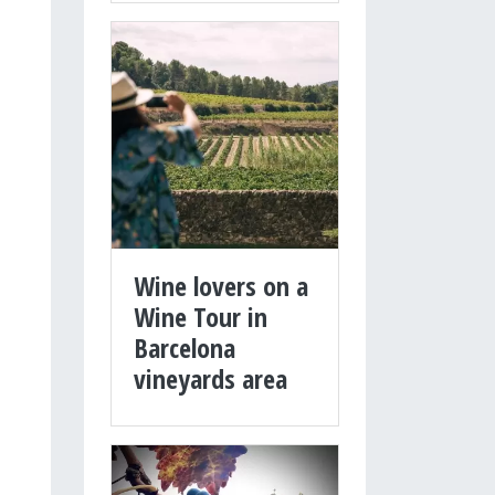
Wine lovers on a
Wine Tour in
Barcelona
vineyards area