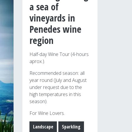
a sea of
vineyards in
Penedes wine
region
Half-day Wine Tour (4-hours
aprox.).
Recommended season: all
year round (July and August
under request due to the
high temperatures in this
season).
For Wine Lovers.
Landscape
Sparkling