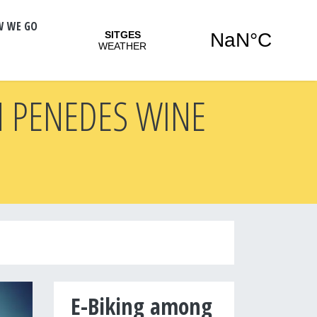
W WE GO
N PENEDES WINE
E-Biking among