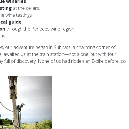
ue wineries
.
sting
at the cellars.
he wine tastings
ocal guide
.
ion
through the Penedès wine region.
ime
es, our adventure began in Subirats, a charming corner of
de, awaited us at the train station—not alone, but with four
day full of discovery. None of us had ridden an E-bike before, so