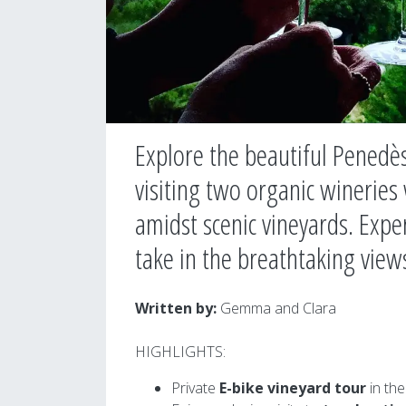
Explore the beautiful Penedès
visiting two organic wineries
amidst scenic vineyards. Expe
take in the breathtaking view
Written by
:
Gemma and Clara
HIGHLIGHTS:
Private
E-bike vineyard tour
in the