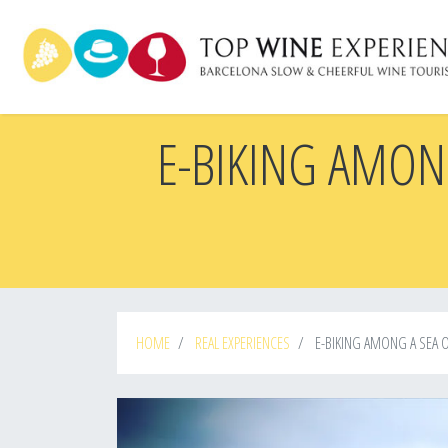
Skip
to
main
content
E-BIKING AMON
HOME
REAL EXPERIENCES
E-BIKING AMONG A SEA O