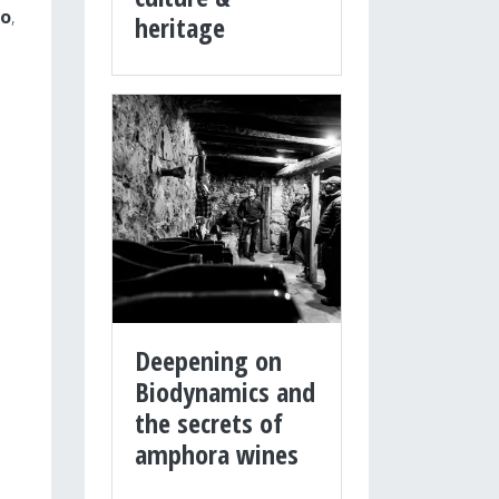
o
,
heritage
Deepening on
Biodynamics and
the secrets of
amphora wines