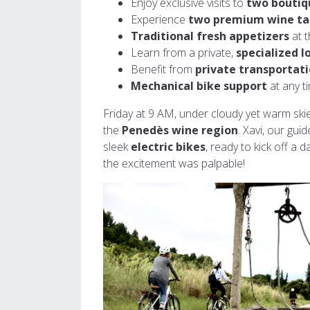
Enjoy exclusive visits to
two boutiq
Experience
two premium wine ta
Traditional fresh appetizers
at t
Learn from a private,
specialized l
Benefit from
private transportat
Mechanical bike support
at any t
Friday at 9 AM, under cloudy yet warm ski
the
Penedès wine region
. Xavi, our gui
sleek
electric bikes
, ready to kick off a 
the excitement was palpable!
Image