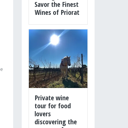
Savor the Finest
Wines of Priorat
he
Private wine
tour for food
lovers
discovering the