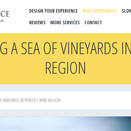
DESIGN YOUR EXPERIENCE
REAL EXPERIENCES
SLO
REVIEWS
MORE SERVICES
CONTACT
G A SEA OF VINEYARDS I
REGION
F VINEYARDS IN PENEDES WINE REGION