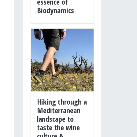
essence of
Biodynamics
Hiking through a
Mediterranean
landscape to
taste the wine
culture &