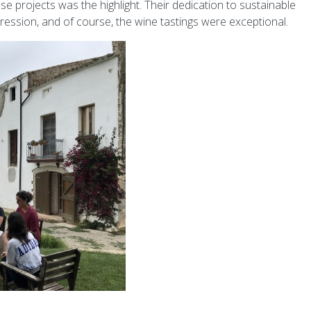
 projects was the highlight. Their dedication to sustainable
mpression, and of course, the wine tastings were exceptional.