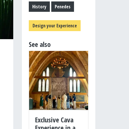
History
Penedes
Design your Experience
See also
Exclusive Cava
Experience in a