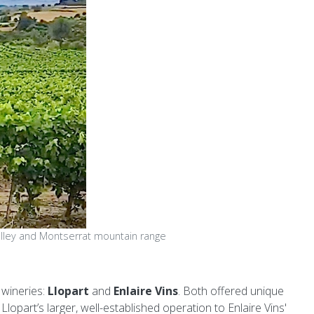
lley and Montserrat mountain range
 wineries:
Llopart
and
Enlaire Vins
. Both offered unique
opart’s larger, well-established operation to Enlaire Vins'