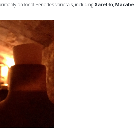
rimarily on local Penedès varietals, including
Xarel·lo
,
Macabe