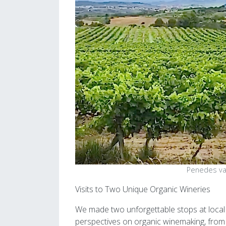
Penedes va
Visits to Two Unique Organic Wineries
We made two unforgettable stops at local
perspectives on organic winemaking, from Ll