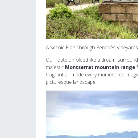
A Scenic Ride Through Penedès Vineyards
Our route unfolded like a dream: surround
majestic
Montserrat mountain range
f
fragrant air made every moment feel magic
picturesque landscape.
Image