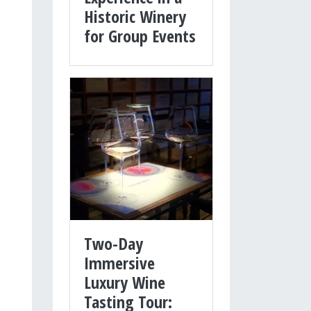
Historic Winery
for Group Events
Two-Day
Immersive
Luxury Wine
Tasting Tour: