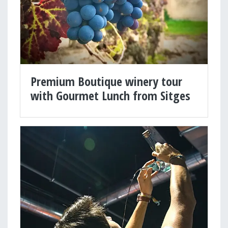
Premium Boutique winery tour
with Gourmet Lunch from Sitges