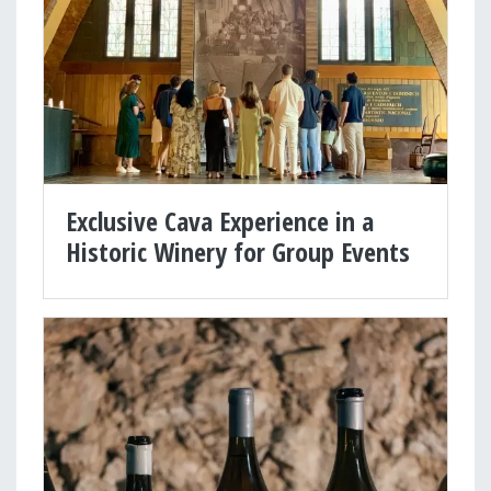
Exclusive Cava Experience in a
Historic Winery for Group Events