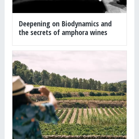
Deepening on Biodynamics and
the secrets of amphora wines