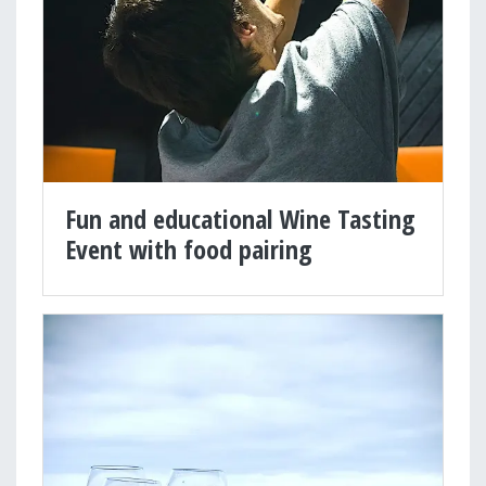
Fun and educational Wine Tasting
Event with food pairing