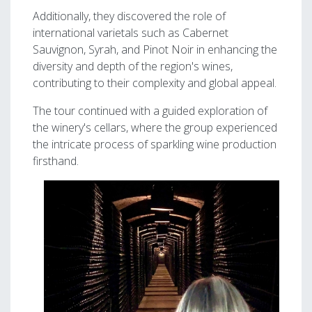
Additionally, they discovered the role of
international varietals such as Cabernet
Sauvignon, Syrah, and Pinot Noir in enhancing the
diversity and depth of the region's wines,
contributing to their complexity and global appeal.
The tour continued with a guided exploration of
the winery's cellars, where the group experienced
the intricate process of sparkling wine production
firsthand.
Image