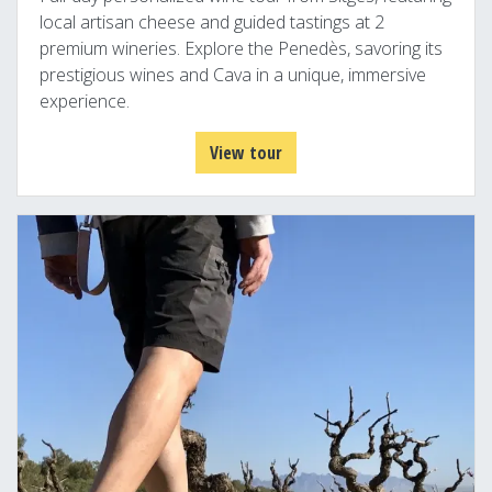
local artisan cheese and guided tastings at 2
premium wineries. Explore the Penedès, savoring its
prestigious wines and Cava in a unique, immersive
experience.
View tour