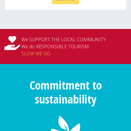
We SUPPORT THE LOCAL COMMUNITY.
We do RESPONSIBLE TOURISM.
SLOW WE GO
.
Commitment to
sustainability