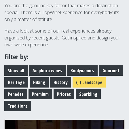
You are the genuine key factor that makes a destination
special. There is a TopWineExperience for everybody: it’s
only a matter of attitute.
Have a look at some of our real experiences already
organized by recent guests. Get inspired and design your
own wine experience.
Filter by:
Show all
Amphora wines
Biodynamics
Gourmet
Heritage
Hiking
History
(-)
Landscape
Penedes
Premium
Priorat
Sparkling
Traditions