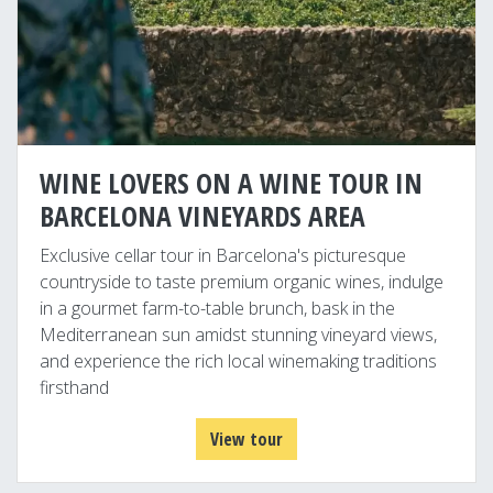
WINE LOVERS ON A WINE TOUR IN
BARCELONA VINEYARDS AREA
Exclusive cellar tour in Barcelona's picturesque
countryside to taste premium organic wines, indulge
in a gourmet farm-to-table brunch, bask in the
Mediterranean sun amidst stunning vineyard views,
and experience the rich local winemaking traditions
firsthand
View tour