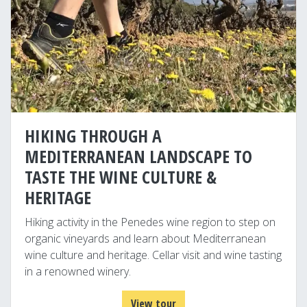
HIKING THROUGH A
MEDITERRANEAN LANDSCAPE TO
TASTE THE WINE CULTURE &
HERITAGE
Hiking activity in the Penedes wine region to step on
organic vineyards and learn about Mediterranean
wine culture and heritage. Cellar visit and wine tasting
in a renowned winery.
View tour