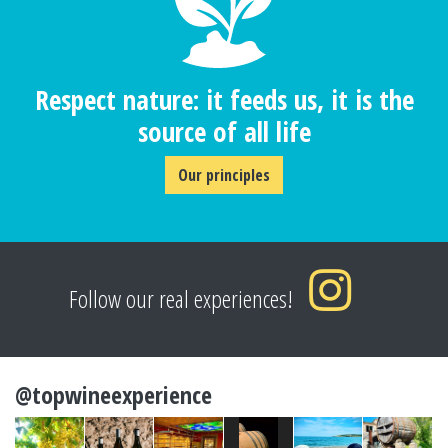
Respect nature: it feeds us, it is the
source of all life
Our principles
Follow our real experiences!
@topwineexperience