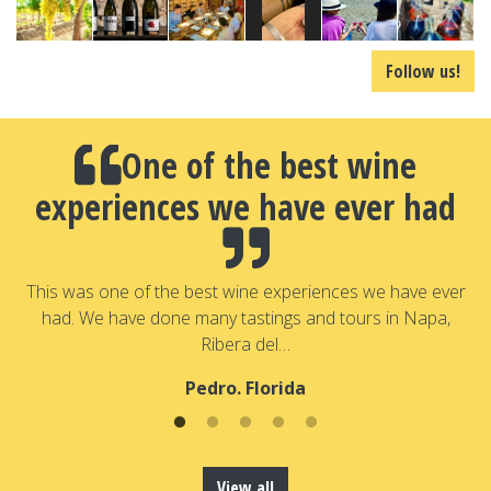
Follow us!
One of the best wine
experiences we have ever had
a
T
a
This was one of the best wine experiences we have ever
had. We have done many tastings and tours in Napa,
Ribera del…
Pedro. Florida
View all