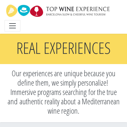
Skip
to
main
content
REAL EXPERIENCES
Our experiences are unique because you
define them, we simply personalize!
Immersive programs searching for the true
and
authentic reality about a Mediterranean
wine region.