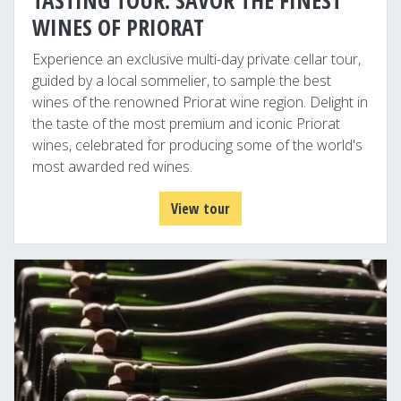
TASTING TOUR: SAVOR THE FINEST
WINES OF PRIORAT
Experience an exclusive multi-day private cellar tour,
guided by a local sommelier, to sample the best
wines of the renowned Priorat wine region. Delight in
the taste of the most premium and iconic Priorat
wines, celebrated for producing some of the world's
most awarded red wines.
View tour