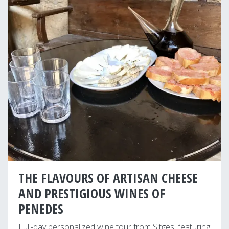
THE FLAVOURS OF ARTISAN CHEESE
AND PRESTIGIOUS WINES OF
PENEDES
Full-day personalized wine tour from Sitges, featuring