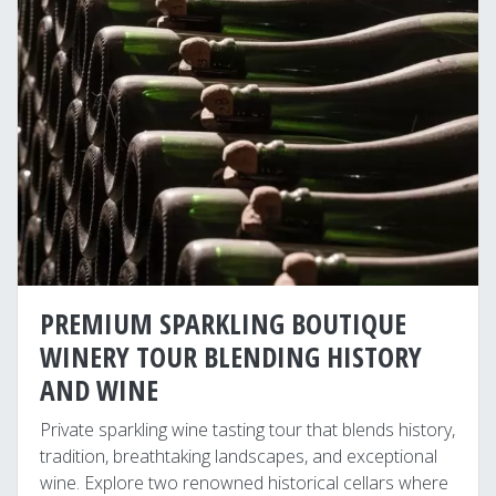
PREMIUM SPARKLING BOUTIQUE
WINERY TOUR BLENDING HISTORY
AND WINE
Private sparkling wine tasting tour that blends history,
tradition, breathtaking landscapes, and exceptional
wine. Explore two renowned historical cellars where