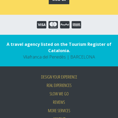
A travel agency listed on the Tourism Register of
Catalonia.
Vilafranca del Penedès | BARCELONA
DESIGN YOUR EXPERIENCE
REAL EXPERIENCES
SLOW WE GO
REVIEWS
MORE SERVICES