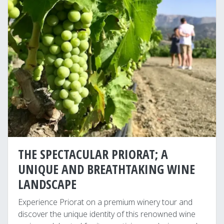
THE SPECTACULAR PRIORAT; A
UNIQUE AND BREATHTAKING WINE
LANDSCAPE
Experience Priorat on a premium winery tour and
discover the unique identity of this renowned wine