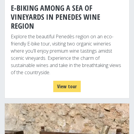
E-BIKING AMONG A SEA OF
VINEYARDS IN PENEDES WINE
REGION
Explore the beautiful Penedès region on an eco-
friendly E-bike tour, visiting two organic wineries
where you'll enjoy premium wine tastings amidst
scenic vineyards. Experience the charm of
sustainable wines and take in the breathtaking views
of the countryside.
View tour