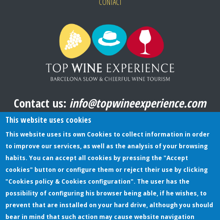
CONTACT
Contact us:
info@topwineexperience.com
All pictures shown on this website are original
This website uses cookies
This website uses its own Cookies to collect information in order
to improve our services, as well as the analysis of your browsing
TERMS AND CONDITIONS
habits. You can accept all cookies by pressing the "Accept
cookies" button or configure them or reject their use by clicking
PRIVACY POLICY
"Cookies policy & Cookies configuration". The user has the
COOKIES POLICY
possibility of configuring his browser being able, if he wishes, to
prevent that are installed on your hard drive, although you should
bear in mind that such action may cause website navigation