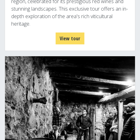
region, celebrated for its prestigious red wines and
stunning landscapes. This exclusive tour offers an in-
depth exploration of the area's rich viticultural
heritage.
View tour