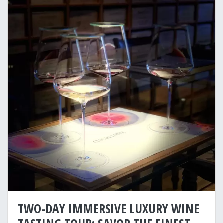
TWO-DAY IMMERSIVE LUXURY WINE