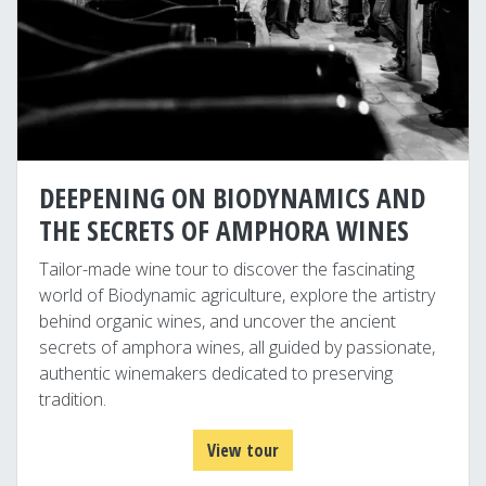
DEEPENING ON BIODYNAMICS AND
THE SECRETS OF AMPHORA WINES
Tailor-made wine tour to discover the fascinating
world of Biodynamic agriculture, explore the artistry
behind organic wines, and uncover the ancient
secrets of amphora wines, all guided by passionate,
authentic winemakers dedicated to preserving
tradition.
View tour