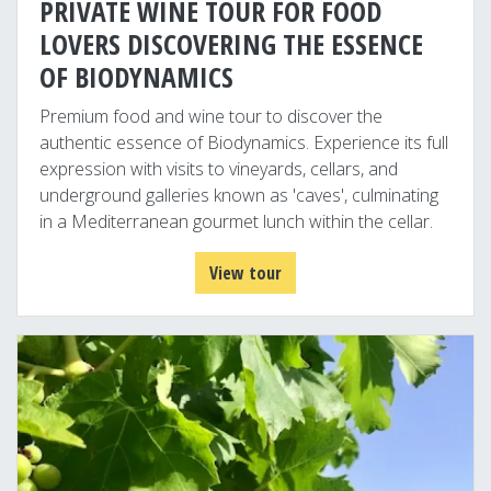
PRIVATE WINE TOUR FOR FOOD
LOVERS DISCOVERING THE ESSENCE
OF BIODYNAMICS
Premium food and wine tour to discover the
authentic essence of Biodynamics. Experience its full
expression with visits to vineyards, cellars, and
underground galleries known as 'caves', culminating
in a Mediterranean gourmet lunch within the cellar.
View tour