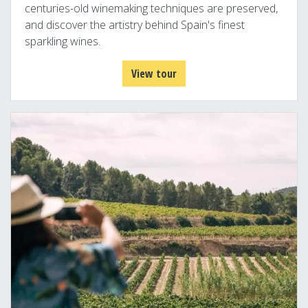
centuries-old winemaking techniques are preserved,
and discover the artistry behind Spain's finest
sparkling wines.
View tour