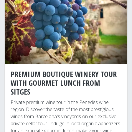
PREMIUM BOUTIQUE WINERY TOUR
WITH GOURMET LUNCH FROM
SITGES
Private premium wine tour in the Penedès wine
region. Discover the taste of the most prestigious
wines from Barcelona's vineyards on our exclusive
private cellar tour. Indulge in local organic appetizers
for an exquisite gourmet lunch, making your wine-