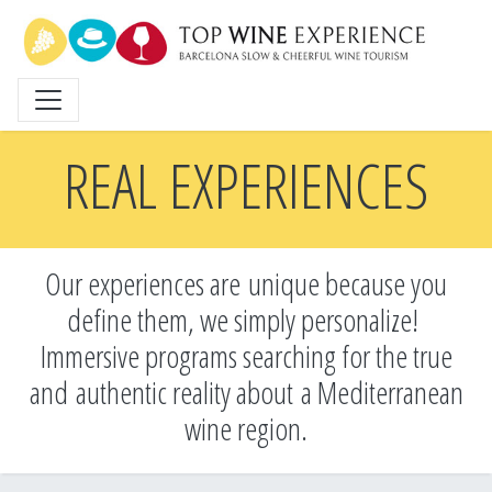
Skip
to
main
content
REAL EXPERIENCES
Our experiences are unique because you
define them, we simply personalize!
Immersive programs searching for the true
and
authentic reality about a Mediterranean
wine region.