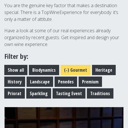
You are the genuine key factor that makes a destination
special. There is a TopWineExperience for everybody: it’s
only a matter of attitute.
Have a look at some of our real experiences already
organized by recent guests. Get inspired and design your
own wine experience.
Filter by:
Show all
Biodynamics
(-)
Gourmet
Heritage
History
Landscape
Penedes
Premium
Priorat
Sparkling
Tasting Event
Traditions