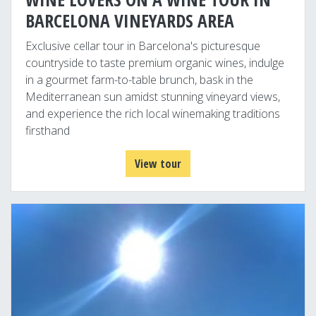
BARCELONA VINEYARDS AREA
Exclusive cellar tour in Barcelona's picturesque
countryside to taste premium organic wines, indulge
in a gourmet farm-to-table brunch, bask in the
Mediterranean sun amidst stunning vineyard views,
and experience the rich local winemaking traditions
firsthand
View tour