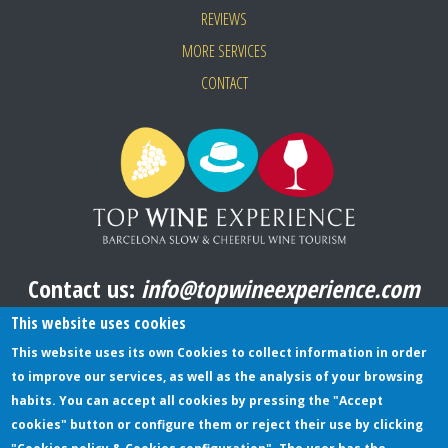
REVIEWS
MORE SERVICES
CONTACT
Contact us:
info@topwineexperience.com
All pictures shown on this website are original
This website uses cookies
This website uses its own Cookies to collect information in order
to improve our services, as well as the analysis of your browsing
TERMS AND CONDITIONS
habits. You can accept all cookies by pressing the "Accept
cookies" button or configure them or reject their use by clicking
PRIVACY POLICY