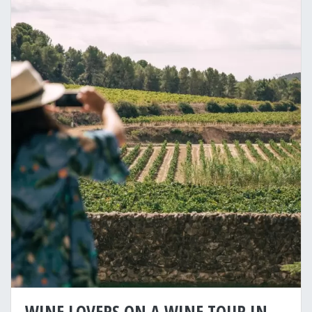
WINE LOVERS ON A WINE TOUR IN