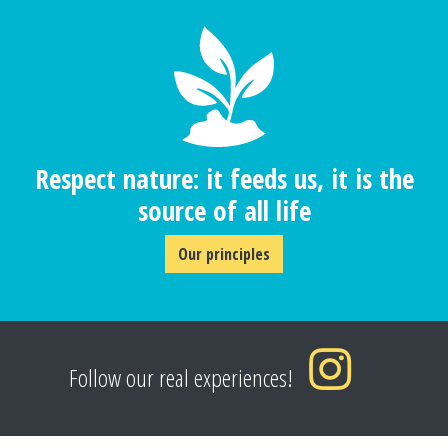
Respect nature: it feeds us, it is the
source of all life
Our principles
Follow our real experiences!