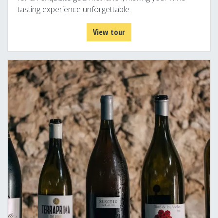
tasting experience unforgettable.
View tour