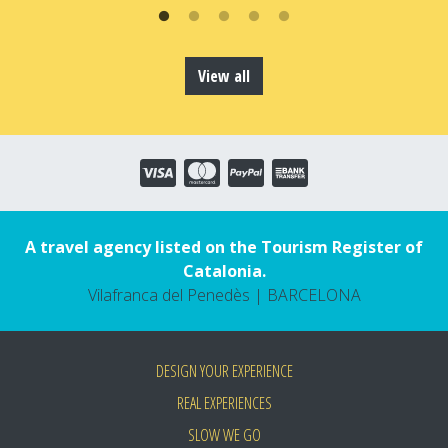
View all
A travel agency listed on the Tourism Register of
Catalonia.
Vilafranca del Penedès | BARCELONA
DESIGN YOUR EXPERIENCE
REAL EXPERIENCES
SLOW WE GO