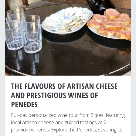
THE FLAVOURS OF ARTISAN CHEESE
AND PRESTIGIOUS WINES OF
PENEDES
Full-day personalized wine tour from Sitges, featuring
local artisan cheese and guided tastings at 2
premium wineries. Explore the Penedès, savoring its