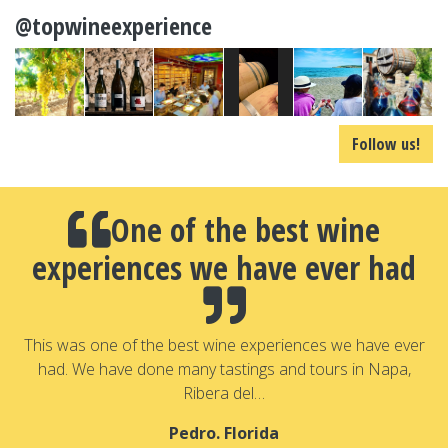
@topwineexperience
Follow us!
One of the best wine
experiences we have ever had
a
T
a
This was one of the best wine experiences we have ever
had. We have done many tastings and tours in Napa,
Ribera del…
Pedro. Florida