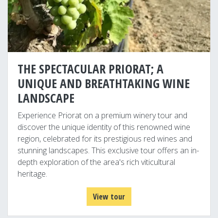
THE SPECTACULAR PRIORAT; A
UNIQUE AND BREATHTAKING WINE
LANDSCAPE
Experience Priorat on a premium winery tour and
discover the unique identity of this renowned wine
region, celebrated for its prestigious red wines and
stunning landscapes. This exclusive tour offers an in-
depth exploration of the area's rich viticultural
heritage.
View tour