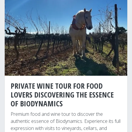
PRIVATE WINE TOUR FOR FOOD
LOVERS DISCOVERING THE ESSENCE
OF BIODYNAMICS
Premium food and wine tour to discover the
authentic essence of Biodynamics. Experience its full
expression with visits to vineyards, cellars, and