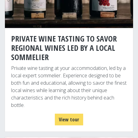
PRIVATE WINE TASTING TO SAVOR
REGIONAL WINES LED BY A LOCAL
SOMMELIER
Private wine tasting at your accommodation, led by a
local expert sommelier. Experience designed to be
both fun and educational, allowing to savor the finest
local wines while learning about their unique
characteristics and the rich history behind each
bottle.
View tour