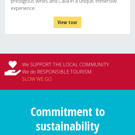
prestigious wines and Cava in a unique, immersive
experience.
View tour
We SUPPORT THE LOCAL COMMUNITY.
We do RESPONSIBLE TOURISM.
SLOW WE GO
.
Commitment to
sustainability