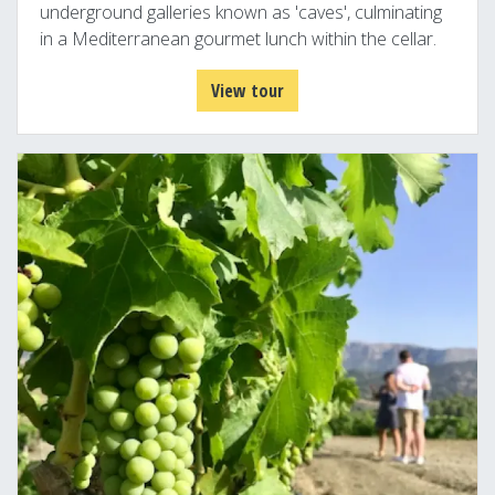
underground galleries known as 'caves', culminating
in a Mediterranean gourmet lunch within the cellar.
View tour