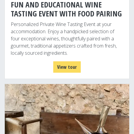
FUN AND EDUCATIONAL WINE
TASTING EVENT WITH FOOD PAIRING
Personalized Private Wine Tasting Event at your
accommodation. Enjoy a handpicked selection of
four exceptional wines, thoughtfully paired with a
gourmet, traditional appetizers crafted from fresh,
locally sourced ingredients.
View tour