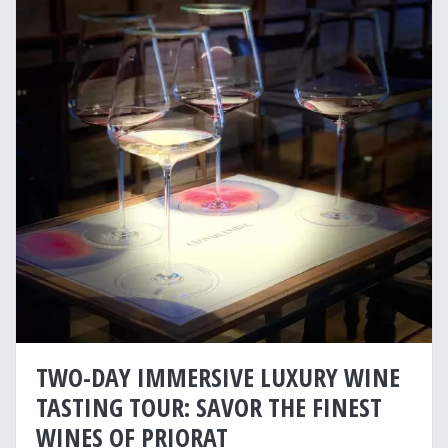
TWO-DAY IMMERSIVE LUXURY WINE
TASTING TOUR: SAVOR THE FINEST
WINES OF PRIORAT