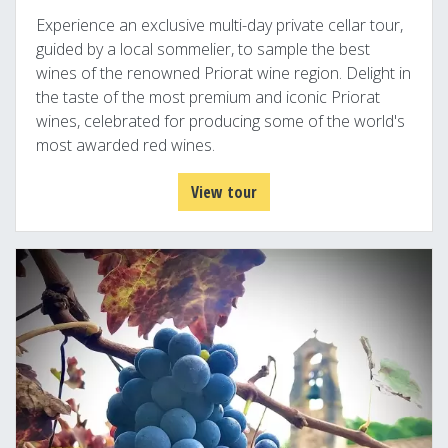
Experience an exclusive multi-day private cellar tour,
guided by a local sommelier, to sample the best
wines of the renowned Priorat wine region. Delight in
the taste of the most premium and iconic Priorat
wines, celebrated for producing some of the world's
most awarded red wines.
View tour