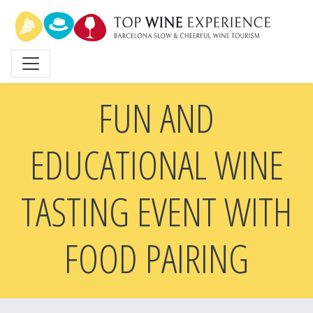
Skip
to
main
content
FUN AND
EDUCATIONAL WINE
TASTING EVENT WITH
FOOD PAIRING