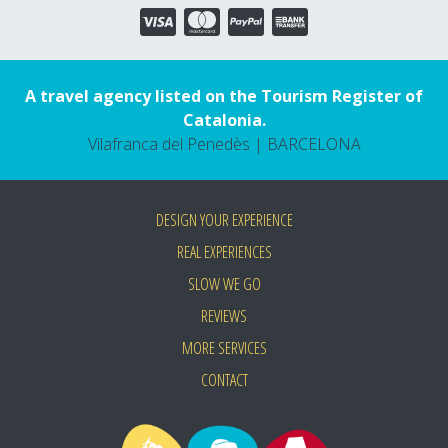
A travel agency listed on the Tourism Register of
Catalonia.
Vilafranca del Penedès | BARCELONA
DESIGN YOUR EXPERIENCE
REAL EXPERIENCES
SLOW WE GO
REVIEWS
MORE SERVICES
CONTACT