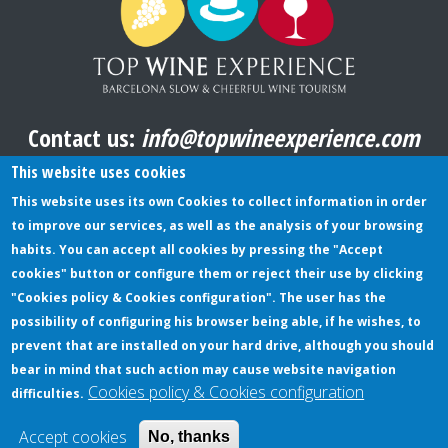
Contact us:
info@topwineexperience.com
All pictures shown on this website are original
This website uses cookies
This website uses its own Cookies to collect information in order
to improve our services, as well as the analysis of your browsing
TERMS AND CONDITIONS
habits. You can accept all cookies by pressing the "Accept
cookies" button or configure them or reject their use by clicking
PRIVACY POLICY
"Cookies policy & Cookies configuration". The user has the
COOKIES POLICY
possibility of configuring his browser being able, if he wishes, to
prevent that are installed on your hard drive, although you should
bear in mind that such action may cause website navigation
Cookies policy & Cookies configuration
difficulties.
© Copyright TopWineExperience - All rights reserved |
Web design:
bubalu.cat
Accept cookies
No, thanks