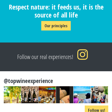
Respect nature: it feeds us, it is the
source of all life
Our principles
Follow our real experiences!
@topwineexperience
Follow us!