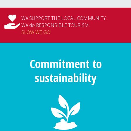
We SUPPORT THE LOCAL COMMUNITY.
We do RESPONSIBLE TOURISM.
SLOW WE GO
.
Commitment to
sustainability