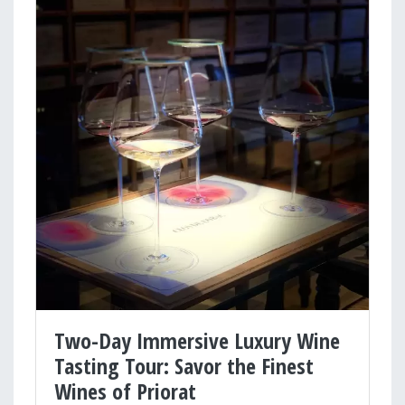
Two-Day Immersive Luxury Wine
Tasting Tour: Savor the Finest
Wines of Priorat