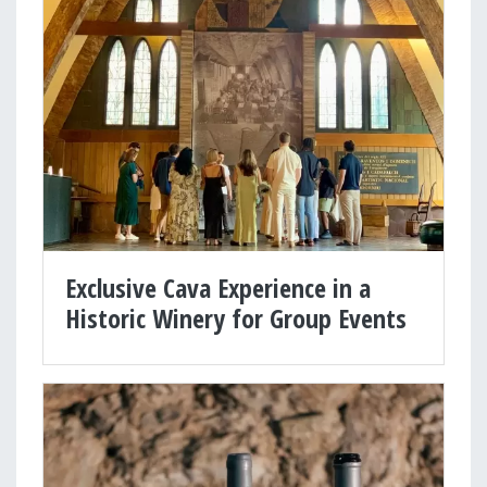
Exclusive Cava Experience in a
Historic Winery for Group Events