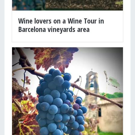
Wine lovers on a Wine Tour in
Barcelona vineyards area