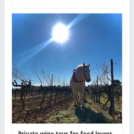
Private wine tour for food lovers