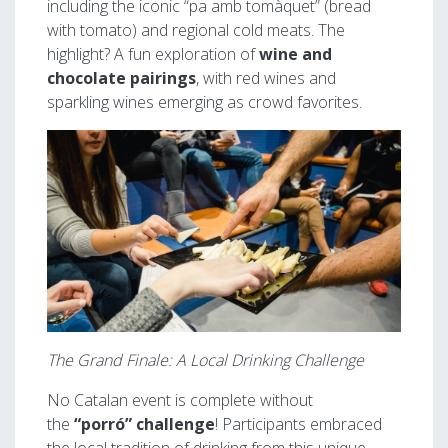
including the iconic “pa amb tomàquet” (bread
with tomato) and regional cold meats. The
highlight? A fun exploration of
wine and
chocolate pairings
, with red wines and
sparkling wines emerging as crowd favorites.
Image
The Grand Finale: A Local Drinking Challenge
No Catalan event is complete without
the
“porró” challenge
! Participants embraced