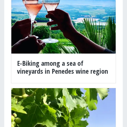
E-Biking among a sea of
vineyards in Penedes wine region