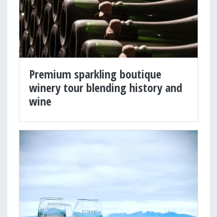
Premium sparkling boutique
winery tour blending history and
wine