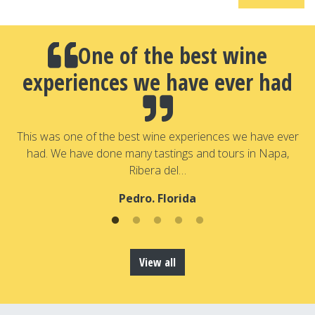
One of the best wine
experiences we have ever had
a
T
a
This was one of the best wine experiences we have ever
had. We have done many tastings and tours in Napa,
Ribera del…
Pedro. Florida
View all