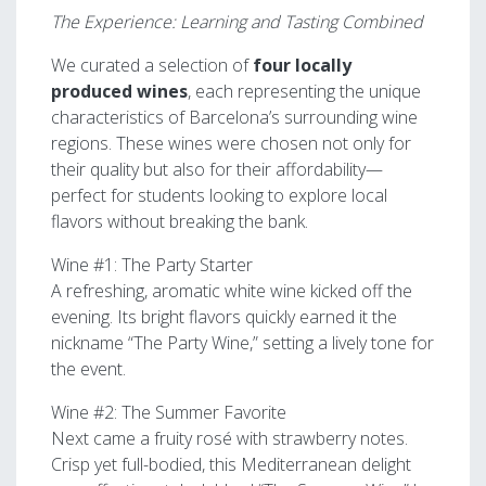
The Experience: Learning and Tasting Combined
We curated a selection of
four locally
produced wines
, each representing the unique
characteristics of Barcelona’s surrounding wine
regions. These wines were chosen not only for
their quality but also for their affordability—
perfect for students looking to explore local
flavors without breaking the bank.
Wine #1: The Party Starter
A refreshing, aromatic white wine kicked off the
evening. Its bright flavors quickly earned it the
nickname “The Party Wine,” setting a lively tone for
the event.
Wine #2: The Summer Favorite
Next came a fruity rosé with strawberry notes.
Crisp yet full-bodied, this Mediterranean delight