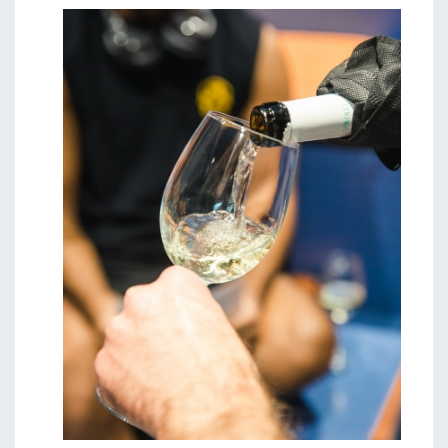
Image