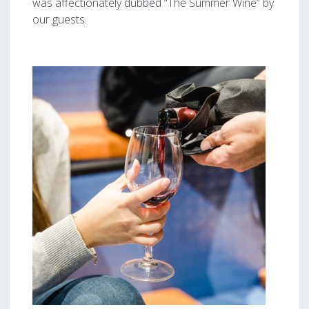
was affectionately dubbed “The Summer Wine” by
our guests.
Image