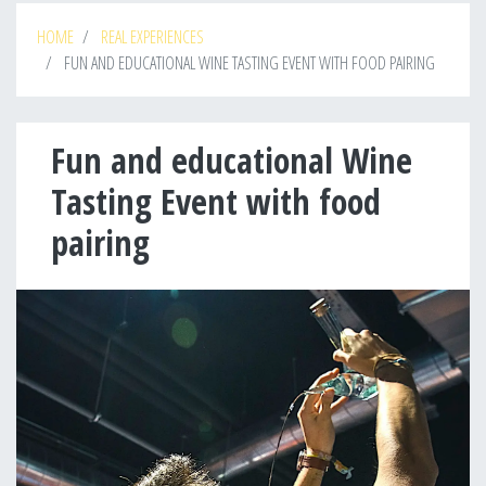
HOME
REAL EXPERIENCES
FUN AND EDUCATIONAL WINE TASTING EVENT WITH FOOD PAIRING
Fun and educational Wine
Tasting Event with food
pairing