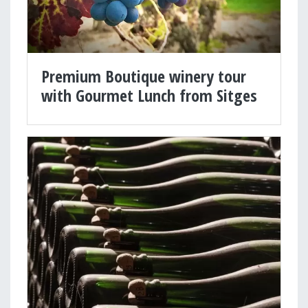
Premium Boutique winery tour
with Gourmet Lunch from Sitges