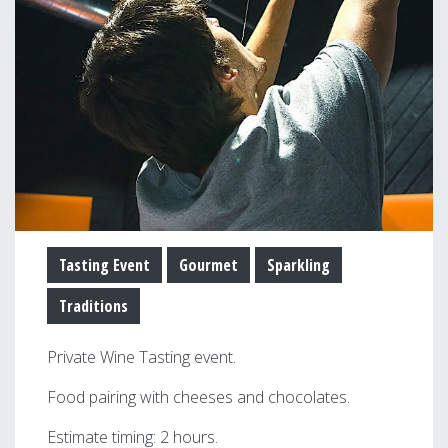
Tasting Event
Gourmet
Sparkling
Traditions
Private Wine Tasting event.
Food pairing with cheeses and chocolates.
Estimate timing: 2 hours.