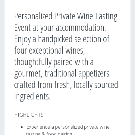
Personalized Private Wine Tasting
Event at your accommodation.
Enjoy a handpicked selection of
four exceptional wines,
thoughtfully paired with a
gourmet, traditional appetizers
crafted from fresh, locally sourced
ingredients.
HIGHLIGHTS:
Experience a personalized private wine
tasting & food pairing.