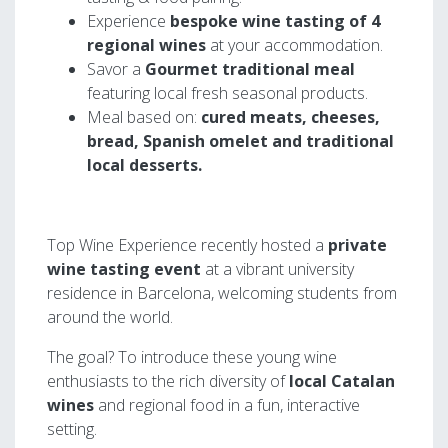
Experience
bespoke wine tasting of 4
regional wines
at your accommodation.
Savor a
Gourmet traditional meal
featuring local fresh seasonal products.
Meal based on:
cured meats, cheeses,
bread, Spanish omelet and traditional
local desserts.
Top Wine Experience recently hosted a
private
wine tasting event
at a vibrant university
residence in Barcelona, welcoming students from
around the world.
The goal? To introduce these young wine
enthusiasts to the rich diversity of
local Catalan
wines
and regional food in a fun, interactive
setting.