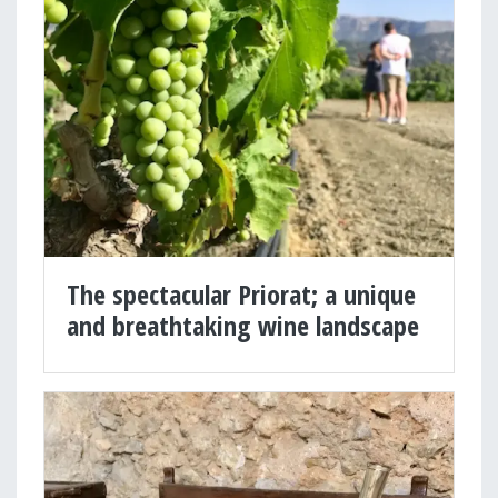
The spectacular Priorat; a unique
and breathtaking wine landscape