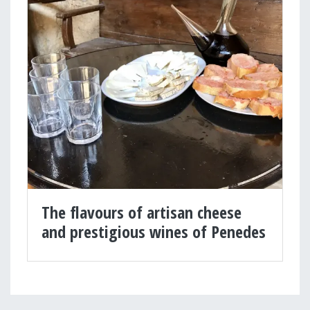
The flavours of artisan cheese
and prestigious wines of Penedes