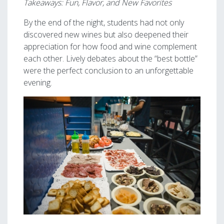
Takeaways: Fun, Flavor, and New Favorites
By the end of the night, students had not only
discovered new wines but also deepened their
appreciation for how food and wine complement
each other. Lively debates about the “best bottle”
were the perfect conclusion to an unforgettable
evening.
Image