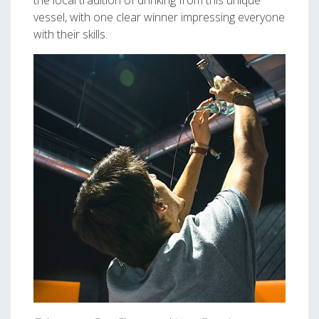
the local tradition of drinking from this unique
vessel, with one clear winner impressing everyone
with their skills.
Image