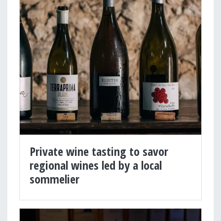
Private wine tasting to savor
regional wines led by a local
sommelier