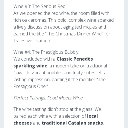
Wine #3: The Serious Red
As we opened the red wine, the room filled with
rich oak aromas. This bold, complex wine sparked
a lively discussion about aging techniques and
earned the title “The Christmas Dinner Wine” for
its festive character.
Wine #4: The Prestigious Bubbly
We concluded with a
Classic Penedès
sparkling wine
, a modern take on traditional
Cava. Its vibrant bubbles and fruity notes left a
lasting impression, earning it the moniker “The
Prestigious One.”
Perfect Pairings: Food Meets Wine
The wine tasting didn’t stop at the glass. We
paired each wine with a selection of
local
cheeses
and
traditional Catalan snacks
,