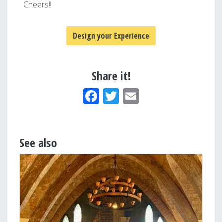
Cheers!!
Design your Experience
Share it!
Facebook
Twitter
Email
See also