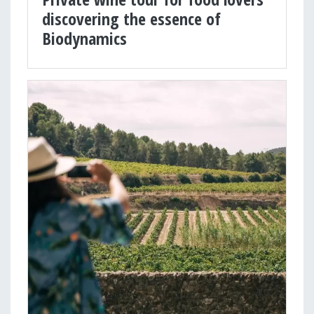
discovering the essence of
Biodynamics