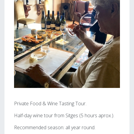
Private Food & Wine Tasting Tour.
Half-day wine tour from Sitges (5 hours aprox.).
Recommended season: all year round.