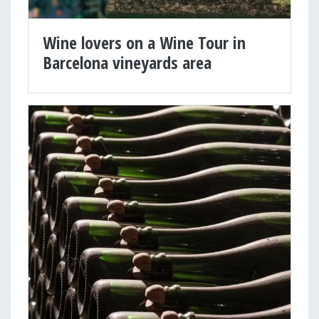
Wine lovers on a Wine Tour in
Barcelona vineyards area