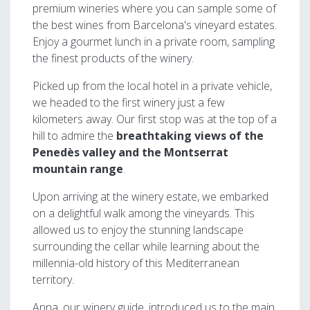
premium wineries where you can sample some of
the best wines from Barcelona's vineyard estates.
Enjoy a gourmet lunch in a private room, sampling
the finest products of the winery.
Picked up from the local hotel in a private vehicle,
we headed to the first winery just a few
kilometers away. Our first stop was at the top of a
hill to admire the
breathtaking views of the
Penedès valley and the Montserrat
mountain range
.
Upon arriving at the winery estate, we embarked
on a delightful walk among the vineyards. This
allowed us to enjoy the stunning landscape
surrounding the cellar while learning about the
millennia-old history of this Mediterranean
territory.
Anna, our winery guide, introduced us to the main