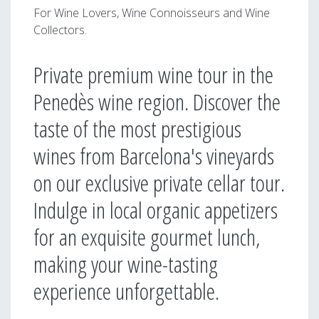
For Wine Lovers, Wine Connoisseurs and Wine
Collectors.
Private premium wine tour in the
Penedès wine region. Discover the
taste of the most prestigious
wines from Barcelona's vineyards
on our exclusive private cellar tour.
Indulge in local organic appetizers
for an exquisite gourmet lunch,
making your wine-tasting
experience unforgettable.