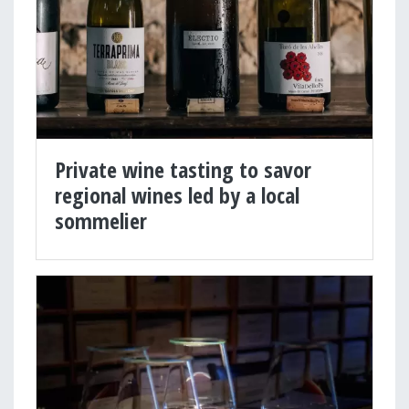
Private wine tasting to savor
regional wines led by a local
sommelier