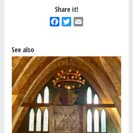
Share it!
Facebook
Twitter
Email
See also