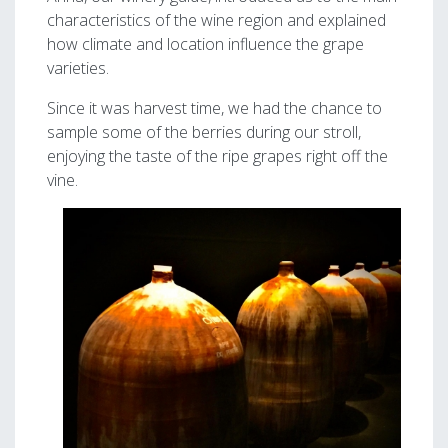
characteristics of the wine region and explained
how climate and location influence the grape
varieties.
Since it was harvest time, we had the chance to
sample some of the berries during our stroll,
enjoying the taste of the ripe grapes right off the
vine.
Image