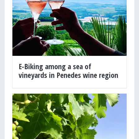
E-Biking among a sea of
vineyards in Penedes wine region