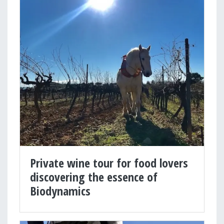
Private wine tour for food lovers
discovering the essence of
Biodynamics