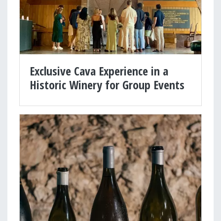
Exclusive Cava Experience in a
Historic Winery for Group Events