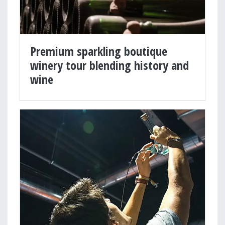
Premium sparkling boutique
winery tour blending history and
wine