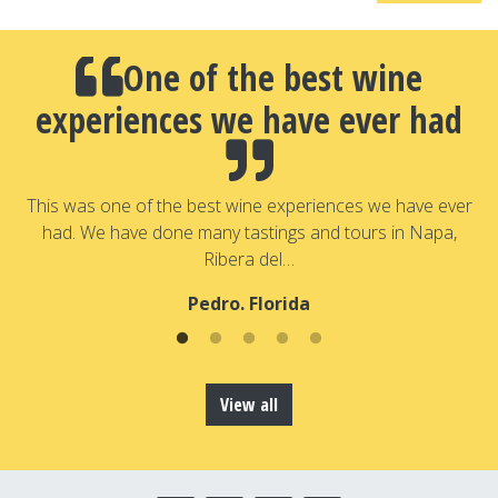
One of the best wine
experiences we have ever had
a
T
a
This was one of the best wine experiences we have ever
had. We have done many tastings and tours in Napa,
Ribera del…
Pedro. Florida
View all