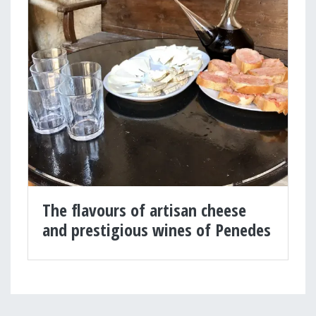
The flavours of artisan cheese
and prestigious wines of Penedes