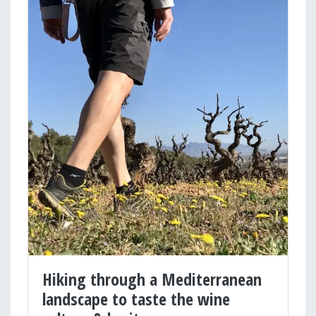
Hiking through a Mediterranean
landscape to taste the wine