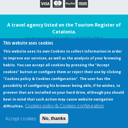
A travel agency listed on the Tourism Register of
Catalonia.
Vilafranca del Penedès | BARCELONA
This website uses cookies
This website uses its own Cookies to collect information in order
to improve our services, as well as the analysis of your browsing
DESIGN YOUR EXPERIENCE
habits. You can accept all cookies by pressing the "Accept
REAL EXPERIENCES
cookies" button or configure them or reject their use by clicking
SLOW WE GO
"Cookies policy & Cookies configuration". The user has the
possibility of configuring his browser being able, if he wishes, to
REVIEWS
prevent that are installed on your hard drive, although you should
MORE SERVICES
bear in mind that such action may cause website navigation
Cookies policy & Cookies configuration
CONTACT
difficulties.
Accept cookies
No, thanks