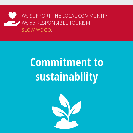
We SUPPORT THE LOCAL COMMUNITY.
We do RESPONSIBLE TOURISM.
SLOW WE GO
.
Commitment to
sustainability