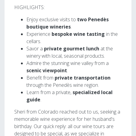
HIGHLIGHTS:
Enjoy exclusive visits to
two Penedès
boutique wineries
.
Experience
bespoke wine tasting
in the
cellars.
Savor a
private gourmet lunch
at the
winery with local, seasonal products.
Admire the stunning wine valley from a
scenic viewpoint
.
Benefit from
private transportation
through the Penedès wine region.
Learn from a private,
specialized local
guide
.
Sheri from Colorado reached out to us, seeking a
memorable wine experience for her husband's
birthday. Our quick reply: all our wine tours are
designed to be special, as we specialize in