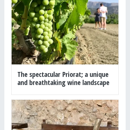
The spectacular Priorat; a unique
and breathtaking wine landscape