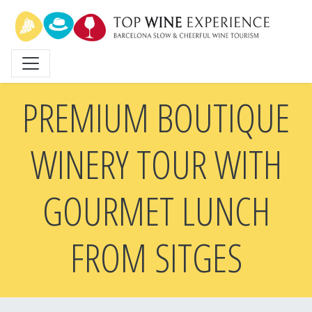
Skip
to
main
content
PREMIUM BOUTIQUE
WINERY TOUR WITH
GOURMET LUNCH
FROM SITGES