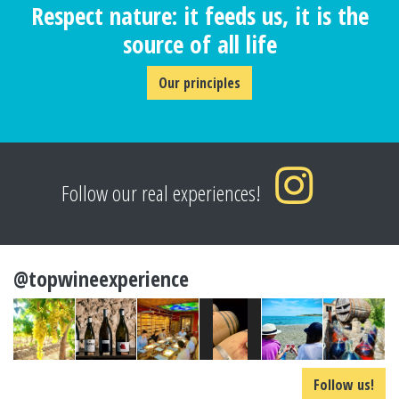
Respect nature: it feeds us, it is the
source of all life
Our principles
Follow our real experiences!
@topwineexperience
Follow us!