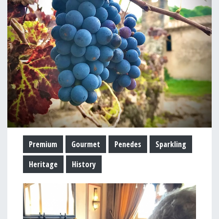
Premium
Gourmet
Penedes
Sparkling
Heritage
History
Image