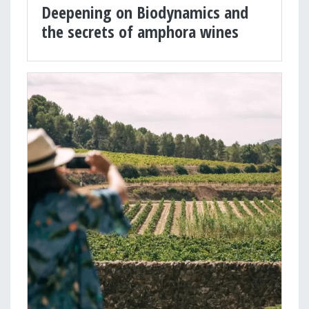
Deepening on Biodynamics and
the secrets of amphora wines