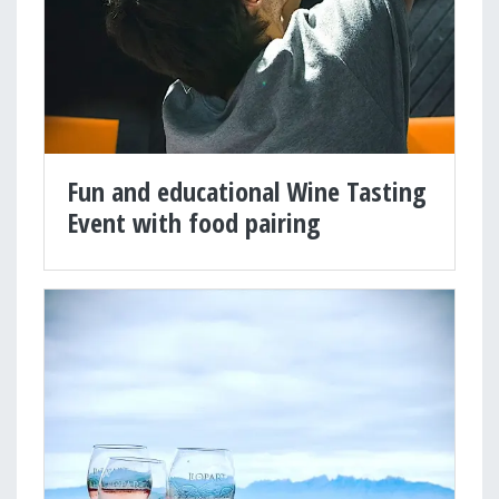
Fun and educational Wine Tasting
Event with food pairing