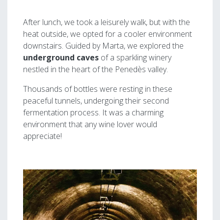
After lunch, we took a leisurely walk, but with the
heat outside, we opted for a cooler environment
downstairs. Guided by Marta, we explored the
underground caves
of a sparkling winery
nestled in the heart of the Penedès valley.
Thousands of bottles were resting in these
peaceful tunnels, undergoing their second
fermentation process. It was a charming
environment that any wine lover would
appreciate!