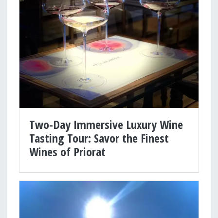
Two-Day Immersive Luxury Wine
Tasting Tour: Savor the Finest
Wines of Priorat