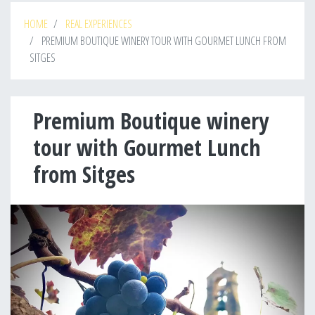
HOME
REAL EXPERIENCES
PREMIUM BOUTIQUE WINERY TOUR WITH GOURMET LUNCH FROM
SITGES
Premium Boutique winery
tour with Gourmet Lunch
from Sitges