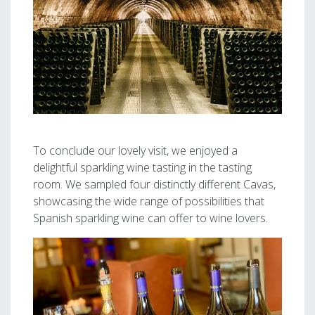
To conclude our lovely visit, we enjoyed a
delightful sparkling wine tasting in the tasting
room. We sampled four distinctly different Cavas,
showcasing the wide range of possibilities that
Spanish sparkling wine can offer to wine lovers.