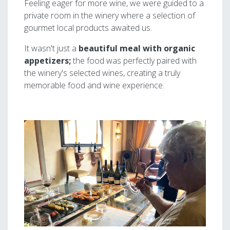
Feeling eager for more wine, we were guided to a
private room in the winery where a selection of
gourmet local products awaited us.
It wasn't just a
beautiful meal with organic
appetizers;
the food was perfectly paired with
the winery's selected wines, creating a truly
memorable food and wine experience.