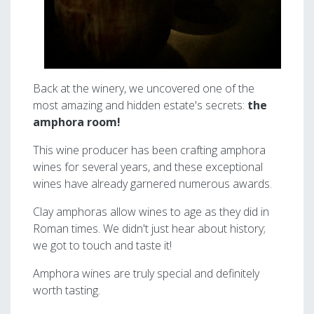
Back at the winery, we uncovered one of the
most amazing and hidden estate's secrets:
the
amphora room!
This wine producer has been crafting amphora
wines for several years, and these exceptional
wines have already garnered numerous awards.
Clay amphoras allow wines to age as they did in
Roman times. We didn't just hear about history;
we got to touch and taste it!
Amphora wines are truly special and definitely
worth tasting.