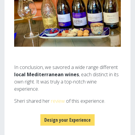
In conclusion, we savored a wide range different
local
Mediterranean wines
, each distinct in its
own right. It was truly a top-notch wine
experience.
Sheri shared her
review
of this experience.
Design your Experience