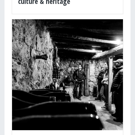
culture & heritage