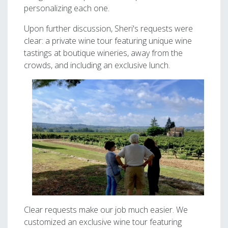
personalizing each one.
Upon further discussion, Sheri's requests were
clear: a private wine tour featuring unique wine
tastings at boutique wineries, away from the
crowds, and including an exclusive lunch.
Image
Clear requests make our job much easier. We
customized an exclusive wine tour featuring