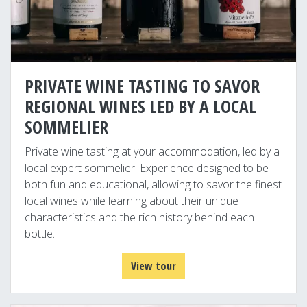
PRIVATE WINE TASTING TO SAVOR
REGIONAL WINES LED BY A LOCAL
SOMMELIER
Private wine tasting at your accommodation, led by a
local expert sommelier. Experience designed to be
both fun and educational, allowing to savor the finest
local wines while learning about their unique
characteristics and the rich history behind each
bottle.
View tour