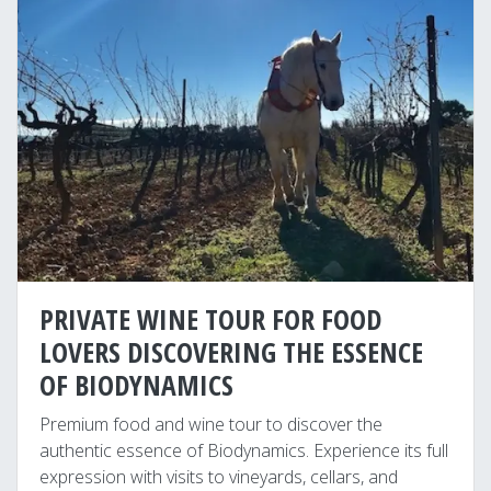
PRIVATE WINE TOUR FOR FOOD
LOVERS DISCOVERING THE ESSENCE
OF BIODYNAMICS
Premium food and wine tour to discover the
authentic essence of Biodynamics. Experience its full
expression with visits to vineyards, cellars, and