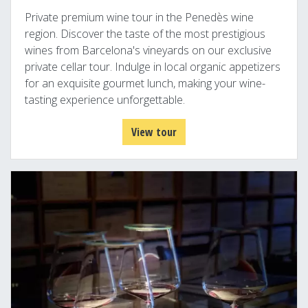
Private premium wine tour in the Penedès wine
region. Discover the taste of the most prestigious
wines from Barcelona's vineyards on our exclusive
private cellar tour. Indulge in local organic appetizers
for an exquisite gourmet lunch, making your wine-
tasting experience unforgettable.
View tour