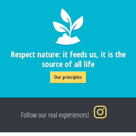
Respect nature: it feeds us, it is the
source of all life
Our principles
Follow our real experiences!