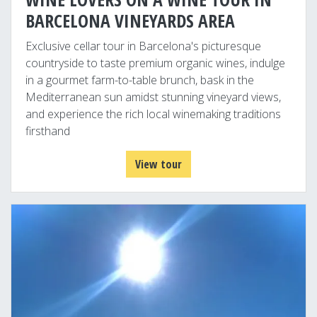
BARCELONA VINEYARDS AREA
Exclusive cellar tour in Barcelona's picturesque
countryside to taste premium organic wines, indulge
in a gourmet farm-to-table brunch, bask in the
Mediterranean sun amidst stunning vineyard views,
and experience the rich local winemaking traditions
firsthand
View tour