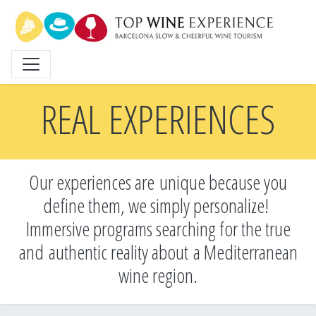
Skip
to
main
content
REAL EXPERIENCES
Our experiences are unique because you
define them, we simply personalize!
Immersive programs searching for the true
and
authentic reality about a Mediterranean
wine region.