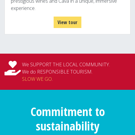
prestigious wines and Cava in a unique, immersive
experience.
View tour
We SUPPORT THE LOCAL COMMUNITY.
We do RESPONSIBLE TOURISM.
SLOW WE GO
.
Commitment to
sustainability