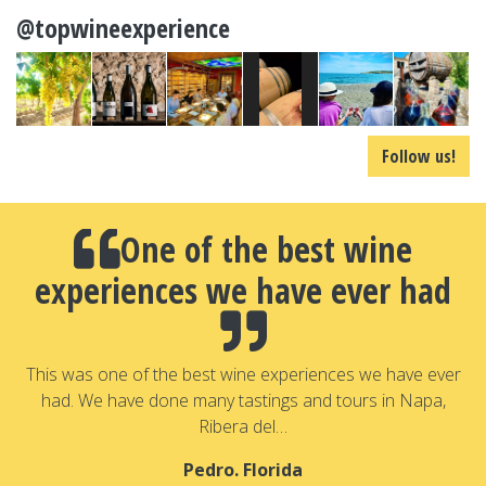
@topwineexperience
Follow us!
One of the best wine
experiences we have ever had
a
T
a
This was one of the best wine experiences we have ever
had. We have done many tastings and tours in Napa,
Ribera del…
Pedro. Florida