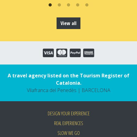
View all
A travel agency listed on the Tourism Register of
Catalonia.
Vilafranca del Penedès | BARCELONA
DESIGN YOUR EXPERIENCE
REAL EXPERIENCES
SLOW WE GO