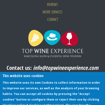
REVIEWS
MORE SERVICES
CONTACT
Contact us:
info@topwineexperience.com
All pictures shown on this website are original
This website uses cookies
This website uses its own Cookies to collect information in order
to improve our services, as well as the analysis of your browsing
TERMS AND CONDITIONS
habits. You can accept all cookies by pressing the "Accept
cookies" button or configure them or reject their use by clicking
PRIVACY POLICY