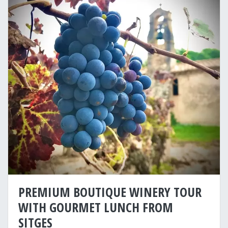
PREMIUM BOUTIQUE WINERY TOUR
WITH GOURMET LUNCH FROM
SITGES