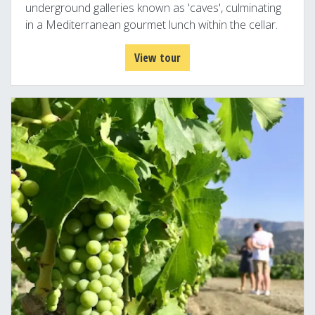
underground galleries known as 'caves', culminating
in a Mediterranean gourmet lunch within the cellar.
View tour