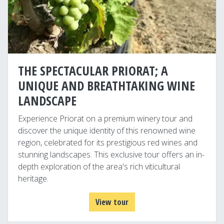
THE SPECTACULAR PRIORAT; A
UNIQUE AND BREATHTAKING WINE
LANDSCAPE
Experience Priorat on a premium winery tour and
discover the unique identity of this renowned wine
region, celebrated for its prestigious red wines and
stunning landscapes. This exclusive tour offers an in-
depth exploration of the area's rich viticultural
heritage.
View tour