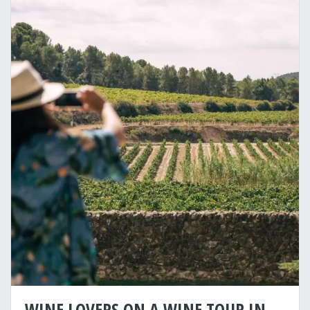
WINE LOVERS ON A WINE TOUR IN