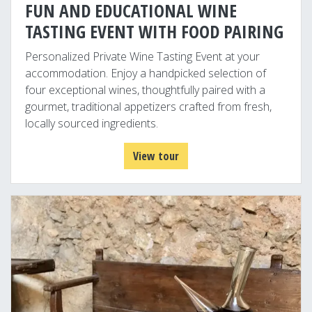
FUN AND EDUCATIONAL WINE
TASTING EVENT WITH FOOD PAIRING
Personalized Private Wine Tasting Event at your
accommodation. Enjoy a handpicked selection of
four exceptional wines, thoughtfully paired with a
gourmet, traditional appetizers crafted from fresh,
locally sourced ingredients.
View tour