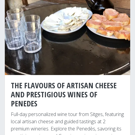
THE FLAVOURS OF ARTISAN CHEESE
AND PRESTIGIOUS WINES OF
PENEDES
Full-day personalized wine tour from Sitges, featuring
local artisan cheese and guided tastings at 2
premium wineries. Explore the Penedès, savoring its