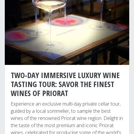
TWO-DAY IMMERSIVE LUXURY WINE
TASTING TOUR: SAVOR THE FINEST
WINES OF PRIORAT
Experience an exclusive multi-day private cellar tour,
guided by a local sommelier, to sample the best
wines of the renowned Priorat wine region. Delight in
the taste of the most premium and iconic Priorat
wines, celebrated for producing some of the world's