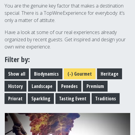
You are the genuine key factor that makes a destination
special. There is a TopWineExperience for everybody: it’s
only a matter of attitute.
Have a look at some of our real experiences already
organized by recent guests. Get inspired and design your
own wine experience.
Filter by:
Show all
Biodynamics
(-)
Gourmet
Heritage
History
Landscape
Penedes
Premium
Priorat
Sparkling
Tasting Event
Traditions