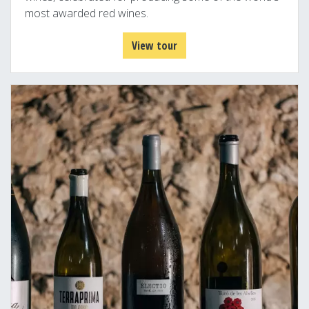
most awarded red wines.
View tour