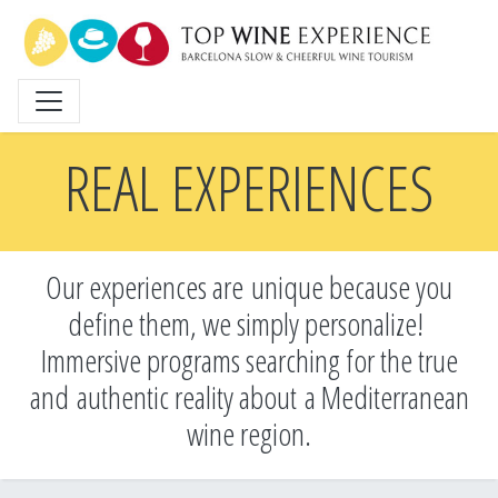
Skip
to
main
content
REAL EXPERIENCES
Our experiences are unique because you
define them, we simply personalize!
Immersive programs searching for the true
and
authentic reality about a Mediterranean
wine region.