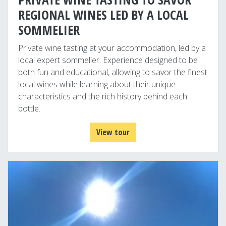
REGIONAL WINES LED BY A LOCAL
SOMMELIER
Private wine tasting at your accommodation, led by a
local expert sommelier. Experience designed to be
both fun and educational, allowing to savor the finest
local wines while learning about their unique
characteristics and the rich history behind each
bottle.
View tour