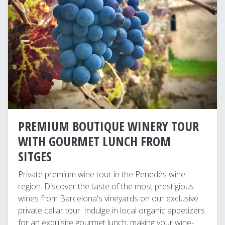
PREMIUM BOUTIQUE WINERY TOUR
WITH GOURMET LUNCH FROM
SITGES
Private premium wine tour in the Penedès wine
region. Discover the taste of the most prestigious
wines from Barcelona's vineyards on our exclusive
private cellar tour. Indulge in local organic appetizers
for an exquisite gourmet lunch, making your wine-