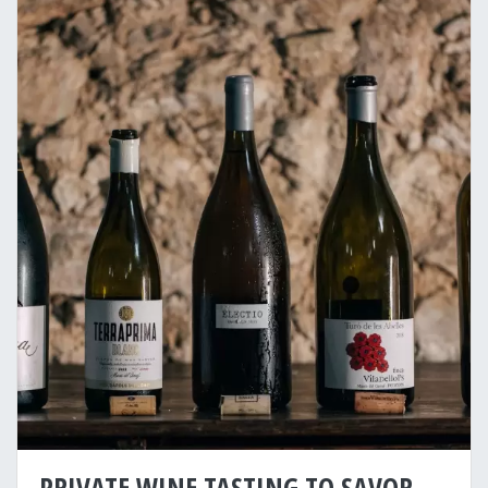
PRIVATE WINE TASTING TO SAVOR