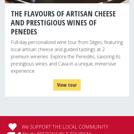
THE FLAVOURS OF ARTISAN CHEESE
AND PRESTIGIOUS WINES OF
PENEDES
Full-day personalized wine tour from Sitges, featuring
local artisan cheese and guided tastings at 2
premium wineries. Explore the Penedès, savoring its
prestigious wines and Cava in a unique, immersive
experience.
View tour
We SUPPORT THE LOCAL COMMUNITY.
We do RESPONSIBLE TOURISM.