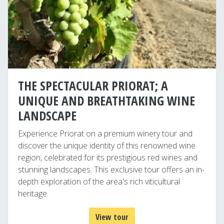
THE SPECTACULAR PRIORAT; A
UNIQUE AND BREATHTAKING WINE
LANDSCAPE
Experience Priorat on a premium winery tour and
discover the unique identity of this renowned wine
region, celebrated for its prestigious red wines and
stunning landscapes. This exclusive tour offers an in-
depth exploration of the area's rich viticultural
heritage.
View tour