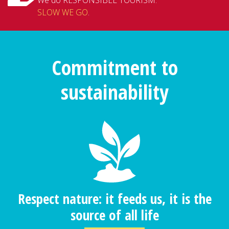
SLOW WE GO
.
Commitment to
sustainability
Respect nature: it feeds us, it is the
source of all life