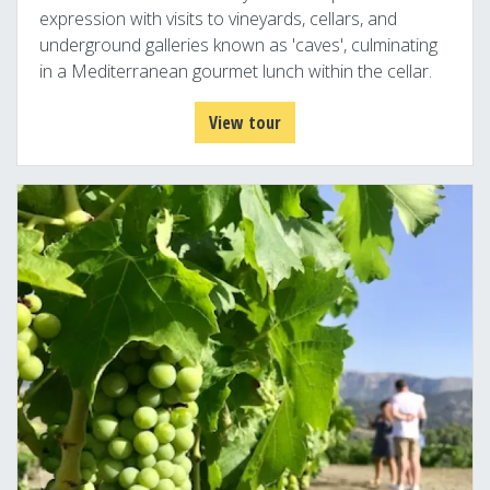
expression with visits to vineyards, cellars, and
underground galleries known as 'caves', culminating
in a Mediterranean gourmet lunch within the cellar.
View tour