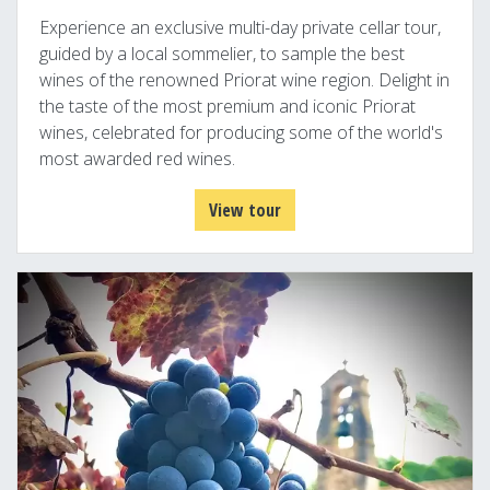
Experience an exclusive multi-day private cellar tour,
guided by a local sommelier, to sample the best
wines of the renowned Priorat wine region. Delight in
the taste of the most premium and iconic Priorat
wines, celebrated for producing some of the world's
most awarded red wines.
View tour