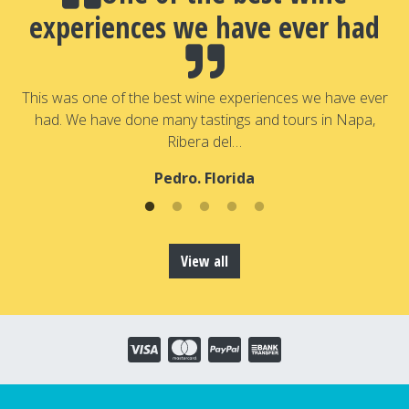
experiences we have ever had
a
T
a
This was one of the best wine experiences we have ever
had. We have done many tastings and tours in Napa,
Ribera del…
Pedro. Florida
View all