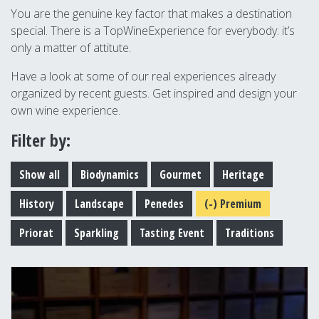
You are the genuine key factor that makes a destination
special. There is a TopWineExperience for everybody: it’s
only a matter of attitute.
Have a look at some of our real experiences already
organized by recent guests. Get inspired and design your
own wine experience.
Filter by:
Show all
Biodynamics
Gourmet
Heritage
History
Landscape
Penedes
(-)
Premium
Priorat
Sparkling
Tasting Event
Traditions