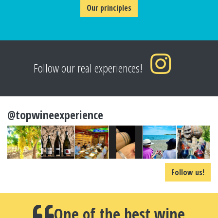
Our principles
Follow our real experiences!
@topwineexperience
Follow us!
One of the best wine