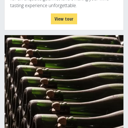
tasting experience unforgettable.
View tour