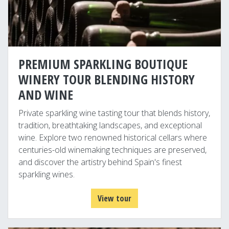
PREMIUM SPARKLING BOUTIQUE
WINERY TOUR BLENDING HISTORY
AND WINE
Private sparkling wine tasting tour that blends history,
tradition, breathtaking landscapes, and exceptional
wine. Explore two renowned historical cellars where
centuries-old winemaking techniques are preserved,
and discover the artistry behind Spain's finest
sparkling wines.
View tour