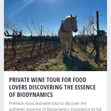
PRIVATE WINE TOUR FOR FOOD
LOVERS DISCOVERING THE ESSENCE
OF BIODYNAMICS
Premium food and wine tour to discover the
authentic essence of Biodynamics. Experience its full