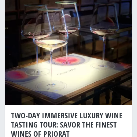
TWO-DAY IMMERSIVE LUXURY WINE
TASTING TOUR: SAVOR THE FINEST
WINES OF PRIORAT