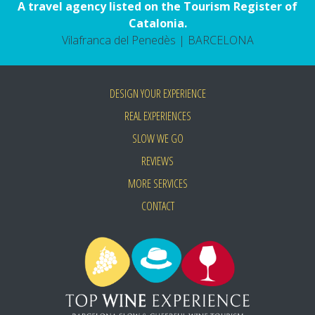
A travel agency listed on the Tourism Register of
Catalonia.
Vilafranca del Penedès | BARCELONA
DESIGN YOUR EXPERIENCE
REAL EXPERIENCES
SLOW WE GO
REVIEWS
MORE SERVICES
CONTACT