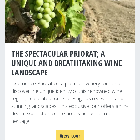
THE SPECTACULAR PRIORAT; A
UNIQUE AND BREATHTAKING WINE
LANDSCAPE
Experience Priorat on a premium winery tour and
discover the unique identity of this renowned wine
region, celebrated for its prestigious red wines and
stunning landscapes. This exclusive tour offers an in-
depth exploration of the area's rich viticultural
heritage.
View tour