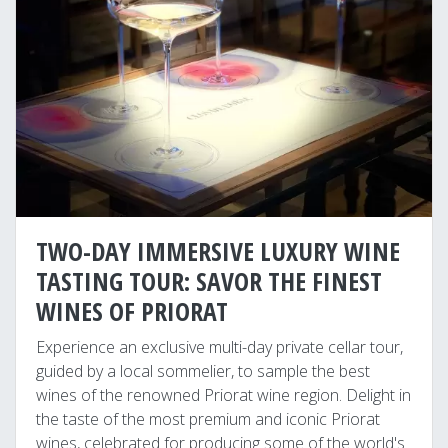
TWO-DAY IMMERSIVE LUXURY WINE
TASTING TOUR: SAVOR THE FINEST
WINES OF PRIORAT
Experience an exclusive multi-day private cellar tour,
guided by a local sommelier, to sample the best
wines of the renowned Priorat wine region. Delight in
the taste of the most premium and iconic Priorat
wines, celebrated for producing some of the world's