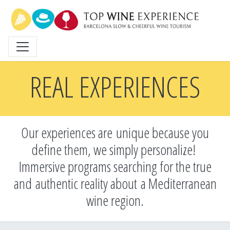
Skip
to
main
content
REAL EXPERIENCES
Our experiences are unique because you
define them, we simply personalize!
Immersive programs searching for the true
and
authentic reality about a Mediterranean
wine region.