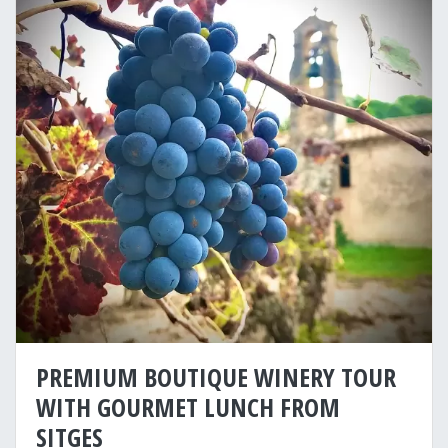
PREMIUM BOUTIQUE WINERY TOUR
WITH GOURMET LUNCH FROM
SITGES