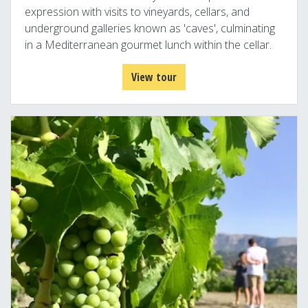
expression with visits to vineyards, cellars, and
underground galleries known as 'caves', culminating
in a Mediterranean gourmet lunch within the cellar.
View tour