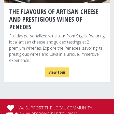
THE FLAVOURS OF ARTISAN CHEESE
AND PRESTIGIOUS WINES OF
PENEDES
Full-day personalized wine tour from Sitges, featuring
local artisan cheese and guided tastings at 2
premium wineries. Explore the Penedès, savoring its
prestigious wines and Cava in a unique, immersive
experience.
View tour
We SUPPORT THE LOCAL COMMUNITY.
We do RESPONSIBLE TOURISM.