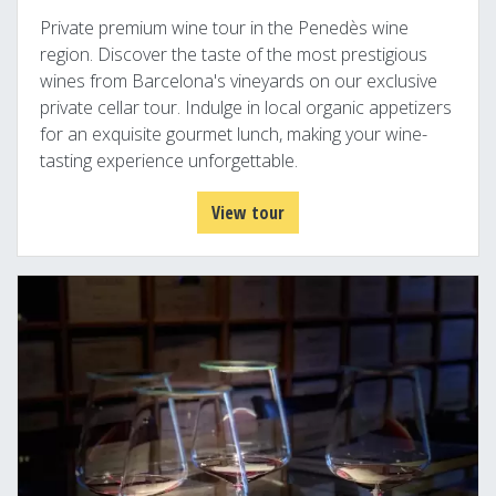
Private premium wine tour in the Penedès wine
region. Discover the taste of the most prestigious
wines from Barcelona's vineyards on our exclusive
private cellar tour. Indulge in local organic appetizers
for an exquisite gourmet lunch, making your wine-
tasting experience unforgettable.
View tour