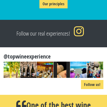
Our principles
Follow our real experiences!
@topwineexperience
Follow us!
One of the best wine