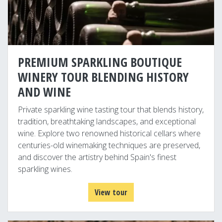
PREMIUM SPARKLING BOUTIQUE
WINERY TOUR BLENDING HISTORY
AND WINE
Private sparkling wine tasting tour that blends history,
tradition, breathtaking landscapes, and exceptional
wine. Explore two renowned historical cellars where
centuries-old winemaking techniques are preserved,
and discover the artistry behind Spain's finest
sparkling wines.
View tour