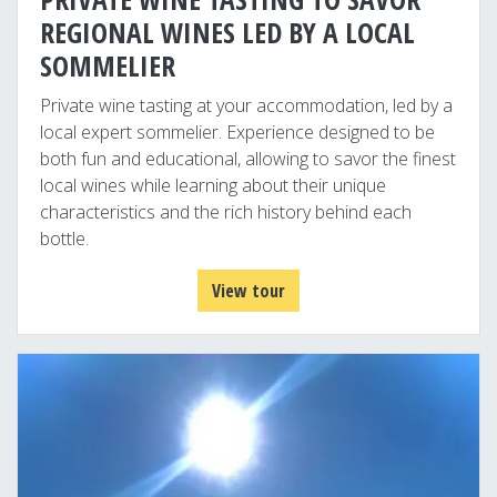
REGIONAL WINES LED BY A LOCAL
SOMMELIER
Private wine tasting at your accommodation, led by a
local expert sommelier. Experience designed to be
both fun and educational, allowing to savor the finest
local wines while learning about their unique
characteristics and the rich history behind each
bottle.
View tour