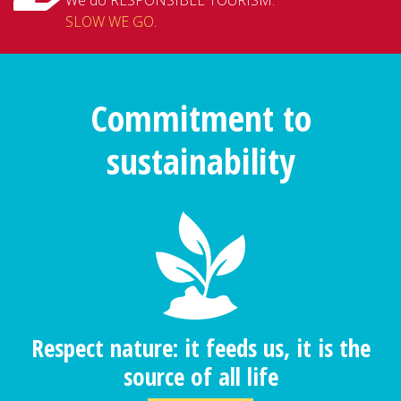
SLOW WE GO
.
Commitment to
sustainability
Respect nature: it feeds us, it is the
source of all life