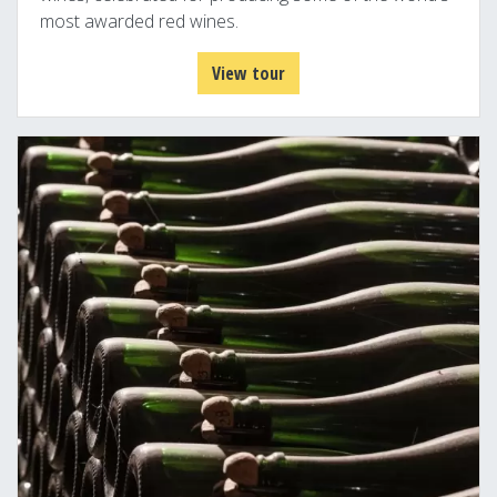
most awarded red wines.
View tour