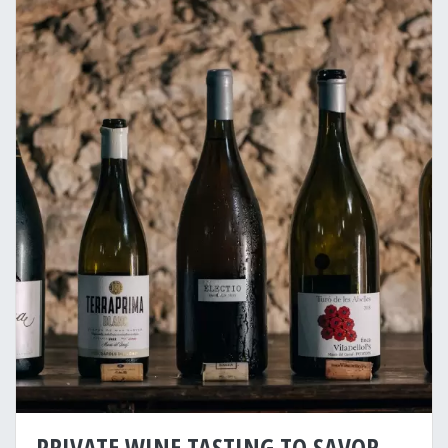
PRIVATE WINE TASTING TO SAVOR