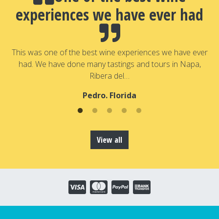
experiences we have ever had
a
T
a
This was one of the best wine experiences we have ever
had. We have done many tastings and tours in Napa,
Ribera del…
Pedro. Florida
View all