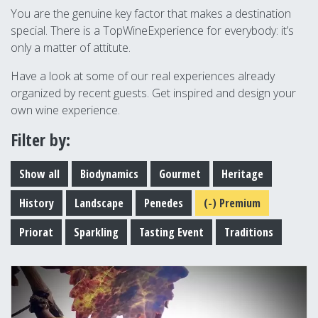
You are the genuine key factor that makes a destination
special. There is a TopWineExperience for everybody: it’s
only a matter of attitute.
Have a look at some of our real experiences already
organized by recent guests. Get inspired and design your
own wine experience.
Filter by:
Show all
Biodynamics
Gourmet
Heritage
History
Landscape
Penedes
(-)
Premium
Priorat
Sparkling
Tasting Event
Traditions