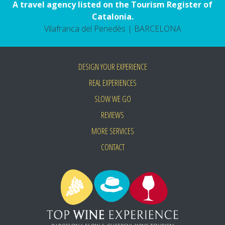
A travel agency listed on the Tourism Register of
Catalonia.
Vilafranca del Penedès | BARCELONA
DESIGN YOUR EXPERIENCE
REAL EXPERIENCES
SLOW WE GO
REVIEWS
MORE SERVICES
CONTACT