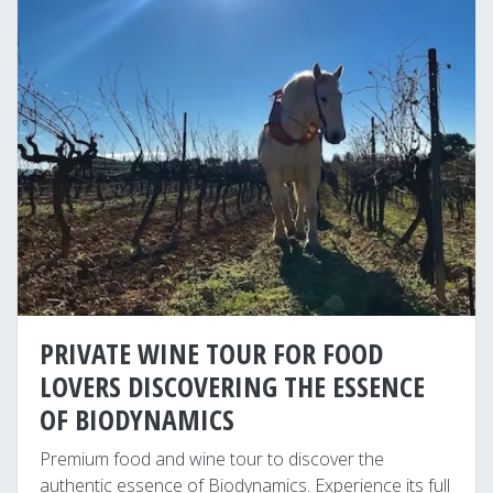
PRIVATE WINE TOUR FOR FOOD
LOVERS DISCOVERING THE ESSENCE
OF BIODYNAMICS
Premium food and wine tour to discover the
authentic essence of Biodynamics. Experience its full