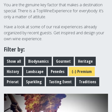
You are the genuine key factor that makes a destination
special. There is a TopWineExperience for everybody: it’s
only a matter of attitute.
Have a look at some of our real experiences already
organized by recent guests. Get inspired and design your
own wine experience.
Filter by:
Show all
Biodynamics
Gourmet
Heritage
History
Landscape
Penedes
(-)
Premium
Priorat
Sparkling
Tasting Event
Traditions