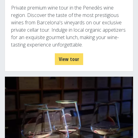
Private premium wine tour in the Penedès wine
region. Discover the taste of the most prestigious
wines from Barcelona's vineyards on our exclusive
private cellar tour. Indulge in local organic appetizers
for an exquisite gourmet lunch, making your wine-
tasting experience unforgettable.
View tour