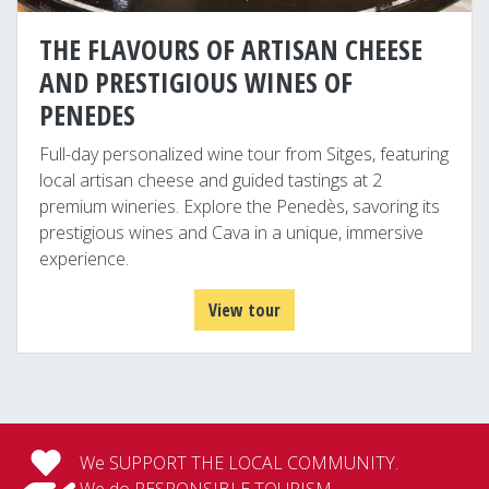
THE FLAVOURS OF ARTISAN CHEESE
AND PRESTIGIOUS WINES OF
PENEDES
Full-day personalized wine tour from Sitges, featuring
local artisan cheese and guided tastings at 2
premium wineries. Explore the Penedès, savoring its
prestigious wines and Cava in a unique, immersive
experience.
View tour
We SUPPORT THE LOCAL COMMUNITY.
We do RESPONSIBLE TOURISM.