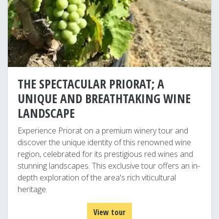
THE SPECTACULAR PRIORAT; A
UNIQUE AND BREATHTAKING WINE
LANDSCAPE
Experience Priorat on a premium winery tour and
discover the unique identity of this renowned wine
region, celebrated for its prestigious red wines and
stunning landscapes. This exclusive tour offers an in-
depth exploration of the area's rich viticultural
heritage.
View tour