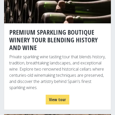
PREMIUM SPARKLING BOUTIQUE
WINERY TOUR BLENDING HISTORY
AND WINE
Private sparkling wine tasting tour that blends history,
tradition, breathtaking landscapes, and exceptional
wine. Explore two renowned historical cellars where
centuries-old winemaking techniques are preserved,
and discover the artistry behind Spain's finest
sparkling wines.
View tour