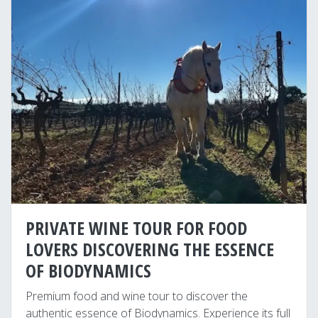
PRIVATE WINE TOUR FOR FOOD
LOVERS DISCOVERING THE ESSENCE
OF BIODYNAMICS
Premium food and wine tour to discover the
authentic essence of Biodynamics. Experience its full