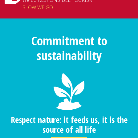
SLOW WE GO
.
Commitment to
sustainability
Respect nature: it feeds us, it is the
source of all life