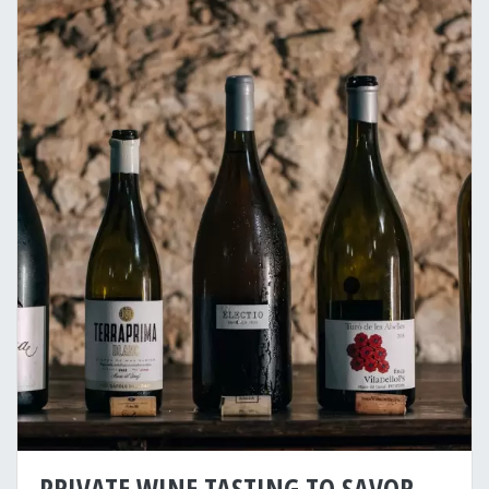
PRIVATE WINE TASTING TO SAVOR