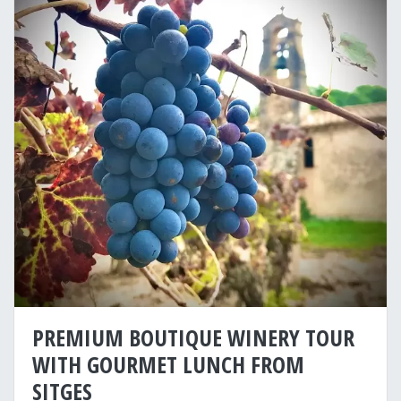
PREMIUM BOUTIQUE WINERY TOUR
WITH GOURMET LUNCH FROM
SITGES