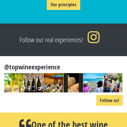
Our principles
Follow our real experiences!
@topwineexperience
Follow us!
One of the best wine