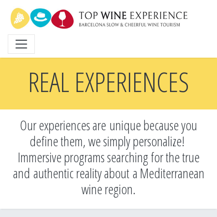
Skip
to
main
content
REAL EXPERIENCES
Our experiences are unique because you
define them, we simply personalize!
Immersive programs searching for the true
and
authentic reality about a Mediterranean
wine region.