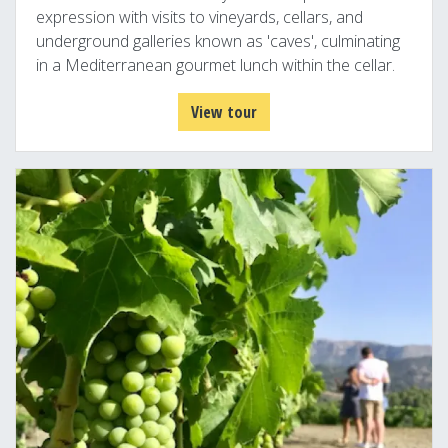
expression with visits to vineyards, cellars, and
underground galleries known as 'caves', culminating
in a Mediterranean gourmet lunch within the cellar.
View tour