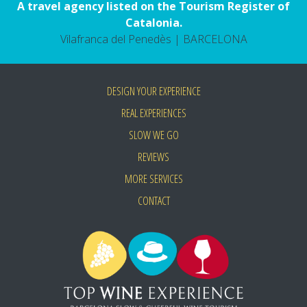
A travel agency listed on the Tourism Register of
Catalonia.
Vilafranca del Penedès | BARCELONA
DESIGN YOUR EXPERIENCE
REAL EXPERIENCES
SLOW WE GO
REVIEWS
MORE SERVICES
CONTACT