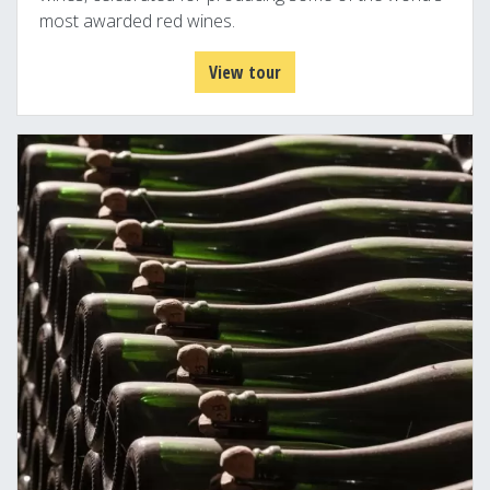
most awarded red wines.
View tour