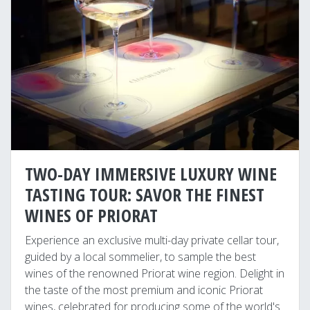
TWO-DAY IMMERSIVE LUXURY WINE
TASTING TOUR: SAVOR THE FINEST
WINES OF PRIORAT
Experience an exclusive multi-day private cellar tour,
guided by a local sommelier, to sample the best
wines of the renowned Priorat wine region. Delight in
the taste of the most premium and iconic Priorat
wines, celebrated for producing some of the world's