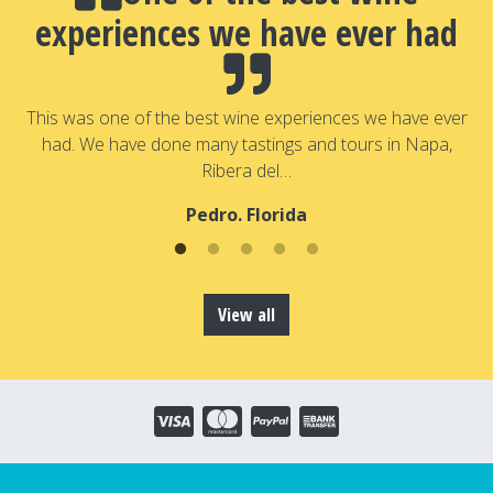
experiences we have ever had
a
T
a
This was one of the best wine experiences we have ever
had. We have done many tastings and tours in Napa,
Ribera del…
Pedro. Florida
View all