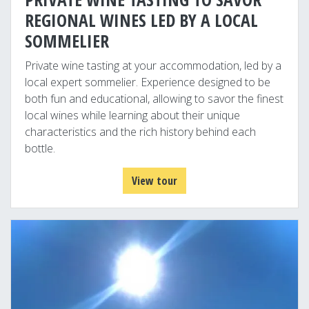
REGIONAL WINES LED BY A LOCAL
SOMMELIER
Private wine tasting at your accommodation, led by a
local expert sommelier. Experience designed to be
both fun and educational, allowing to savor the finest
local wines while learning about their unique
characteristics and the rich history behind each
bottle.
View tour