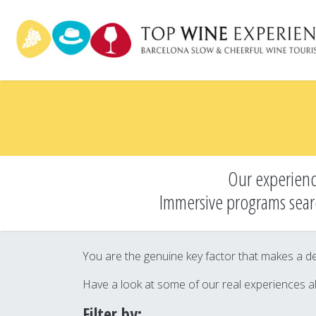
Skip
to
main
content
Our experienc
Immersive programs sear
You are the genuine key factor that makes a des
Have a look at some of our real experiences a
Filter by: