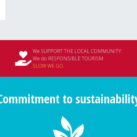
We SUPPORT THE LOCAL COMMUNITY.
We do RESPONSIBLE TOURISM.
SLOW WE GO
.
Commitment to sustainabilit