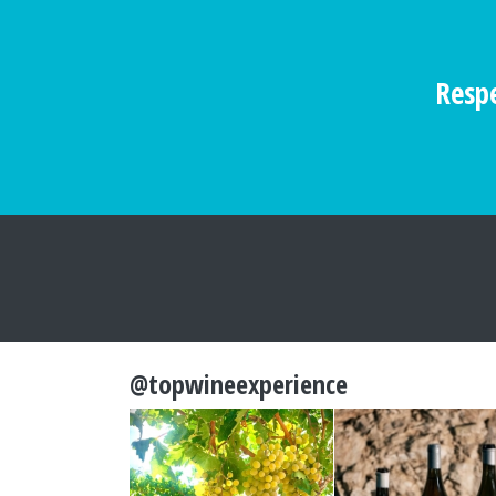
Respe
@topwineexperience