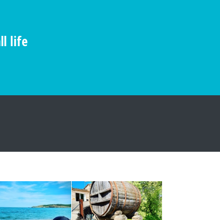
l life