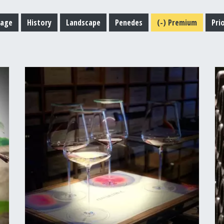
tage
History
Landscape
Penedes
(-)
Premium
Pri