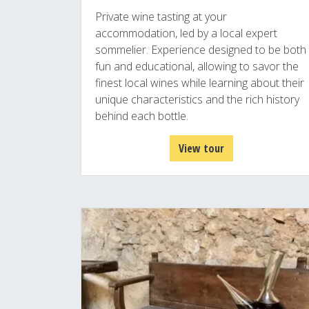
Private wine tasting at your
accommodation, led by a local expert
sommelier. Experience designed to be both
fun and educational, allowing to savor the
finest local wines while learning about their
unique characteristics and the rich history
behind each bottle.
View tour