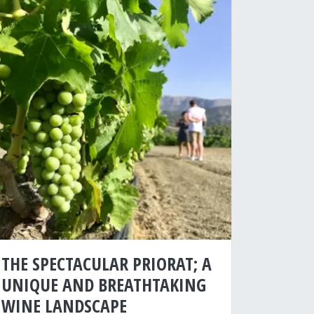
THE SPECTACULAR PRIORAT; A
UNIQUE AND BREATHTAKING
WINE LANDSCAPE