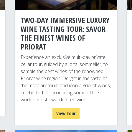
TWO-DAY IMMERSIVE LUXURY
WINE TASTING TOUR: SAVOR
THE FINEST WINES OF
PRIORAT
Experience an exclusive multi-day private
cellar tour, guided by a local sommelier, to
sample the best wines of the renowned
Priorat wine region. Delight in the taste of
the most premium and iconic Priorat wines,
celebrated for producing some of the
world's most awarded red wines.
View tour