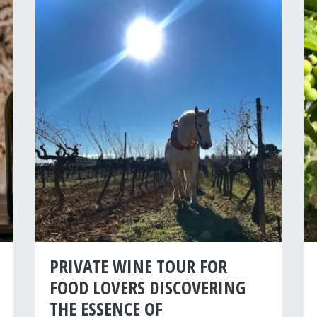
PRIVATE WINE TOUR FOR
FOOD LOVERS DISCOVERING
THE ESSENCE OF