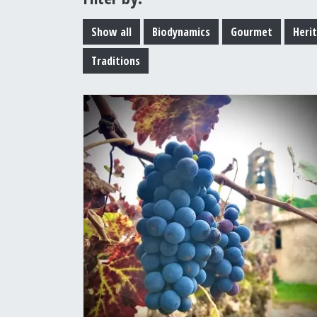
Show all
Biodynamics
Gourmet
Heri
Traditions