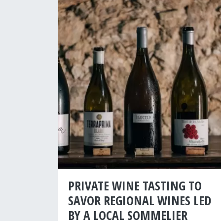
PRIVATE WINE TASTING TO
SAVOR REGIONAL WINES LED
BY A LOCAL SOMMELIER