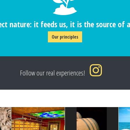
ct nature: it feeds us, it is the source of al
Our principles
Follow our real experiences!