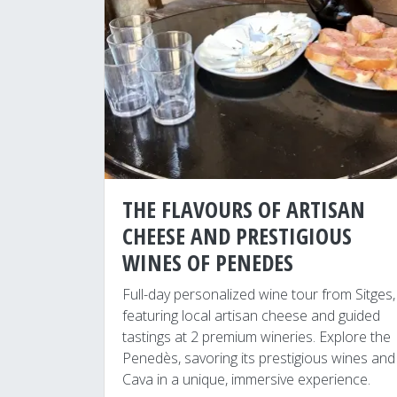
THE FLAVOURS OF ARTISAN
CHEESE AND PRESTIGIOUS
WINES OF PENEDES
Full-day personalized wine tour from Sitges,
featuring local artisan cheese and guided
tastings at 2 premium wineries. Explore the
Penedès, savoring its prestigious wines and
Cava in a unique, immersive experience.