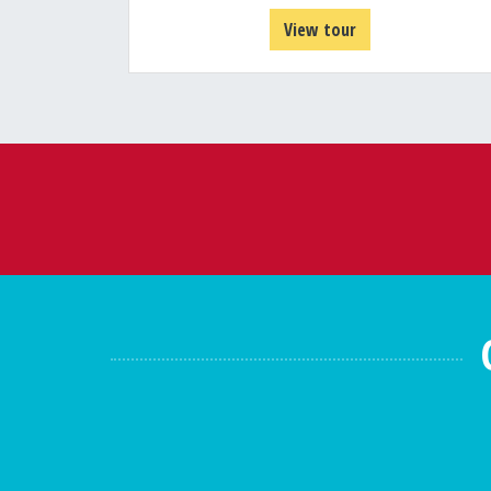
View tour