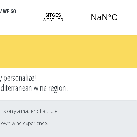
W WE GO
y personalize!
editerranean wine region.
s only a matter of attitute.
r own wine experience.