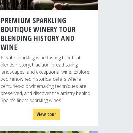
PREMIUM SPARKLING
BOUTIQUE WINERY TOUR
BLENDING HISTORY AND
WINE
Private sparkling wine tasting tour that
blends history, tradition, breathtaking
landscapes, and exceptional wine. Explore
two renowned historical cellars where
centuries-old winemaking techniques are
preserved, and discover the artistry behind
Spain's finest sparkling wines.
View tour