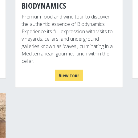
BIODYNAMICS
Premium food and wine tour to discover
the authentic essence of Biodynamics.
Experience its full expression with visits to
vineyards, cellars, and underground
galleries known as 'caves', culminating in a
Mediterranean gourmet lunch within the
cellar.
View tour