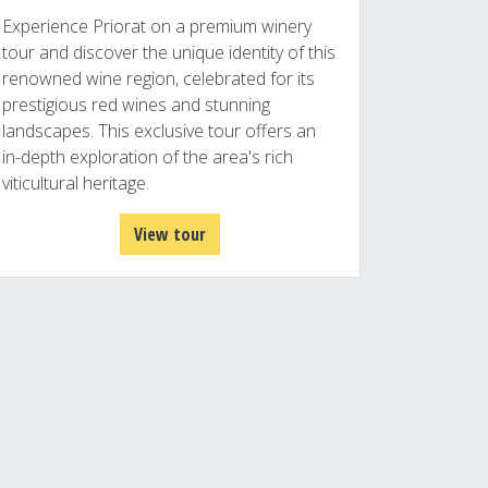
Experience Priorat on a premium winery
tour and discover the unique identity of this
renowned wine region, celebrated for its
prestigious red wines and stunning
landscapes. This exclusive tour offers an
in-depth exploration of the area's rich
viticultural heritage.
View tour