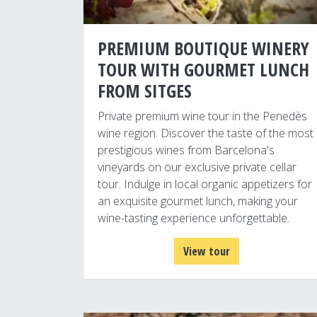
PREMIUM BOUTIQUE WINERY
TOUR WITH GOURMET LUNCH
FROM SITGES
Private premium wine tour in the Penedès
wine region. Discover the taste of the most
prestigious wines from Barcelona's
vineyards on our exclusive private cellar
tour. Indulge in local organic appetizers for
an exquisite gourmet lunch, making your
wine-tasting experience unforgettable.
View tour