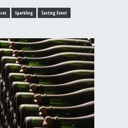
orat
Sparkling
Tasting Event