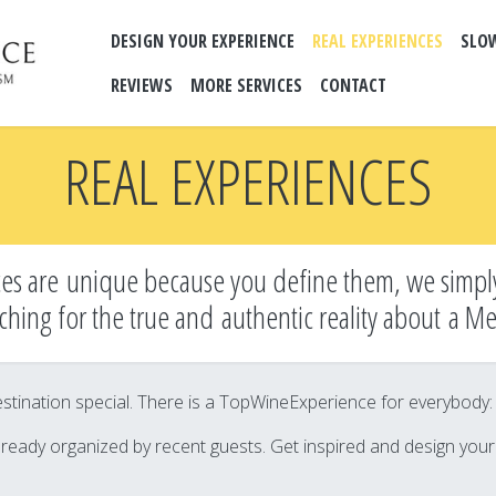
DESIGN YOUR EXPERIENCE
REAL EXPERIENCES
SLO
REVIEWS
MORE SERVICES
CONTACT
REAL EXPERIENCES
es are unique because you define them, we simpl
ching for the true and
authentic reality about a M
tination special. There is a TopWineExperience for everybody: it’
lready organized by recent guests. Get inspired and design you