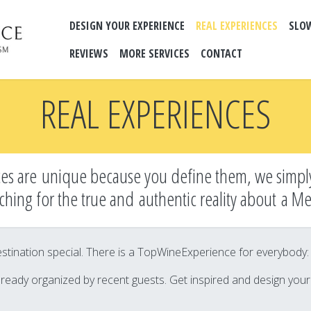
DESIGN YOUR EXPERIENCE
REAL EXPERIENCES
SLO
REVIEWS
MORE SERVICES
CONTACT
REAL EXPERIENCES
es are unique because you define them, we simpl
ching for the true and
authentic reality about a M
tination special. There is a TopWineExperience for everybody: it’
lready organized by recent guests. Get inspired and design you