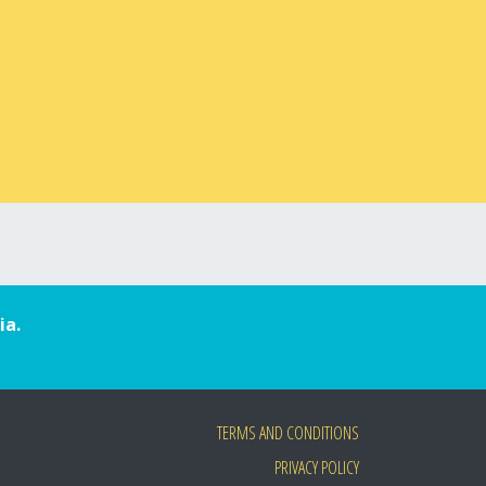
ia.
TERMS AND CONDITIONS
PRIVACY POLICY