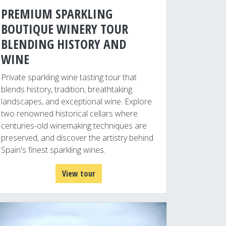
PREMIUM SPARKLING
BOUTIQUE WINERY TOUR
BLENDING HISTORY AND
WINE
Private sparkling wine tasting tour that
blends history, tradition, breathtaking
landscapes, and exceptional wine. Explore
two renowned historical cellars where
centuries-old winemaking techniques are
preserved, and discover the artistry behind
Spain's finest sparkling wines.
View tour