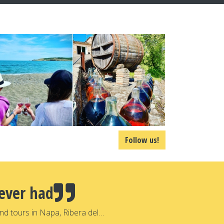
Follow us!
ever had
nd tours in Napa, Ribera del…