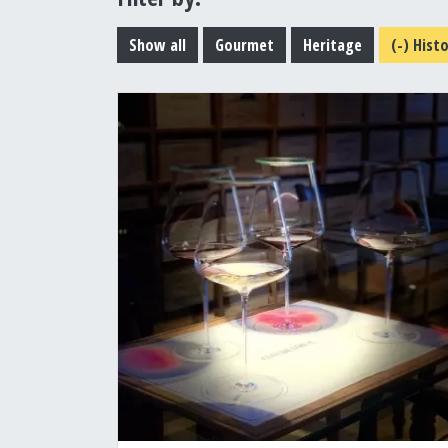
Show all
Gourmet
Heritage
(-)
Histo