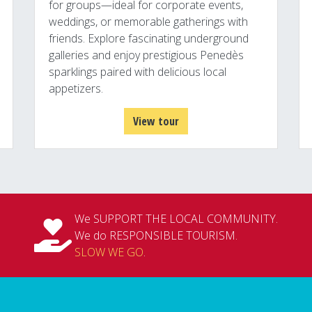
for groups—ideal for corporate events,
weddings, or memorable gatherings with
friends. Explore fascinating underground
galleries and enjoy prestigious Penedès
sparklings paired with delicious local
appetizers.
View tour
We SUPPORT THE LOCAL COMMUNITY.
We do RESPONSIBLE TOURISM.
SLOW WE GO
.