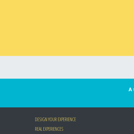
A 
DESIGN YOUR EXPERIENCE
REAL EXPERIENCES