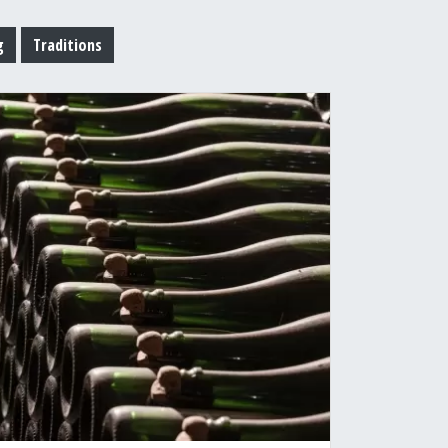
g
Traditions