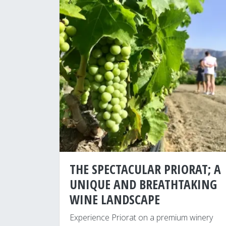
THE SPECTACULAR PRIORAT; A
UNIQUE AND BREATHTAKING
WINE LANDSCAPE
Experience Priorat on a premium winery