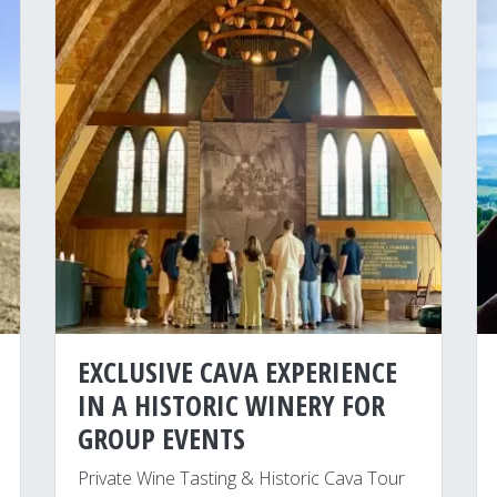
EXCLUSIVE CAVA EXPERIENCE
IN A HISTORIC WINERY FOR
GROUP EVENTS
Private Wine Tasting & Historic Cava Tour