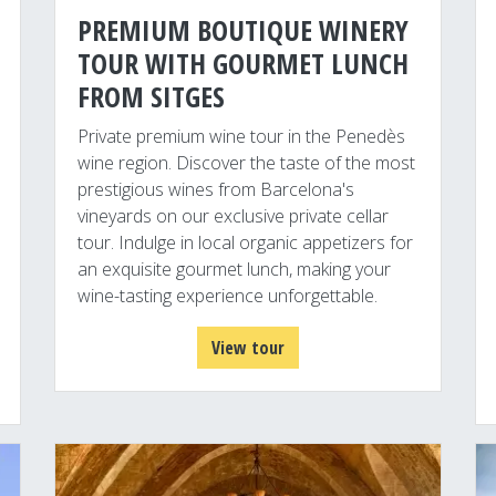
PREMIUM BOUTIQUE WINERY
TOUR WITH GOURMET LUNCH
FROM SITGES
Private premium wine tour in the Penedès
wine region. Discover the taste of the most
prestigious wines from Barcelona's
vineyards on our exclusive private cellar
tour. Indulge in local organic appetizers for
an exquisite gourmet lunch, making your
wine-tasting experience unforgettable.
View tour