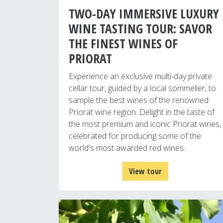
TWO-DAY IMMERSIVE LUXURY
WINE TASTING TOUR: SAVOR
THE FINEST WINES OF
PRIORAT
Experience an exclusive multi-day private
cellar tour, guided by a local sommelier, to
sample the best wines of the renowned
Priorat wine region. Delight in the taste of
the most premium and iconic Priorat wines,
celebrated for producing some of the
world's most awarded red wines.
View tour