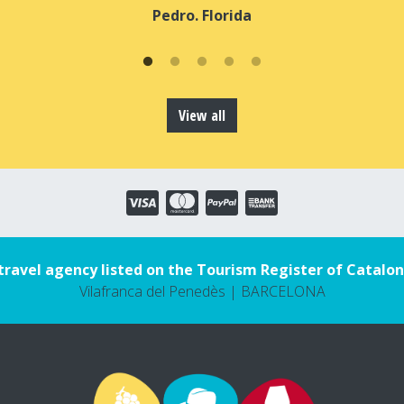
Pedro. Florida
View all
travel agency listed on the Tourism Register of Catalon
Vilafranca del Penedès | BARCELONA