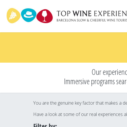
Skip
to
main
content
Our experienc
Immersive programs sear
You are the genuine key factor that makes a des
Have a look at some of our real experiences a
Filter by: