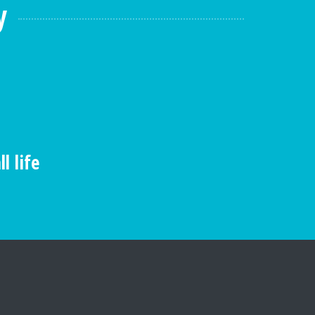
y
l life