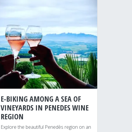
E-BIKING AMONG A SEA OF
VINEYARDS IN PENEDES WINE
REGION
Explore the beautiful Penedès region on an