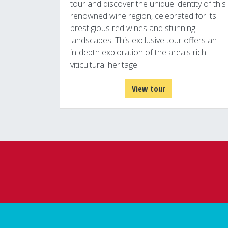
tour and discover the unique identity of this
renowned wine region, celebrated for its
prestigious red wines and stunning
landscapes. This exclusive tour offers an
in-depth exploration of the area's rich
viticultural heritage.
View tour