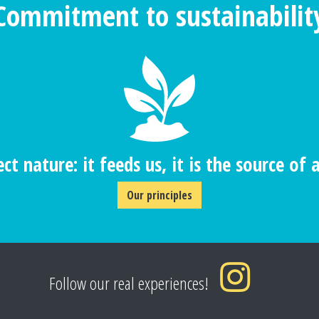
Commitment to sustainabilit
ct nature: it feeds us, it is the source of al
Our principles
Follow our real experiences!