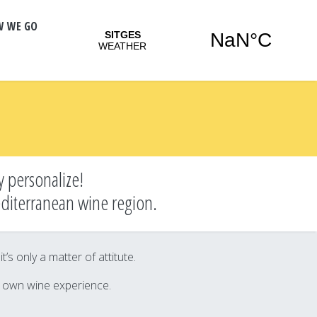
W WE GO
y personalize!
editerranean wine region.
s only a matter of attitute.
r own wine experience.