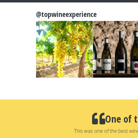
@topwineexperience
One of 
This was one of the best win