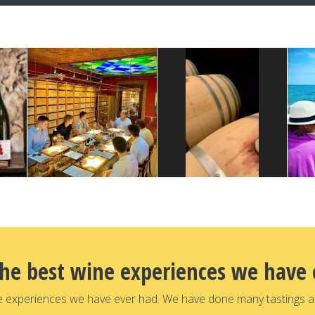
the best wine experiences we have 
e experiences we have ever had. We have done many tastings a