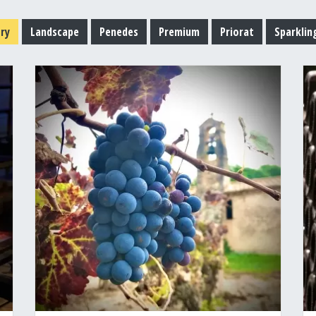
ry
Landscape
Penedes
Premium
Priorat
Sparklin