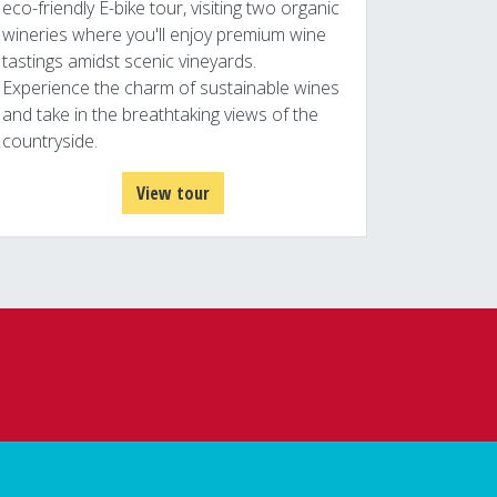
eco-friendly E-bike tour, visiting two organic
wineries where you'll enjoy premium wine
tastings amidst scenic vineyards.
Experience the charm of sustainable wines
and take in the breathtaking views of the
countryside.
View tour