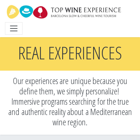
Skip
to
main
content
REAL EXPERIENCES
Our experiences are unique because you
define them, we simply personalize!
Immersive programs searching for the true
and
authentic reality about a Mediterranean
wine region.