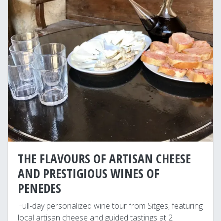
THE FLAVOURS OF ARTISAN CHEESE
AND PRESTIGIOUS WINES OF
PENEDES
Full-day personalized wine tour from Sitges, featuring
local artisan cheese and guided tastings at 2