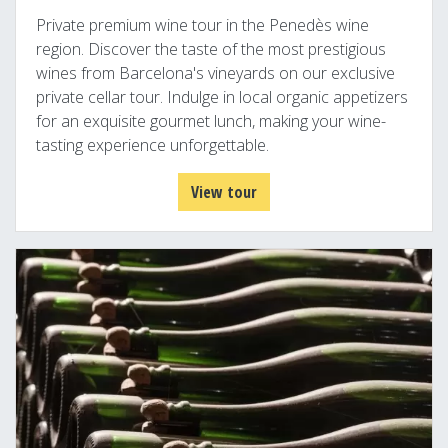
Private premium wine tour in the Penedès wine
region. Discover the taste of the most prestigious
wines from Barcelona's vineyards on our exclusive
private cellar tour. Indulge in local organic appetizers
for an exquisite gourmet lunch, making your wine-
tasting experience unforgettable.
View tour