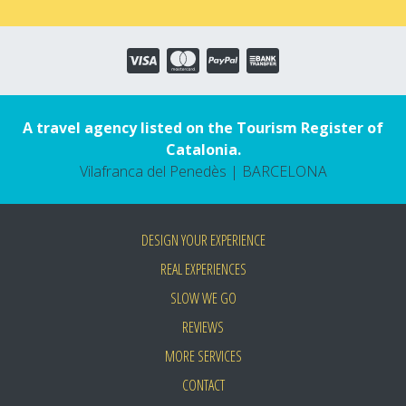
A travel agency listed on the Tourism Register of
Catalonia.
Vilafranca del Penedès | BARCELONA
DESIGN YOUR EXPERIENCE
REAL EXPERIENCES
SLOW WE GO
REVIEWS
MORE SERVICES
CONTACT