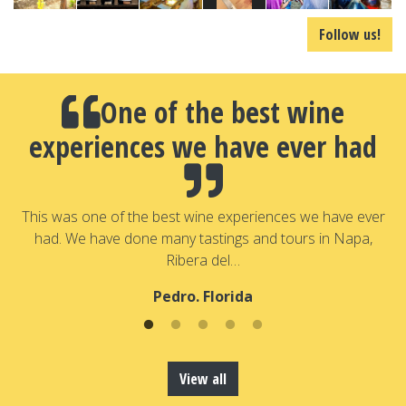
Follow us!
One of the best wine
experiences we have ever had
a
T
a
This was one of the best wine experiences we have ever
had. We have done many tastings and tours in Napa,
Ribera del…
Pedro. Florida
View all