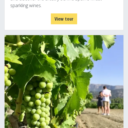
sparkling wines.
View tour