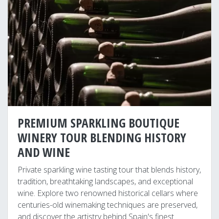
PREMIUM SPARKLING BOUTIQUE
WINERY TOUR BLENDING HISTORY
AND WINE
Private sparkling wine tasting tour that blends history,
tradition, breathtaking landscapes, and exceptional
wine. Explore two renowned historical cellars where
centuries-old winemaking techniques are preserved,
and discover the artistry behind Spain's finest