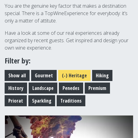
You are the genuine key factor that makes a destination
special. There is a TopWineExperience for everybody: it’s
only a matter of attitute.
Have a look at some of our real experiences already
organized by recent guests. Get inspired and design your
own wine experience.
Filter by:
Show all
Gourmet
(-)
Heritage
Hiking
History
Landscape
Penedes
Premium
Priorat
Sparkling
Traditions