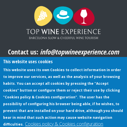
Contact us:
info@topwineexperience.com
All pictures shown on this website are original
This website uses cookies
This website uses its own Cookies to collect information in order
to improve our services, as well as the analysis of your browsing
TERMS AND CONDITIONS
habits. You can accept all cookies by pressing the "Accept
cookies" button or configure them or reject their use by clicking
PRIVACY POLICY
"Cookies policy & Cookies configuration". The user has the
COOKIES POLICY
possibility of configuring his browser being able, if he wishes, to
prevent that are installed on your hard drive, although you should
bear in mind that such action may cause website navigation
Cookies policy & Cookies configuration
difficulties.