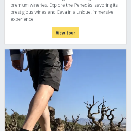
premium wineries. Explore the Penedès, savoring its
prestigious wines and Cava in a unique, immersive
experience.
View tour