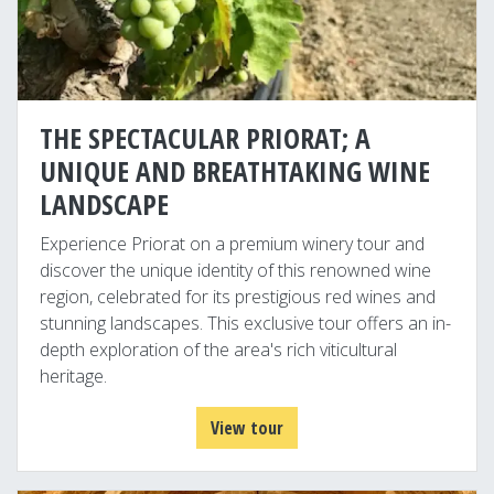
THE SPECTACULAR PRIORAT; A
UNIQUE AND BREATHTAKING WINE
LANDSCAPE
Experience Priorat on a premium winery tour and
discover the unique identity of this renowned wine
region, celebrated for its prestigious red wines and
stunning landscapes. This exclusive tour offers an in-
depth exploration of the area's rich viticultural
heritage.
View tour