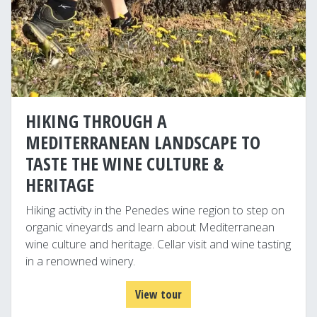
HIKING THROUGH A
MEDITERRANEAN LANDSCAPE TO
TASTE THE WINE CULTURE &
HERITAGE
Hiking activity in the Penedes wine region to step on
organic vineyards and learn about Mediterranean
wine culture and heritage. Cellar visit and wine tasting
in a renowned winery.
View tour