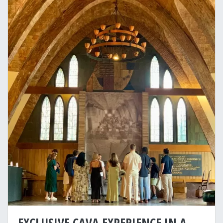
EXCLUSIVE CAVA EXPERIENCE IN A