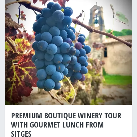
PREMIUM BOUTIQUE WINERY TOUR
WITH GOURMET LUNCH FROM
SITGES