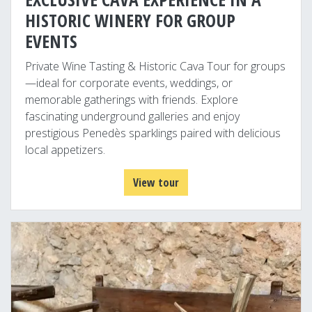
HISTORIC WINERY FOR GROUP
EVENTS
Private Wine Tasting & Historic Cava Tour for groups
—ideal for corporate events, weddings, or
memorable gatherings with friends. Explore
fascinating underground galleries and enjoy
prestigious Penedès sparklings paired with delicious
local appetizers.
View tour