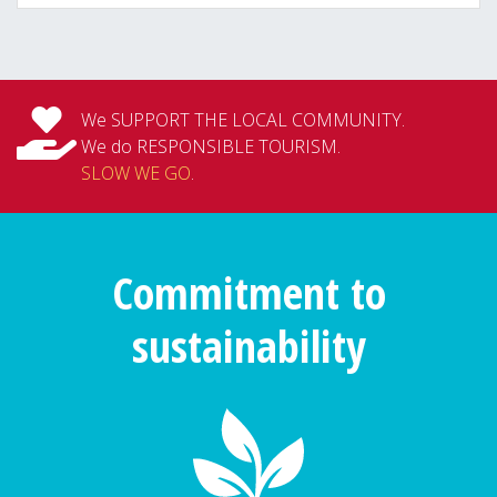
We SUPPORT THE LOCAL COMMUNITY.
We do RESPONSIBLE TOURISM.
SLOW WE GO
.
Commitment to
sustainability