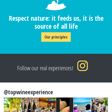
Respect nature: it feeds us, it is the
source of all life
Our principles
Follow our real experiences!
@topwineexperience