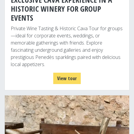
HISTORIC WINERY FOR GROUP
EVENTS
Private Wine Tasting & Historic Cava Tour for groups
—ideal for corporate events, weddings, or
memorable gatherings with friends. Explore
fascinating underground galleries and enjoy
prestigious Penedès sparklings paired with delicious
local appetizers.
View tour