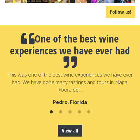
Follow us!
One of the best wine
experiences we have ever had
a
T
a
This was one of the best wine experiences we have ever
had. We have done many tastings and tours in Napa,
Ribera del…
Pedro. Florida
View all