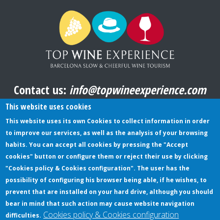
Contact us:
info@topwineexperience.com
All pictures shown on this website are original
This website uses cookies
This website uses its own Cookies to collect information in order
to improve our services, as well as the analysis of your browsing
TERMS AND CONDITIONS
habits. You can accept all cookies by pressing the "Accept
cookies" button or configure them or reject their use by clicking
PRIVACY POLICY
"Cookies policy & Cookies configuration". The user has the
COOKIES POLICY
possibility of configuring his browser being able, if he wishes, to
prevent that are installed on your hard drive, although you should
bear in mind that such action may cause website navigation
Cookies policy & Cookies configuration
difficulties.