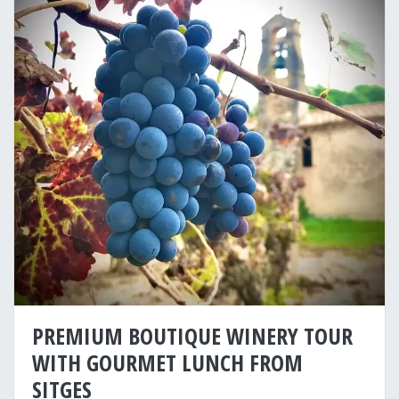
PREMIUM BOUTIQUE WINERY TOUR
WITH GOURMET LUNCH FROM
SITGES