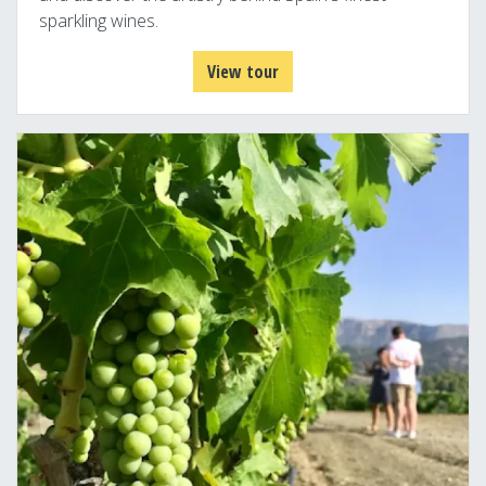
sparkling wines.
View tour