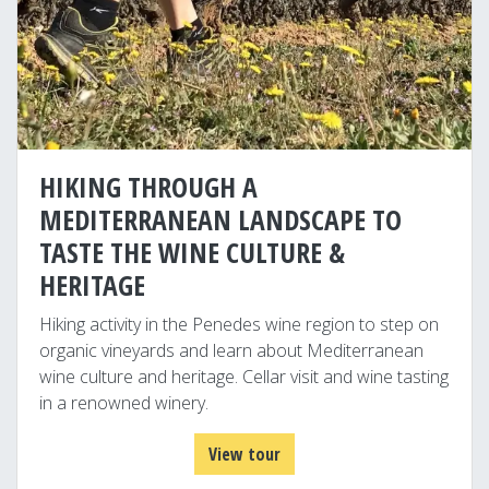
HIKING THROUGH A
MEDITERRANEAN LANDSCAPE TO
TASTE THE WINE CULTURE &
HERITAGE
Hiking activity in the Penedes wine region to step on
organic vineyards and learn about Mediterranean
wine culture and heritage. Cellar visit and wine tasting
in a renowned winery.
View tour