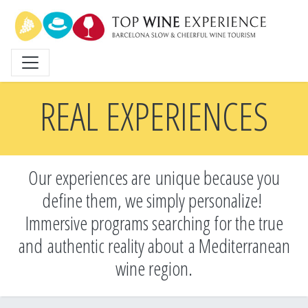
Skip
to
main
content
REAL EXPERIENCES
Our experiences are unique because you
define them, we simply personalize!
Immersive programs searching for the true
and
authentic reality about a Mediterranean
wine region.