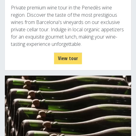
Private premium wine tour in the Penedès wine
region. Discover the taste of the most prestigious
wines from Barcelona's vineyards on our exclusive
private cellar tour. Indulge in local organic appetizers
for an exquisite gourmet lunch, making your wine-
tasting experience unforgettable.
View tour