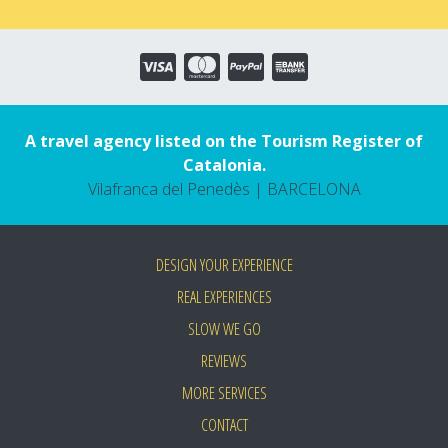
A travel agency listed on the Tourism Register of
Catalonia.
Vilafranca del Penedès | BARCELONA
DESIGN YOUR EXPERIENCE
REAL EXPERIENCES
SLOW WE GO
REVIEWS
MORE SERVICES
CONTACT