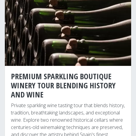
PREMIUM SPARKLING BOUTIQUE
WINERY TOUR BLENDING HISTORY
AND WINE
Private sparkling wine tasting tour that blends history,
tradition, breathtaking landscapes, and exceptional
wine. Explore two renowned historical cellars where
centuries-old winemaking techniques are preserved,
and discover the artistry behind Spain's finest