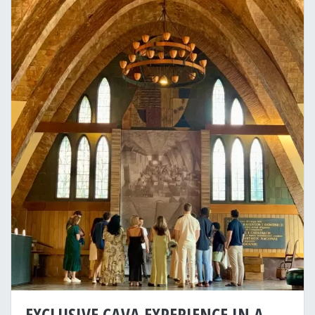
EXCLUSIVE CAVA EXPERIENCE IN A