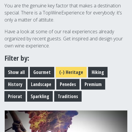
You are the genuine key factor that makes a destination
special. There is a TopWineExperience for everybody: it’s
only a matter of attitute.
Have a look at some of our real experiences already
organized by recent guests. Get inspired and design your
own wine experience.
Filter by:
Show all
Gourmet
(-)
Heritage
Hiking
History
Landscape
Penedes
Premium
Priorat
Sparkling
Traditions