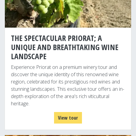
THE SPECTACULAR PRIORAT; A
UNIQUE AND BREATHTAKING WINE
LANDSCAPE
Experience Priorat on a premium winery tour and
discover the unique identity of this renowned wine
region, celebrated for its prestigious red wines and
stunning landscapes. This exclusive tour offers an in-
depth exploration of the area's rich viticultural
heritage.
View tour