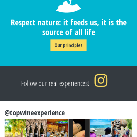
Respect nature: it feeds us, it is the
source of all life
Our principles
Follow our real experiences!
@topwineexperience