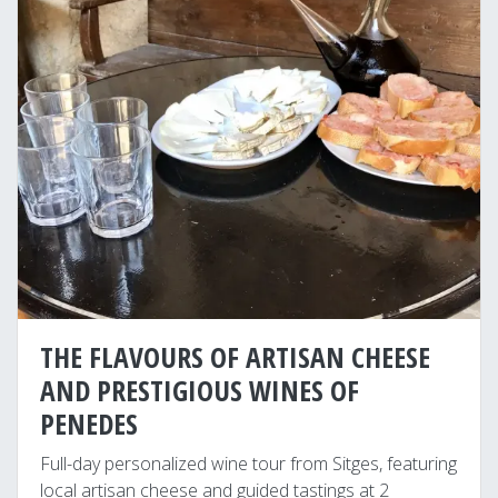
THE FLAVOURS OF ARTISAN CHEESE
AND PRESTIGIOUS WINES OF
PENEDES
Full-day personalized wine tour from Sitges, featuring
local artisan cheese and guided tastings at 2