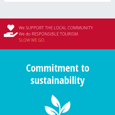
We SUPPORT THE LOCAL COMMUNITY.
We do RESPONSIBLE TOURISM.
SLOW WE GO
.
Commitment to
sustainability