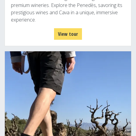
premium wineries. Explore the Penedès, savoring its
prestigious wines and Cava in a unique, immersive
experience.
View tour