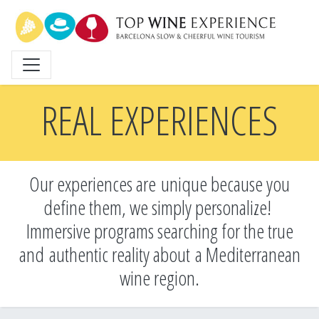
Skip
to
main
content
REAL EXPERIENCES
Our experiences are unique because you
define them, we simply personalize!
Immersive programs searching for the true
and
authentic reality about a Mediterranean
wine region.