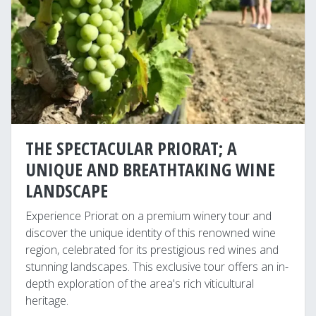
THE SPECTACULAR PRIORAT; A
UNIQUE AND BREATHTAKING WINE
LANDSCAPE
Experience Priorat on a premium winery tour and
discover the unique identity of this renowned wine
region, celebrated for its prestigious red wines and
stunning landscapes. This exclusive tour offers an in-
depth exploration of the area's rich viticultural
heritage.