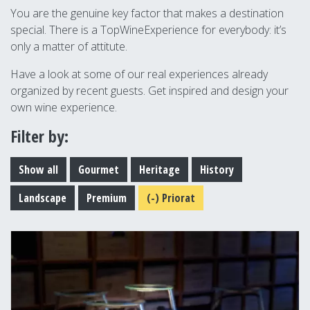
You are the genuine key factor that makes a destination
special. There is a TopWineExperience for everybody: it’s
only a matter of attitute.
Have a look at some of our real experiences already
organized by recent guests. Get inspired and design your
own wine experience.
Filter by:
Show all
Gourmet
Heritage
History
Landscape
Premium
(-)
Priorat