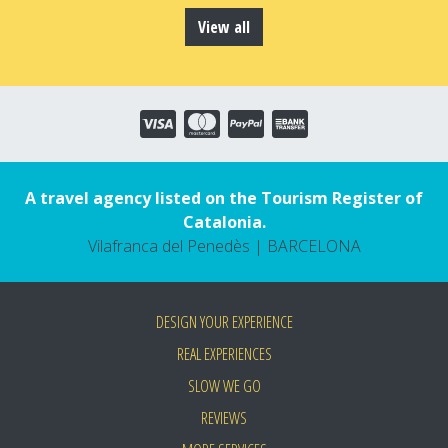
View all
A travel agency listed on the Tourism Register of
Catalonia.
Vilafranca del Penedès | BARCELONA
DESIGN YOUR EXPERIENCE
REAL EXPERIENCES
SLOW WE GO
REVIEWS