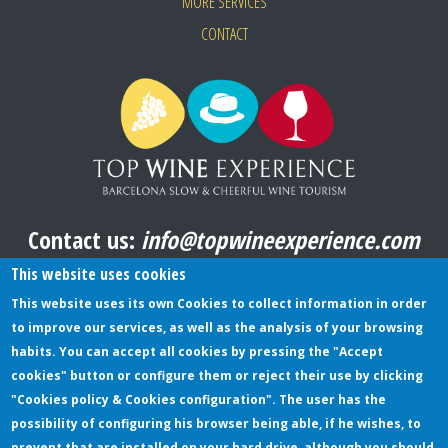
MORE SERVICES
CONTACT
Contact us:
info@topwineexperience.com
All pictures shown on this website are original
This website uses cookies
This website uses its own Cookies to collect information in order
to improve our services, as well as the analysis of your browsing
TERMS AND CONDITIONS
habits. You can accept all cookies by pressing the "Accept
cookies" button or configure them or reject their use by clicking
PRIVACY POLICY
"Cookies policy & Cookies configuration". The user has the
COOKIES POLICY
possibility of configuring his browser being able, if he wishes, to
prevent that are installed on your hard drive, although you should