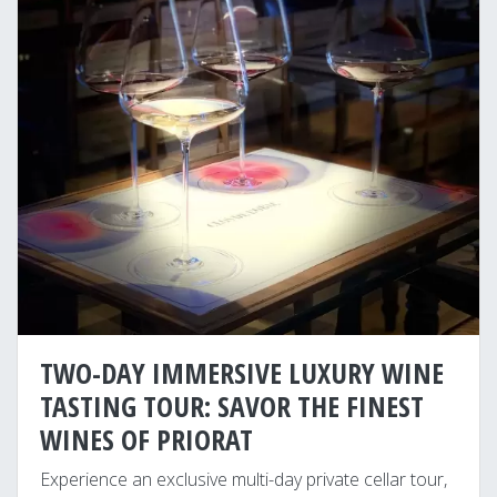
TWO-DAY IMMERSIVE LUXURY WINE
TASTING TOUR: SAVOR THE FINEST
WINES OF PRIORAT
Experience an exclusive multi-day private cellar tour,