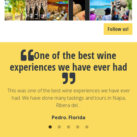
Follow us!
One of the best wine
experiences we have ever had
a
T
a
This was one of the best wine experiences we have ever
had. We have done many tastings and tours in Napa,
Ribera del…
Pedro. Florida