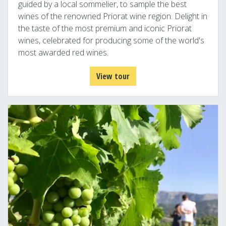
guided by a local sommelier, to sample the best
wines of the renowned Priorat wine region. Delight in
the taste of the most premium and iconic Priorat
wines, celebrated for producing some of the world's
most awarded red wines.
View tour