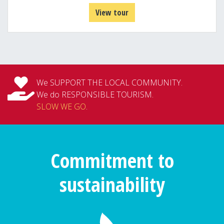
View tour
We SUPPORT THE LOCAL COMMUNITY.
We do RESPONSIBLE TOURISM.
SLOW WE GO
.
Commitment to
sustainability