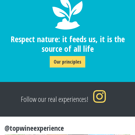
Respect nature: it feeds us, it is the
source of all life
Our principles
Follow our real experiences!
@topwineexperience